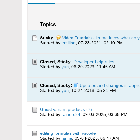
Topics
Sticky:
Video Tutorials - let me know what do y
Started by
emillod
,
07-23-2021, 02:10 PM
Closed, Sticky:
Developer help rules
Started by
yuri
,
06-20-2023, 11:46 AM
Closed, Sticky:
Updates and changes in applic
Started by
yuri
,
10-24-2018, 05:21 PM
Ghost variant products (?)
Started by
rainers24
,
09-03-2025, 03:35 PM
editing formulas with vscode
Started by
jamie
,
09-04-2025, 06:47 AM