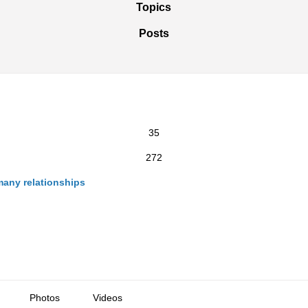
Topics
Posts
35
272
many relationships
Photos
Videos