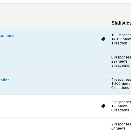
Statistic
ou think
193 respon
14,156 view
1 reaction
0 responses
297 views
8 reactions
ation
4 responses
1,200 views
0 reactions
3 responses
123 views
0 reactions
2 responses
64 views