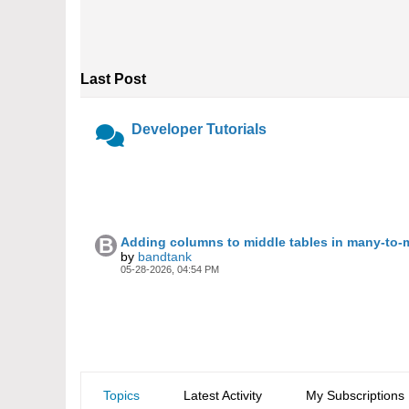
Last Post
Developer Tutorials
Adding columns to middle tables in many-to-
by
bandtank
05-28-2026, 04:54 PM
Topics
Latest Activity
My Subscriptions