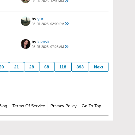
08-26-2025, 12:00 AM
by
yuri
08-25-2025, 02:00 PM
by
lazovic
08-25-2025, 07:25 AM
20
21
28
68
118
393
Next
Blog
Terms Of Service
Privacy Policy
Go To Top