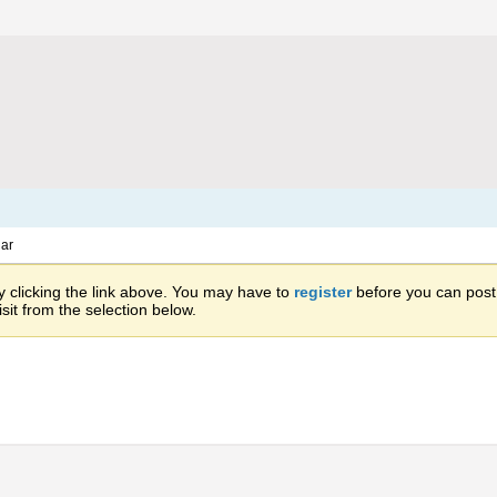
ar
 clicking the link above. You may have to
register
before you can post: 
sit from the selection below.