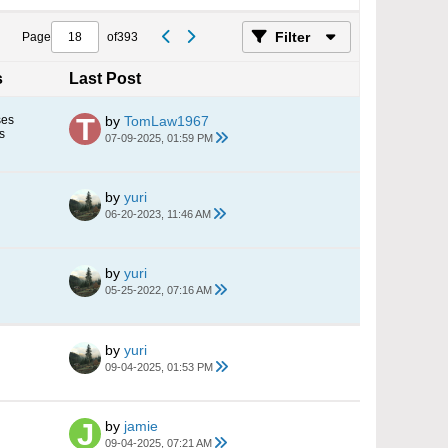
Filter
Page
of
393
s
Last Post
ses
by
TomLaw1967
s
07-09-2025, 01:59 PM
by
yuri
06-20-2023, 11:46 AM
by
yuri
05-25-2022, 07:16 AM
by
yuri
09-04-2025, 01:53 PM
by
jamie
09-04-2025, 07:21 AM