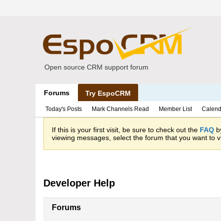
Open source CRM support forum
Forums
Try EspoCRM
Today's Posts
Mark Channels Read
Member List
Calend
If this is your first visit, be sure to check out the
FAQ
by
viewing messages, select the forum that you want to vi
Developer Help
Forums