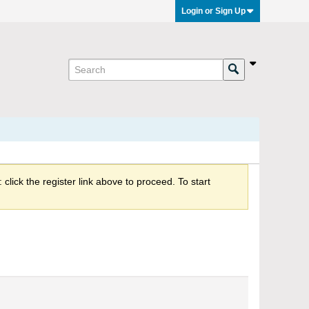
Login or Sign Up
click the register link above to proceed. To start