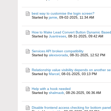
best way to customise the login screen?
Started by
jamie
,
09-02-2025, 11:34 AM
How to Make Lead Convert Button Dynamic Based
Started by
Juantreses
,
08-31-2025, 09:42 AM
Services API broken compatibility
Started by
alexsvorada
,
08-31-2025, 12:52 PM
Relationship value visibility depends on another se
Started by
Marcel
,
08-01-2025, 03:13 PM
Help with a hook needed
Started by
shalmaxb
,
08-26-2025, 06:36 AM
Disable frontend access checking for bottom panel