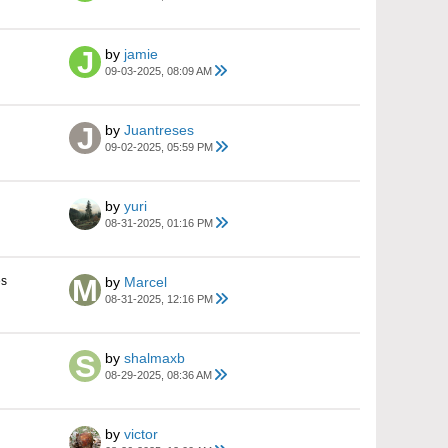
by
jamie
09-03-2025, 08:09 AM
by
Juantreses
09-02-2025, 05:59 PM
by
yuri
08-31-2025, 01:16 PM
es
by
Marcel
08-31-2025, 12:16 PM
by
shalmaxb
08-29-2025, 08:36 AM
by
victor