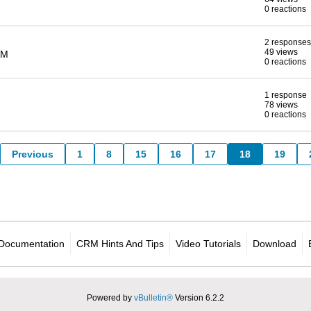
0 reactions
2 responses
49 views
AM
0 reactions
1 response
78 views
0 reactions
Previous
1
8
15
16
17
18
19
Documentation
CRM Hints And Tips
Video Tutorials
Download
Powered by
vBulletin®
Version 6.2.2