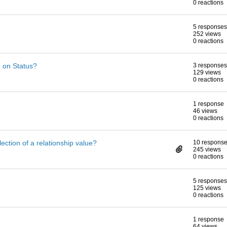
0 reactions
5 responses
252 views
0 reactions
 on Status?
3 responses
129 views
0 reactions
1 response
46 views
0 reactions
lection of a relationship value?
10 respons
245 views
0 reactions
5 responses
125 views
0 reactions
1 response
64 views