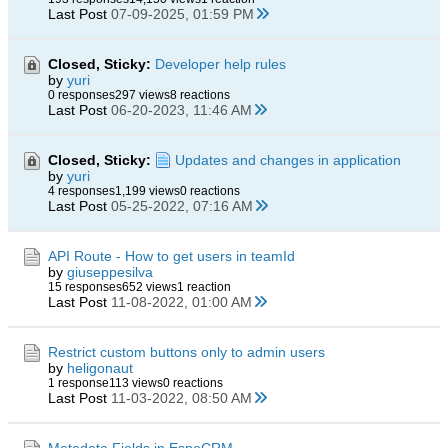
Last Post
07-09-2025, 01:59 PM
Closed, Sticky:
Developer help rules
by
yuri
0 responses
297 views
8 reactions
Last Post
06-20-2023, 11:46 AM
Closed, Sticky:
Updates and changes in application
by
yuri
4 responses
1,199 views
0 reactions
Last Post
05-25-2022, 07:16 AM
API Route - How to get users in teamId
by
giuseppesilva
15 responses
652 views
1 reaction
Last Post
11-08-2022, 01:00 AM
Restrict custom buttons only to admin users
by
heligonaut
1 response
113 views
0 reactions
Last Post
11-03-2022, 08:50 AM