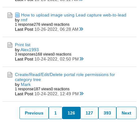
How to upload image using Lead capture web-to-lead
by
rmf
1 response
276 views
0 reactions
Last Post
10-26-2022, 06:28 AM
Print list
by
Alex1993
3 responses
168 views
0 reactions
Last Post
10-24-2022, 02:50 PM
Create/Read/Edit/Delete portal role permissions for
category tree
by
Mark
1 response
187 views
0 reactions
Last Post
10-24-2022, 12:49 PM
Previous
1
126
127
393
Next