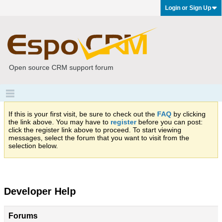
Login or Sign Up
Open source CRM support forum
If this is your first visit, be sure to check out the
FAQ
by clicking
the link above. You may have to
register
before you can post:
click the register link above to proceed. To start viewing
messages, select the forum that you want to visit from the
selection below.
Developer Help
Forums