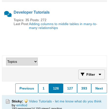
Developer Tutorials
Topics: 35 Posts: 272
Last Post:
Adding columns to middle tables in many-to-
many relationships
Filter
Previous
1
126
127
393
Next
Sticky:
Video Tutorials - let me know what do you think
by
emillod
193 responses
14,150 views
1 reaction