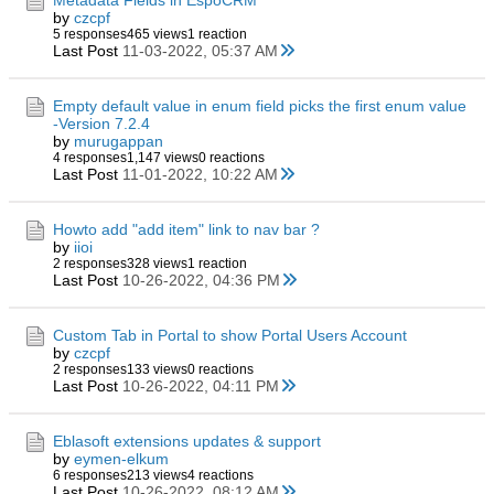
Metadata Fields in EspoCRM
by
czcpf
5 responses
465 views
1 reaction
Last Post
11-03-2022, 05:37 AM
Empty default value in enum field picks the first enum value
-Version 7.2.4
by
murugappan
4 responses
1,147 views
0 reactions
Last Post
11-01-2022, 10:22 AM
Howto add "add item" link to nav bar ?
by
iioi
2 responses
328 views
1 reaction
Last Post
10-26-2022, 04:36 PM
Custom Tab in Portal to show Portal Users Account
by
czcpf
2 responses
133 views
0 reactions
Last Post
10-26-2022, 04:11 PM
Eblasoft extensions updates & support
by
eymen-elkum
6 responses
213 views
4 reactions
Last Post
10-26-2022, 08:12 AM