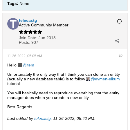
Tags:
None
telecastg
Active Community Member
Join Date:
Jun 2018
Posts:
907
11-26-2022, 05:05 AM
#2
Hello
item
Unfortunately the only way that I think you can clone an entity
(actually a new database table) is to follow
eymen-elkum
tutorial.
You will basically need to reproduce everything that the entity
manager does when you create a new entity.
Best Regards
Last edited by
telecastg
;
11-26-2022, 08:42 PM
.