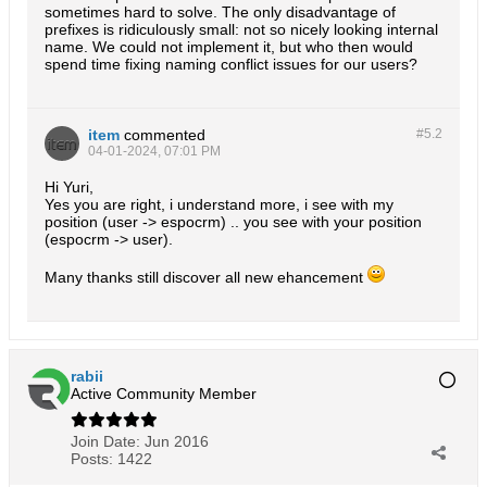
sometimes hard to solve. The only disadvantage of
prefixes is ridiculously small: not so nicely looking internal
name. We could not implement it, but who then would
spend time fixing naming conflict issues for our users?
item
commented
#5.
2
04-01-2024, 07:01 PM
Hi Yuri,
Yes you are right, i understand more, i see with my
position (user -> espocrm) .. you see with your position
(espocrm -> user).
Many thanks still discover all new ehancement
rabii
Active Community Member
Join Date:
Jun 2016
Posts:
1422