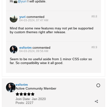
Hi
yuri
I will update.
yuri
commented
#8.
8
04-03-2024, 07:47 AM
Mind that some new features may not yet be supported
by custom themes right after release.
esforim
commented
#8.
9
04-03-2024, 09:56 AM
Seem to be no useful aside from 1 minor CSS color so
far. So compatibility wise it all good.
esforim
Active Community Member
Join Date:
Jan 2020
Posts:
2227