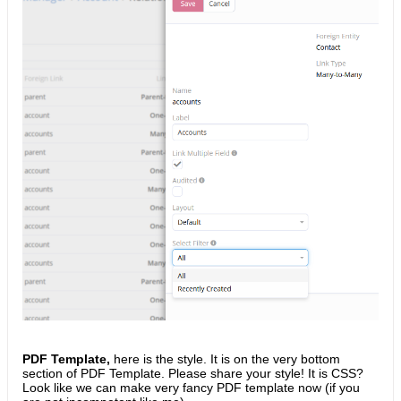
PDF Template,
here is the style. It is on the very bottom
section of PDF Template. Please share your style! It is CSS?
Look like we can make very fancy PDF template now (if you