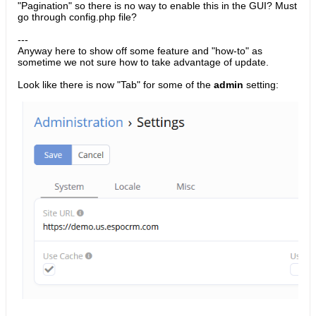
"Pagination" so there is no way to enable this in the GUI? Must
go through config.php file?
---
Anyway here to show off some feature and "how-to" as
sometime we not sure how to take advantage of update.
Look like there is now "Tab" for some of the
admin
setting: