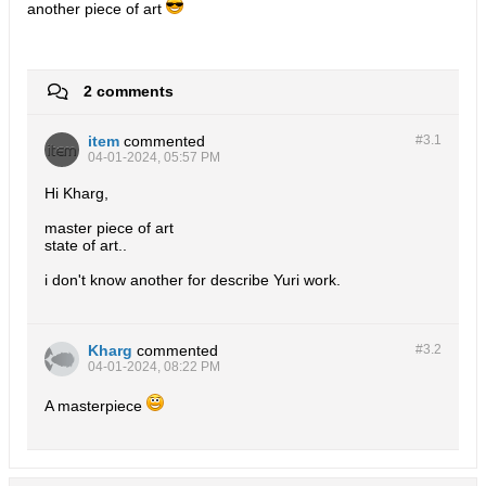
another piece of art
2 comments
item
commented
#3.
1
04-01-2024, 05:57 PM
Hi Kharg,
master piece of art
state of art..
i don't know another for describe Yuri work.
Kharg
commented
#3.
2
04-01-2024, 08:22 PM
A masterpiece