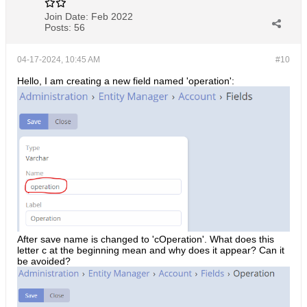
Join Date:
Feb 2022
Posts:
56
04-17-2024, 10:45 AM
#10
Hello, I am creating a new field named 'operation':
After save name is changed to 'cOperation'. What does this
letter c at the beginning mean and why does it appear? Can it
be avoided?