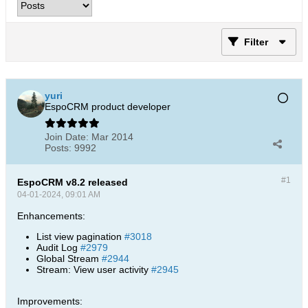
Filter
yuri
EspoCRM product developer
Join Date:
Mar 2014
Posts:
9992
#1
EspoCRM v8.2 released
04-01-2024, 09:01 AM
Enhancements:
List view pagination
#3018
Audit Log
#2979
Global Stream
#2944
Stream: View user activity
#2945
Improvements: