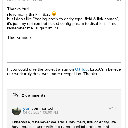
04-01-2024, 05:55 PM
#5
Thanks Yuri,
i love many think in 8.2v
but i don't like "Adding prefix to entity type, field & link names",
it's just my opinion but i used config param to disable it. This
remember me "sugarcrm" :s
Thanks many
If you could give the project a star on
GitHub
. EspoCrm believe
our work truly deserves more recognition. Thanks.​
2 comments
yuri
commented
#5.
1
04-01-2024, 06:08 PM
Otherwise, whenever we add a new field, link or entity, we
have multiple user with the name conflict problem that