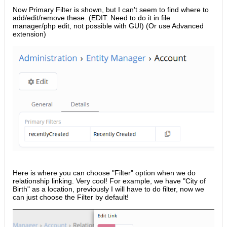
Now Primary Filter is shown, but I can't seem to find where to
add/edit/remove these. (EDIT: Need to do it in file
manager/php edit, not possible with GUI) (Or use Advanced
extension)
Here is where you can choose "Filter" option when we do
relationship linking. Very cool! For example, we have "City of
Birth" as a location, previously I will have to do filter, now we
can just choose the Filter by default!