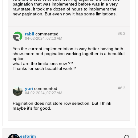
pagination that was implemented before was in a very
raw state, it took me dozen of hours to implement the
new pagination. But even now it has some limitations.
rabii
commented
#6.
2
04-02-2024, 07:13 AM
Yes the current implementation is way better having both
show-more and pagination working together is a beautiful
option.
what are the limitations now ??
Thanks for such beautiful work ?
yuri
commented
#6.
3
04-02-2024, 07:27 AM
Pagination does not store row selection. But I think
maybe it's for good.
esforim