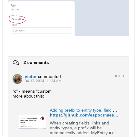
2 comments
victor
commented
#10.
1
04-17-2024, 11:24 AM
"c" - means "custom"
more about this:
Adding prefix to entity type, field & link names · Issue #2988 · espocrm/espocrm
https://github.com/espocrm/espocrm/issues/2988
When creating fields, links and
entity types, a prefix will be
automatically added. MyEntity =>