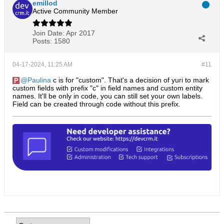
emillod
Active Community Member
Join Date:
Apr 2017
Posts:
1580
04-17-2024, 11:25 AM
#11
Paulina
c is for "custom". That's a decision of yuri to mark
custom fields with prefix "c" in field names and custom entity
names. It'll be only in code, you can still set your own labels.
Field can be created through code without this prefix.