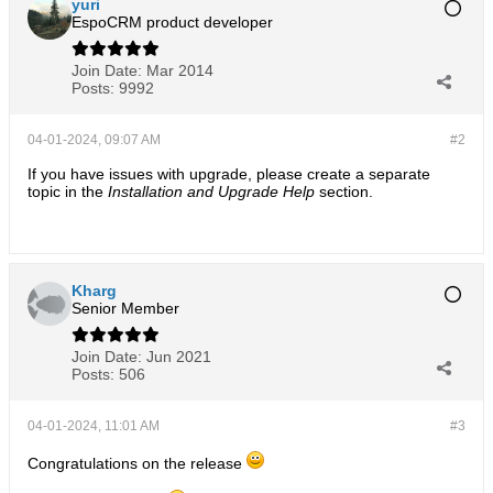
yuri
EspoCRM product developer
Join Date:
Mar 2014
Posts:
9992
04-01-2024, 09:07 AM
#2
If you have issues with upgrade, please create a separate
topic in the
Installation and Upgrade Help
section.​
Kharg
Senior Member
Join Date:
Jun 2021
Posts:
506
04-01-2024, 11:01 AM
#3
Congratulations on the release