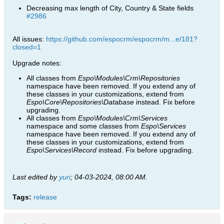
Decreasing max length of City, Country & State fields
#2986
All issues:
https://github.com/espocrm/espocrm/m...e/181?
closed=1
Upgrade notes:
All classes from
Espo\Modules\Crm\Repositories
namespace have been removed. If you extend any of
these classes in your customizations, extend from
Espo\Core\Repositories\Database
instead. Fix before
upgrading.
All classes from
Espo\Modules\Crm\Services
namespace and some classes from
Espo\Services
namespace have been removed. If you extend any of
these classes in your customizations, extend from
Espo\Services\Record
instead. Fix before upgrading.​
Last edited by
yuri
;
04-03-2024, 08:00 AM
.
Tags:
release