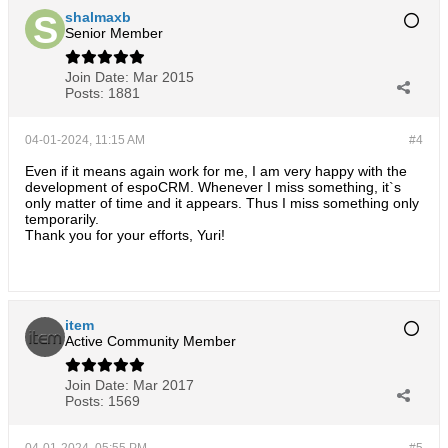
shalmaxb
Senior Member
Join Date:
Mar 2015
Posts:
1881
04-01-2024, 11:15 AM
#4
Even if it means again work for me, I am very happy with the
development of espoCRM. Whenever I miss something, it`s
only matter of time and it appears. Thus I miss something only
temporarily.
Thank you for your efforts, Yuri!
item
Active Community Member
Join Date:
Mar 2017
Posts:
1569