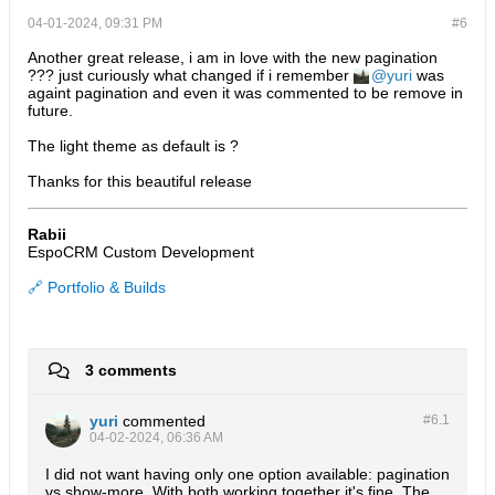
04-01-2024, 09:31 PM
#6
Another great release, i am in love with the new pagination
??? just curiously what changed if i remember
yuri
was
againt pagination and even it was commented to be remove in
future.
The light theme as default is ?
Thanks for this beautiful release
Rabii
EspoCRM Custom Development
🔗 Portfolio & Builds
3 comments
yuri
commented
#6.
1
04-02-2024, 06:36 AM
I did not want having only one option available: pagination
vs show-more. With both working together it's fine. The