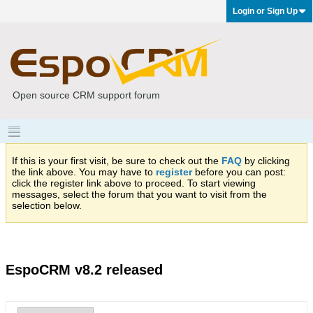
Login or Sign Up
Open source CRM support forum
If this is your first visit, be sure to check out the
FAQ
by clicking
the link above. You may have to
register
before you can post:
click the register link above to proceed. To start viewing
messages, select the forum that you want to visit from the
selection below.
EspoCRM v8.2 released