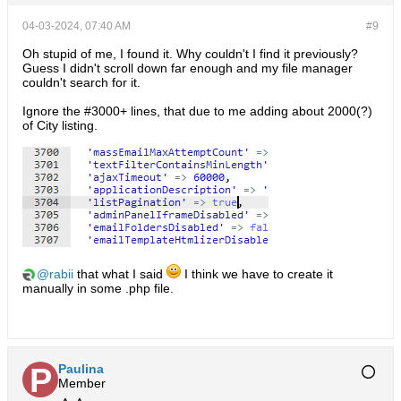
04-03-2024, 07:40 AM
#9
Oh stupid of me, I found it. Why couldn't I find it previously?
Guess I didn't scroll down far enough and my file manager
couldn't search for it.
Ignore the #3000+ lines, that due to me adding about 2000(?)
of City listing.
rabii
that what I said
I think we have to create it
manually in some .php file.
Paulina
Member