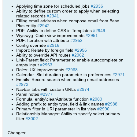
Applying time zone for scheduled jobs
#2936
Ability to define custom order to apply when selecting
related records
#2941
Filling email address when compose email from Base
Plus entity
#2942
PDF: Ability to define CSS in Templates
#2949
Wysiwyg: Code view improvements
#2951
PDF: Iteration with attribute
#2952
Config override
#2916
Import: Relate by foreign field
#2956
Ability to override API routes
#2962
Link-Parent field: Parameter to enable autocomplete on
empty input
#2963
Roles: UX improvements
#2968
Calendar: Slot duration parameter in preferences
#2971
Emails: Record search when adding email addresses
#2973
Navbar tabs with custom URLs
#2974
Panel notes
#2977
Formula: entity\clearAttribute function
#2980
Adding prefix to entity type, field & link names
#2988
Primary filter in URI parameter in list view
#2990
Relationship Manager: Ability to specify select primary
filter
#3002
Changes: