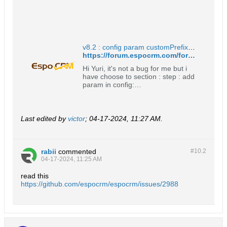
CMyEntity myField => cMyField
(only for non-custom entity types)
myLink => cMyLink (only for non-
cust...
v8.2 : config param customPrefixDisabled not set for middletable - EspoCRM Open Source Community Forum
https://forum.espocrm.com/forum/general/104480-v8-2-config-param-customprefixdisabled-not-set-for-middletable
Hi Yuri, it's not a bug for me but i
have choose to section : step : add
param in config:
'customPrefixDisabled' =&gt; true
create a new entity result name :
entityName =&gt; OK relate
created entity to a entity =&gt;
Last edited by
victor
;
04-17-2024, 11:27 AM
.
result : middletable : cMiddleName.
=&gt; must follow config param ?
Expected : middletable must (for
me)
rabii
commented
#10.
2
04-17-2024, 11:25 AM
read this
https://github.com/espocrm/espocrm/issues/2988