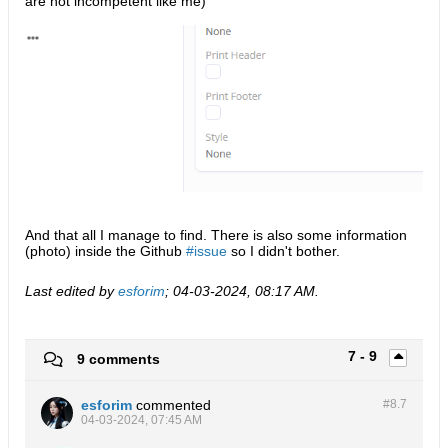
are not incompetent like me)
And that all I manage to find. There is also some information
(photo) inside the Github
issue
so I didn't bother.
Last edited by
esforim
;
04-03-2024, 08:17 AM
.
7 - 9
9 comments
esforim
commented
#8.
7
04-03-2024, 07:45 AM