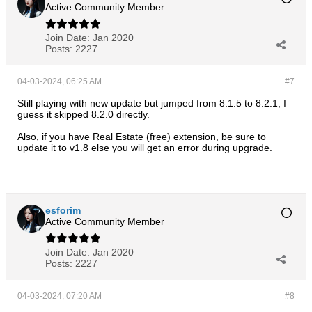
Active Community Member
Join Date:
Jan 2020
Posts:
2227
04-03-2024, 06:25 AM
#7
Still playing with new update but jumped from 8.1.5 to 8.2.1, I
guess it skipped 8.2.0 directly.
Also, if you have Real Estate (free) extension, be sure to
update it to v1.8 else you will get an error during upgrade.
esforim
Active Community Member
Join Date:
Jan 2020
Posts:
2227
04-03-2024, 07:20 AM
#8