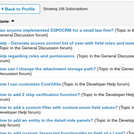
Back to Profile
Showing
166
Subscriptions
Name
as anyone implemented ESPOCRM for a small law firm?
(Topic in 
eneral Discussion
forum)
elp - Generate access control list of user with field roles and tea
Topic in the
General Discussion
forum)
elp regarding roles and permissions.
(Topic in the
General Discussi
orum)
ow can I change the attachment storage path?
(Topic in the
Gener
iscussion
forum)
ow I can customize Core\Utils
(Topic in the
Developer Help
forum)
ow to add 2 step verification function?
(Topic in the
Developer Hel
orum)
ow to add a custom filter with custom enum field values?
(Topic i
eveloper Help
forum)
ow to add an entity in the detail-side panels?
(Topic in the
Develop
elp
forum)
ow to add custom Javascript functionality to field of a Lead?
(Top