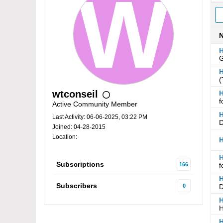
H
G
H
(
wtconseil
H
f
Active Community Member
H
Last Activity: 06-06-2025, 03:22 PM
D
Joined: 04-28-2015
Location:
H
H
Subscriptions
166
f
H
Subscribers
0
D
H
H
H