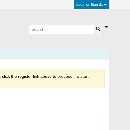
Login or Sign Up
click the register link above to proceed. To start