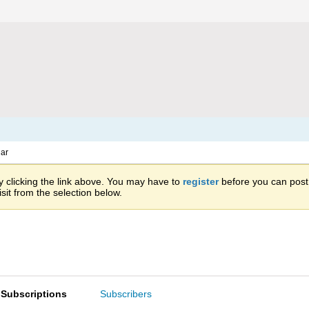
ar
 clicking the link above. You may have to
register
before you can post: 
sit from the selection below.
Subscriptions
Subscribers