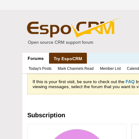
Open source CRM support forum
Forums
Try EspoCRM
Today's Posts
Mark Channels Read
Member List
Calend
If this is your first visit, be sure to check out the
FAQ
by
viewing messages, select the forum that you want to vi
Subscription