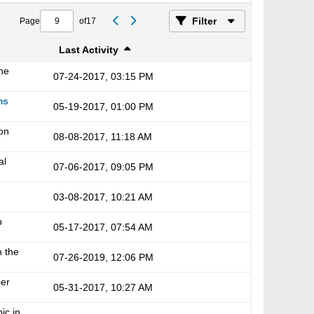
Filter
Page
of
17
Last Activity
the
07-24-2017, 03:15 PM
ms
05-19-2017, 01:00 PM
on
08-08-2017, 11:18 AM
al
07-06-2017, 09:05 PM
03-08-2017, 10:21 AM
p
05-17-2017, 07:54 AM
n the
07-26-2019, 12:06 PM
er
05-31-2017, 10:27 AM
ic in