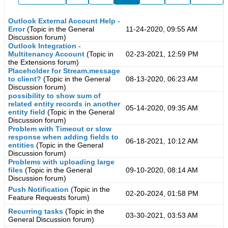
Outlook External Account Help -
Error
(Topic in the
General
11-24-2020, 09:55 AM
Discussion
forum)
Outlook Integration -
Multitenancy Account
(Topic in
02-23-2021, 12:59 PM
the
Extensions
forum)
Placeholder for Stream.message
to client?
(Topic in the
General
08-13-2020, 06:23 AM
Discussion
forum)
possibility to show sum of
related entity records in another
05-14-2020, 09:35 AM
entity field
(Topic in the
General
Discussion
forum)
Problem with Timeout or slow
response when adding fields to
06-18-2021, 10:12 AM
entities
(Topic in the
General
Discussion
forum)
Problems with uploading large
files
(Topic in the
General
09-10-2020, 08:14 AM
Discussion
forum)
Push Notification
(Topic in the
02-20-2024, 01:58 PM
Feature Requests
forum)
Recurring tasks
(Topic in the
03-30-2021, 03:53 AM
General Discussion
forum)