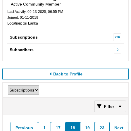
Active Community Member
Last Activity: 09-13-2025, 06:55 PM
Joined: 01-11-2019
Location: Sri Lanka
Subscriptions
226
Subscribers
0
Back to Profile
Filter
Previous
1
17
18
19
23
Next