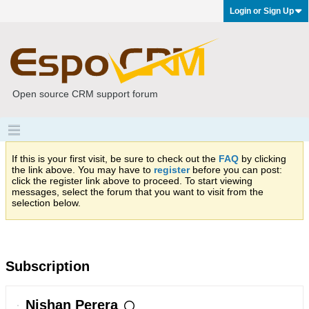
Login or Sign Up
Open source CRM support forum
If this is your first visit, be sure to check out the
FAQ
by clicking
the link above. You may have to
register
before you can post:
click the register link above to proceed. To start viewing
messages, select the forum that you want to visit from the
selection below.
Subscription
Nishan Perera