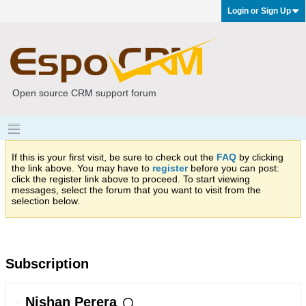
Login or Sign Up
Open source CRM support forum
If this is your first visit, be sure to check out the
FAQ
by clicking
the link above. You may have to
register
before you can post:
click the register link above to proceed. To start viewing
messages, select the forum that you want to visit from the
selection below.
Subscription
Nishan Perera