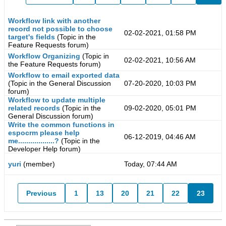
Workflow link with another
record not possible to choose
02-02-2021, 01:58 PM
target's fields
(Topic in the
Feature Requests
forum)
Workflow Organizing
(Topic in
02-02-2021, 10:56 AM
the
Feature Requests
forum)
Workflow to email exported data
(Topic in the
General Discussion
07-20-2020, 10:03 PM
forum)
Workflow to update multiple
related records
(Topic in the
09-02-2020, 05:01 PM
General Discussion
forum)
Write the common functions in
espocrm please help
06-12-2019, 04:46 AM
me..................?
(Topic in the
Developer Help
forum)
yuri
(member)
Today, 07:44 AM
Previous
1
13
20
21
22
23