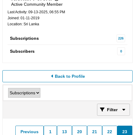
Active Community Member
Last Activity: 09-13-2025, 06:55 PM
Joined: 01-11-2019
Location: Sri Lanka
Subscriptions
226
Subscribers
0
Back to Profile
Filter
Previous
1
13
20
21
22
23