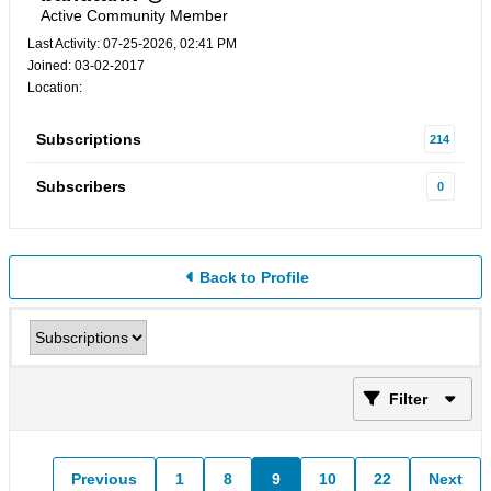
Active Community Member
Last Activity: 07-25-2026, 02:41 PM
Joined: 03-02-2017
Location:
Subscriptions
214
Subscribers
0
Back to Profile
Filter
Previous
1
8
9
10
22
Next