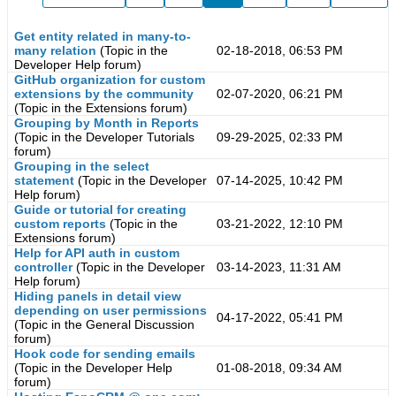
Get entity related in many-to-
many relation
(Topic in the
02-18-2018, 06:53 PM
Developer Help
forum)
GitHub organization for custom
extensions by the community
02-07-2020, 06:21 PM
(Topic in the
Extensions
forum)
Grouping by Month in Reports
(Topic in the
Developer Tutorials
09-29-2025, 02:33 PM
forum)
Grouping in the select
statement
(Topic in the
Developer
07-14-2025, 10:42 PM
Help
forum)
Guide or tutorial for creating
custom reports
(Topic in the
03-21-2022, 12:10 PM
Extensions
forum)
Help for API auth in custom
controller
(Topic in the
Developer
03-14-2023, 11:31 AM
Help
forum)
Hiding panels in detail view
depending on user permissions
04-17-2022, 05:41 PM
(Topic in the
General Discussion
forum)
Hook code for sending emails
(Topic in the
Developer Help
01-08-2018, 09:34 AM
forum)