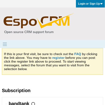
Login or Sign Up
Open source CRM support forum
If this is your first visit, be sure to check out the
FAQ
by clicking
the link above. You may have to
register
before you can post:
click the register link above to proceed. To start viewing
messages, select the forum that you want to visit from the
selection below.
Subscription
bandtank