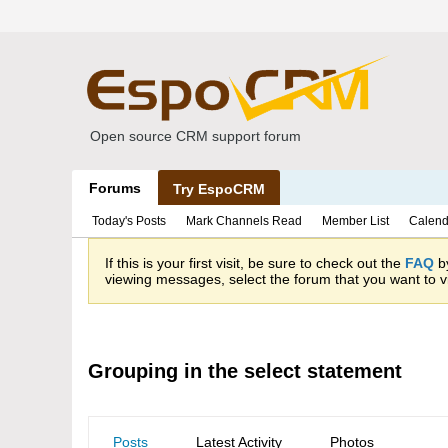
Open source CRM support forum
Forums
Try EspoCRM
Today's Posts
Mark Channels Read
Member List
Calend
If this is your first visit, be sure to check out the
FAQ
by
viewing messages, select the forum that you want to vi
Grouping in the select statement
Posts
Latest Activity
Photos