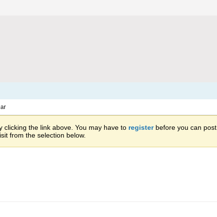
ar
 clicking the link above. You may have to
register
before you can post: 
sit from the selection below.