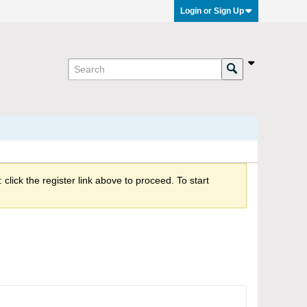
Login or Sign Up
click the register link above to proceed. To start