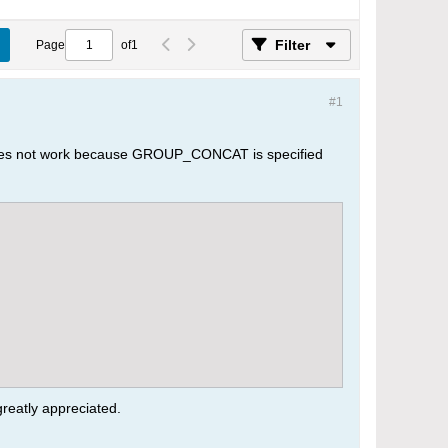
Filter
Page
of
1
#1
 does not work because GROUP_CONCAT is specified
greatly appreciated.