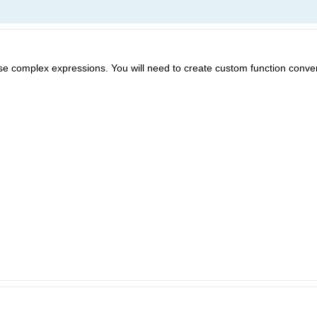
se complex expressions. You will need to create custom function conve