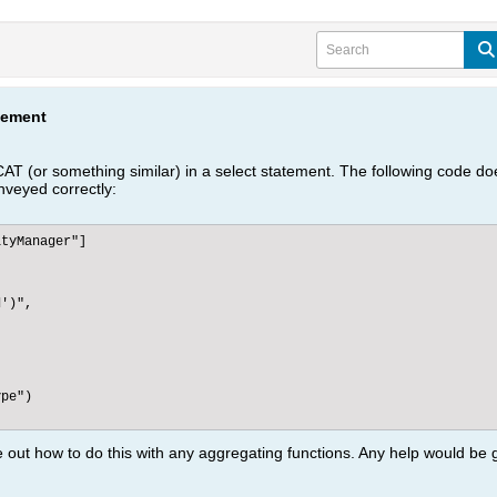
tement
 (or something similar) in a select statement. The following code
onveyed correctly:
tyManager"]



')",

pe")

e out how to do this with any aggregating functions. Any help would be 