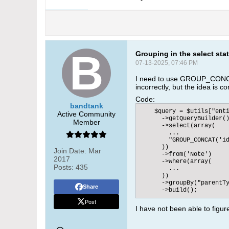
Grouping in the select sta
07-13-2025, 07:46 PM
I need to use GROUP_CONCAT
incorrectly, but the idea is c
Code:
bandtank
    $query = $utils["enti
Active Community
      ->getQueryBuilder()
Member
      ->select(array(

        ...

        "GROUP_CONCAT('id
      ))

Join Date:
Mar
      ->from('Note')

2017
      ->where(array(

Posts:
435
        ...

      ))

      ->groupBy("parentTy
Share
      ->build();
Post
I have not been able to figur