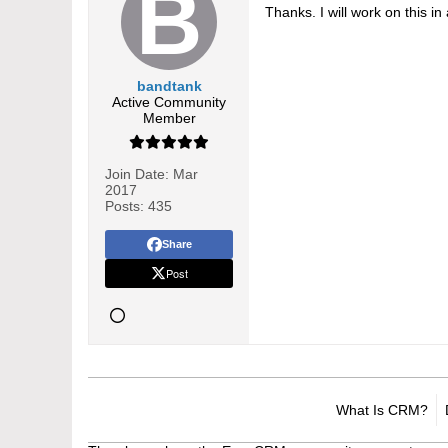
Thanks. I will work on this 
bandtank
Active Community
Member
Join Date:
Mar
2017
Posts:
435
Share
Post
What Is CRM?