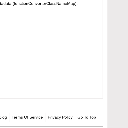
in metadata (functionConverterClassNameMap).
Blog
Terms Of Service
Privacy Policy
Go To Top