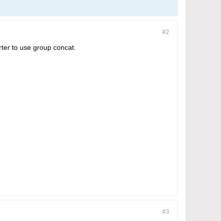
#2
rter to use group concat.
#3