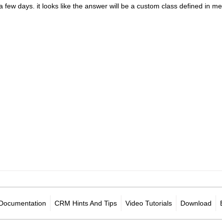
in a few days. it looks like the answer will be a custom class defined 
Documentation
CRM Hints And Tips
Video Tutorials
Download