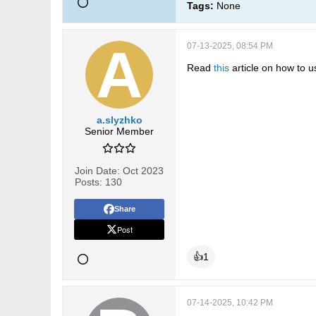
Tags:
None
07-13-2025, 08:54 PM
Read
this
article on how to u
a.slyzhko
Senior Member
Join Date:
Oct 2023
Posts:
130
Share
Post
👍
1
07-14-2025, 10:42 PM