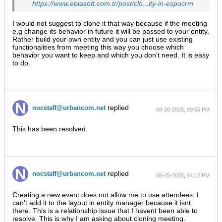
https://www.eblasoft.com.tr/post/clo...ity-in-espocrm
I would not suggest to clone it that way because if the meeting
e.g change its behavior in future it will be passed to your entity.
Rather build your own entity and you can just use existing
functionalities from meeting this way you choose which
behavior you want to keep and which you don't need. It is easy
to do.
replied
nocstaff@urbancom.net
08-26-2025, 09:56 PM
This has been resolved.
replied
nocstaff@urbancom.net
08-25-2025, 04:12 PM
Creating a new event does not allow me to use attendees. I
can't add it to the layout in entity manager because it isnt
there. This is a relationship issue that I havent been able to
resolve. This is why I am asking about cloning meeting.