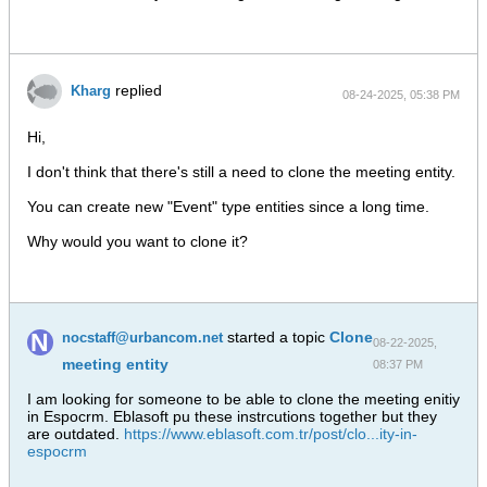
replied
Kharg
08-24-2025, 05:38 PM
Hi,
I don't think that there's still a need to clone the meeting entity.
You can create new "Event" type entities since a long time.
Why would you want to clone it?
started a topic
Clone
nocstaff@urbancom.net
08-22-2025,
meeting entity
08:37 PM
I am looking for someone to be able to clone the meeting enitiy
in Espocrm. Eblasoft pu these instrcutions together but they
are outdated.
https://www.eblasoft.com.tr/post/clo...ity-in-
espocrm