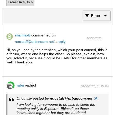
Filter
commented on
shalmaxb
08-30-2025,
nocstaff@urbancom.net
's
reply
09:37 PM
Hi, as you see by the attention, which your post caused, this is
a forum, where one helps the other. So please, explain, how
you solved it, because it could be useful for other members as
well. Thank you.
replied
rabii
08-30-2025, 01:45 PM
Originally posted by
nocstaff@urbancom.net
I am looking for someone to be able to clone the
meeting enitiy in Espocrm. Eblasoft pu these
instrcutions together but they are outdated.