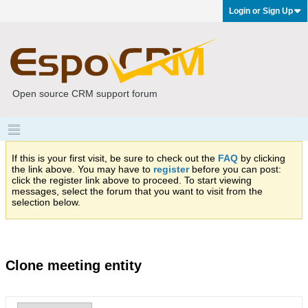
Login or Sign Up
Open source CRM support forum
If this is your first visit, be sure to check out the
FAQ
by clicking
the link above. You may have to
register
before you can post:
click the register link above to proceed. To start viewing
messages, select the forum that you want to visit from the
selection below.
Clone meeting entity