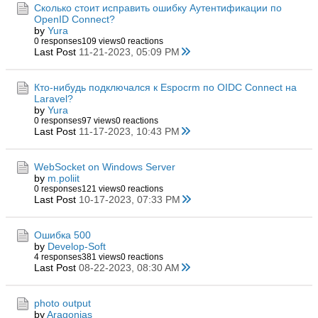
Сколько стоит исправить ошибку Аутентификации по
OpenID Connect?
by
Yura
0 responses
109 views
0 reactions
Last Post
11-21-2023, 05:09 PM
Кто-нибудь подключался к Espocrm по OIDC Connect на
Laravel?
by
Yura
0 responses
97 views
0 reactions
Last Post
11-17-2023, 10:43 PM
WebSocket on Windows Server
by
m.poliit
0 responses
121 views
0 reactions
Last Post
10-17-2023, 07:33 PM
Ошибка 500
by
Develop-Soft
4 responses
381 views
0 reactions
Last Post
08-22-2023, 08:30 AM
photo output
by
Aragonias