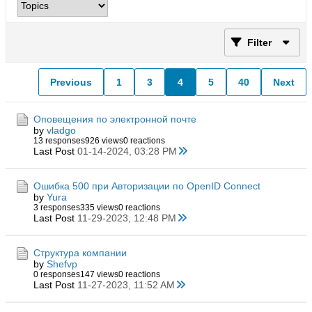
Filter
Previous
1
3
4
5
40
Next
Оповещения по электронной почте
by
vladgo
13 responses
926 views
0 reactions
Last Post
01-14-2024, 03:28 PM
Ошибка 500 при Авторизации по OpenID Connect
by
Yura
3 responses
335 views
0 reactions
Last Post
11-29-2023, 12:48 PM
Структура компании
by
Shefvp
0 responses
147 views
0 reactions
Last Post
11-27-2023, 11:52 AM