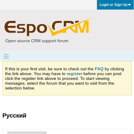
Login or Sign Up
Open source CRM support forum
If this is your first visit, be sure to check out the
FAQ
by clicking
the link above. You may have to
register
before you can post:
click the register link above to proceed. To start viewing
messages, select the forum that you want to visit from the
selection below.
Русский