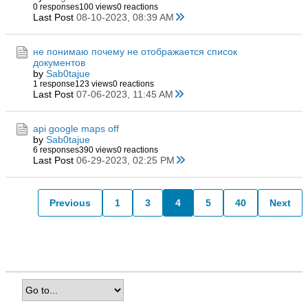
0 responses
100 views
0 reactions
Last Post
08-10-2023, 08:39 AM
не понимаю почему не отображается список
документов
by
Sab0tajue
1 response
123 views
0 reactions
Last Post
07-06-2023, 11:45 AM
api google maps off
by
Sab0tajue
6 responses
390 views
0 reactions
Last Post
06-29-2023, 02:25 PM
Previous
1
3
4
5
40
Next