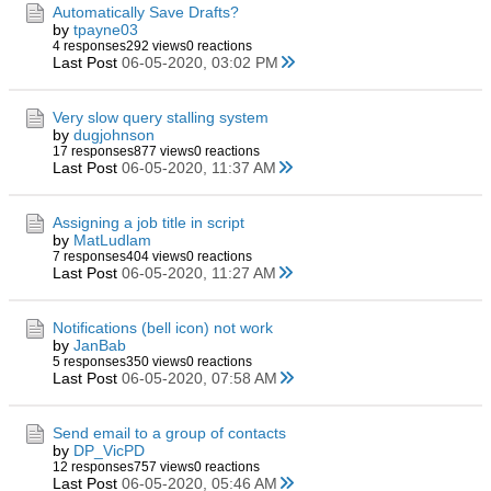
Automatically Save Drafts?
by
tpayne03
4 responses
292 views
0 reactions
Last Post
06-05-2020, 03:02 PM
Very slow query stalling system
by
dugjohnson
17 responses
877 views
0 reactions
Last Post
06-05-2020, 11:37 AM
Assigning a job title in script
by
MatLudlam
7 responses
404 views
0 reactions
Last Post
06-05-2020, 11:27 AM
Notifications (bell icon) not work
by
JanBab
5 responses
350 views
0 reactions
Last Post
06-05-2020, 07:58 AM
Send email to a group of contacts
by
DP_VicPD
12 responses
757 views
0 reactions
Last Post
06-05-2020, 05:46 AM