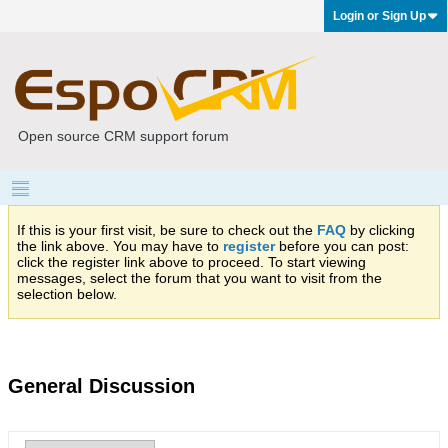
Login or Sign Up
Open source CRM support forum
If this is your first visit, be sure to check out the
FAQ
by clicking
the link above. You may have to
register
before you can post:
click the register link above to proceed. To start viewing
messages, select the forum that you want to visit from the
selection below.
General Discussion