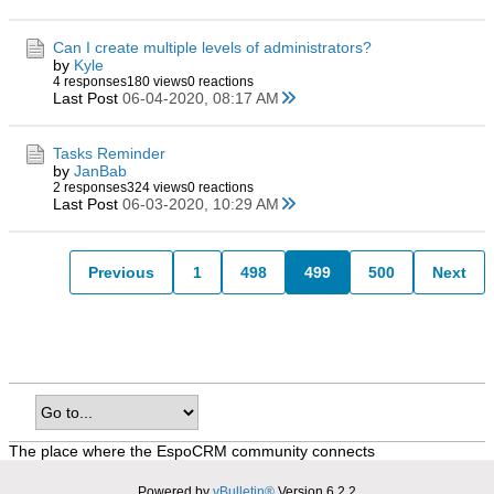
Can I create multiple levels of administrators?
by
Kyle
4 responses
180 views
0 reactions
Last Post
06-04-2020, 08:17 AM
Tasks Reminder
by
JanBab
2 responses
324 views
0 reactions
Last Post
06-03-2020, 10:29 AM
Previous
1
498
499
500
Next
The place where the EspoCRM community connects
Powered by
vBulletin®
Version 6.2.2