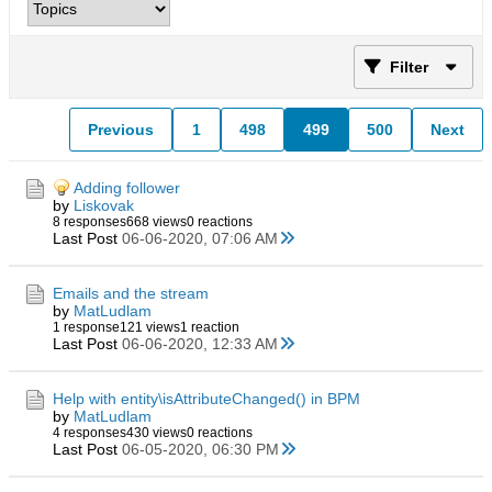
Filter
Previous
1
498
499
500
Next
Adding follower
by
Liskovak
8 responses
668 views
0 reactions
Last Post
06-06-2020, 07:06 AM
Emails and the stream
by
MatLudlam
1 response
121 views
1 reaction
Last Post
06-06-2020, 12:33 AM
Help with entity\isAttributeChanged() in BPM
by
MatLudlam
4 responses
430 views
0 reactions
Last Post
06-05-2020, 06:30 PM