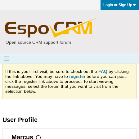
Login or Sign Up
Open source CRM support forum
If this is your first visit, be sure to check out the
FAQ
by clicking
the link above. You may have to
register
before you can post:
click the register link above to proceed. To start viewing
messages, select the forum that you want to visit from the
selection below.
User Profile
Marcus