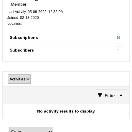
Member
Last Activity: 05-09-2022, 12:32 PM
Joined: 02-13-2020
Location:
Subscriptions
16
Subscribers
0
Filter
No activity results to display