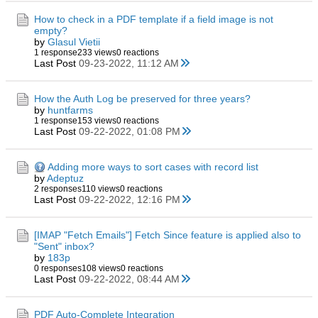
How to check in a PDF template if a field image is not
empty?
by
Glasul Vietii
1 response
233 views
0 reactions
Last Post
09-23-2022, 11:12 AM
How the Auth Log be preserved for three years?
by
huntfarms
1 response
153 views
0 reactions
Last Post
09-22-2022, 01:08 PM
Adding more ways to sort cases with record list
by
Adeptuz
2 responses
110 views
0 reactions
Last Post
09-22-2022, 12:16 PM
[IMAP "Fetch Emails"] Fetch Since feature is applied also to
"Sent" inbox?
by
183p
0 responses
108 views
0 reactions
Last Post
09-22-2022, 08:44 AM
PDF Auto-Complete Integration