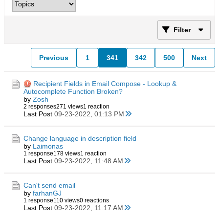
Filter
Previous
1
341
342
500
Next
Recipient Fields in Email Compose - Lookup &
Autocomplete Function Broken?
by
Zosh
2 responses
271 views
1 reaction
Last Post
09-23-2022, 01:13 PM
Change language in description field
by
Laimonas
1 response
178 views
1 reaction
Last Post
09-23-2022, 11:48 AM
Can't send email
by
farhanGJ
1 response
110 views
0 reactions
Last Post
09-23-2022, 11:17 AM