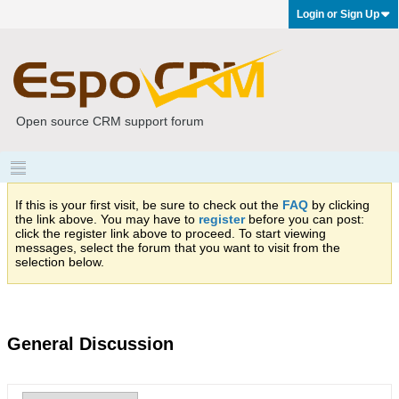
Login or Sign Up
Open source CRM support forum
If this is your first visit, be sure to check out the
FAQ
by clicking
the link above. You may have to
register
before you can post:
click the register link above to proceed. To start viewing
messages, select the forum that you want to visit from the
selection below.
General Discussion