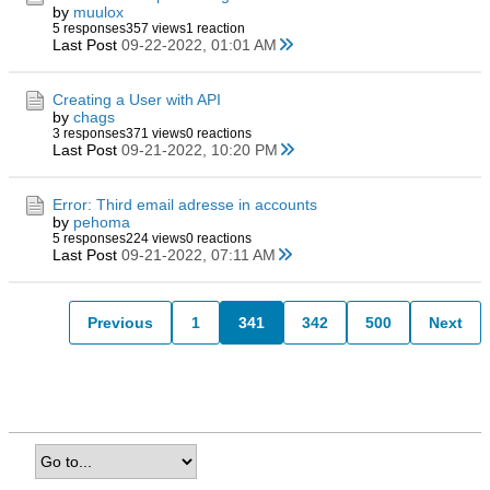
by
muulox
5 responses
357 views
1 reaction
Last Post
09-22-2022, 01:01 AM
Creating a User with API
by
chags
3 responses
371 views
0 reactions
Last Post
09-21-2022, 10:20 PM
Error: Third email adresse in accounts
by
pehoma
5 responses
224 views
0 reactions
Last Post
09-21-2022, 07:11 AM
Previous
1
341
342
500
Next