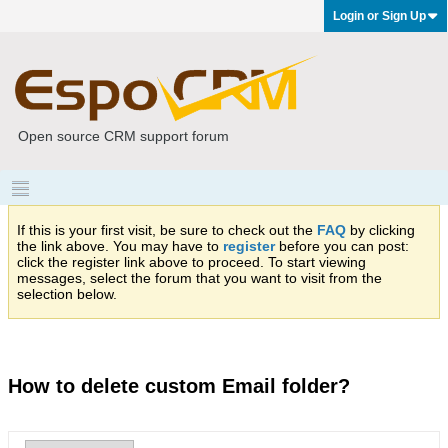
Login or Sign Up
Open source CRM support forum
If this is your first visit, be sure to check out the
FAQ
by clicking
the link above. You may have to
register
before you can post:
click the register link above to proceed. To start viewing
messages, select the forum that you want to visit from the
selection below.
How to delete custom Email folder?