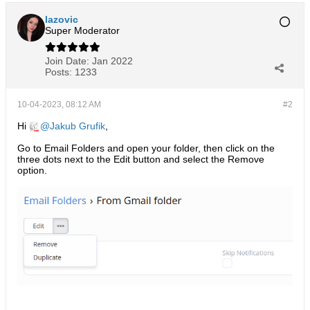
lazovic
Super Moderator
Join Date:
Jan 2022
Posts:
1233
10-04-2023, 08:12 AM
#2
Hi
Jakub Grufik
,
Go to Email Folders and open your folder, then click on the
three dots next to the Edit button and select the Remove
option.