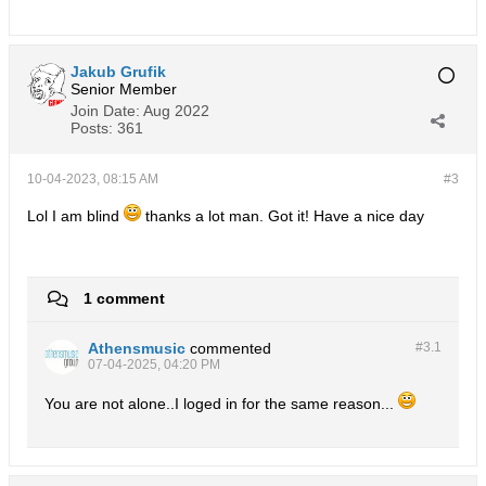
Jakub Grufik
Senior Member
Join Date:
Aug 2022
Posts:
361
10-04-2023, 08:15 AM
#3
Lol I am blind
thanks a lot man. Got it! Have a nice day
1 comment
Athensmusic
commented
#3.
1
07-04-2025, 04:20 PM
You are not alone..I loged in for the same reason...