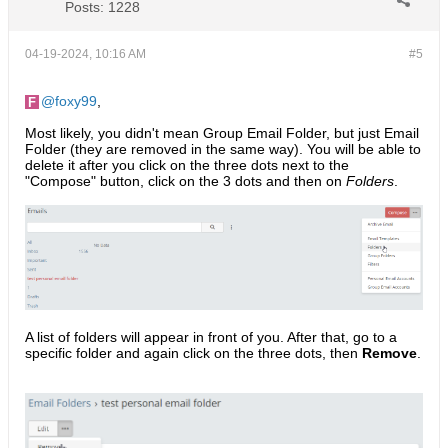
Posts:
1228
04-19-2024, 10:16 AM
#5
foxy99
,
Most likely, you didn't mean Group Email Folder, but just Email
Folder (they are removed in the same way). You will be able to
delete it after you click on the three dots next to the
"Compose" button, click on the 3 dots and then on
Folders
.​
A list of folders will appear in front of you. After that, go to a
specific folder and again click on the three dots, then
Remove
.