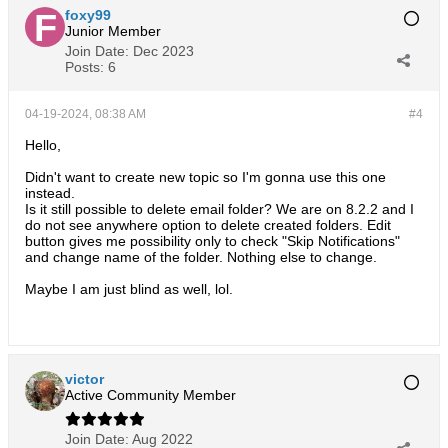
foxy99
Junior Member
Join Date:
Dec 2023
Posts:
6
04-19-2024, 08:38 AM
#4
Hello,
Didn't want to create new topic so I'm gonna use this one
instead.
Is it still possible to delete email folder? We are on 8.2.2 and I
do not see anywhere option to delete created folders. Edit
button gives me possibility only to check "Skip Notifications"
and change name of the folder. Nothing else to change.
Maybe I am just blind as well, lol.
victor
Active Community Member
Join Date:
Aug 2022