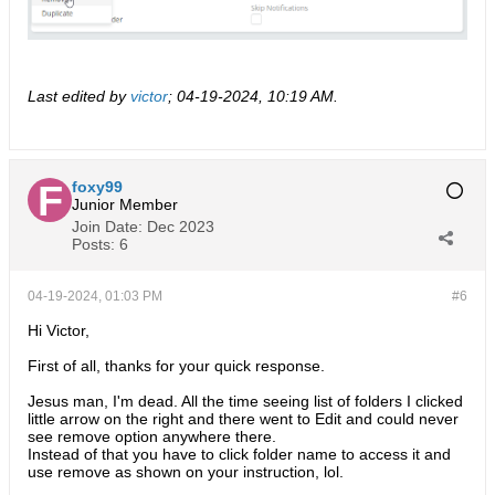
Last edited by
victor
;
04-19-2024, 10:19 AM
.
foxy99
Junior Member
Join Date:
Dec 2023
Posts:
6
04-19-2024, 01:03 PM
#6
Hi Victor,
First of all, thanks for your quick response.
Jesus man, I'm dead. All the time seeing list of folders I clicked
little arrow on the right and there went to Edit and could never
see remove option anywhere there.
Instead of that you have to click folder name to access it and
use remove as shown on your instruction, lol.