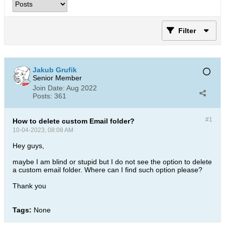
Filter
Jakub Grufik
Senior Member
Join Date:
Aug 2022
Posts:
361
#1
How to delete custom Email folder?
10-04-2023, 08:08 AM
Hey guys,
maybe I am blind or stupid but I do not see the option to delete
a custom email folder. Where can I find such option please?
Thank you
Tags:
None