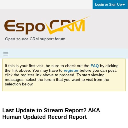
Login or Sign Up
Open source CRM support forum
If this is your first visit, be sure to check out the
FAQ
by clicking
the link above. You may have to
register
before you can post:
click the register link above to proceed. To start viewing
messages, select the forum that you want to visit from the
selection below.
Last Update to Stream Report? AKA
Human Updated Record Report