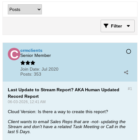
Filter
crmclients
Senior Member
Join Date:
Jul 2020
Posts:
353
#1
Last Update to Stream Report? AKA Human Updated
Record Report
06-03-2026, 12:41 AM
Cloud Version: Is there a way to create this report?
Client wants to email Sales Reps that are -not- updating the
Stream and don't have a related Task Meeting or Call in the
last 5 Days.