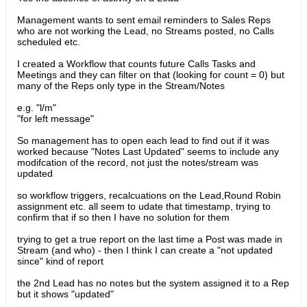
Management wants to sent email reminders to Sales Reps
who are not working the Lead, no Streams posted, no Calls
scheduled etc.
I created a Workflow that counts future Calls Tasks and
Meetings and they can filter on that (looking for count = 0) but
many of the Reps only type in the Stream/Notes
e.g. "l/m"
"for left message"
So management has to open each lead to find out if it was
worked because "Notes Last Updated" seems to include any
modifcation of the record, not just the notes/stream was
updated
so workflow triggers, recalcuations on the Lead,Round Robin
assignment etc. all seem to udate that timestamp, trying to
confirm that if so then I have no solution for them
trying to get a true report on the last time a Post was made in
Stream (and who) - then I think I can create a "not updated
since" kind of report
the 2nd Lead has no notes but the system assigned it to a Rep
but it shows "updated"