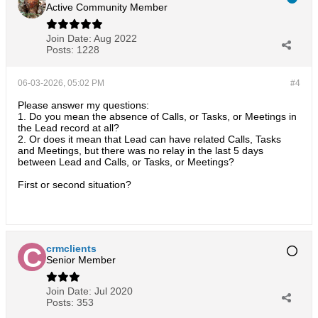
Active Community Member
Join Date:
Aug 2022
Posts:
1228
06-03-2026, 05:02 PM
#4
Please answer my questions:
1. Do you mean the absence of Calls, or Tasks, or Meetings in
the Lead record at all?
2. Or does it mean that Lead can have related Calls, Tasks
and Meetings, but there was no relay in the last 5 days
between Lead and Calls, or Tasks, or Meetings?
First or second situation?
crmclients
Senior Member
Join Date:
Jul 2020
Posts:
353