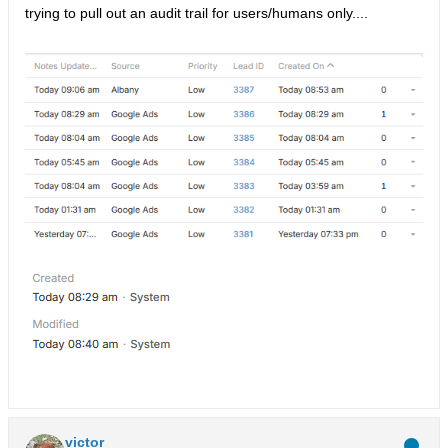
trying to pull out an audit trail for users/humans only....
victor