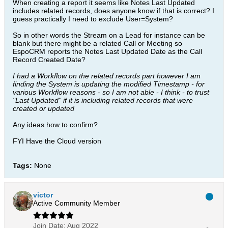
When creating a report it seems like Notes Last Updated
includes related records, does anyone know if that is correct? I
guess practically I need to exclude User=System?
So in other words the Stream on a Lead for instance can be
blank but there might be a related Call or Meeting so
EspoCRM reports the Notes Last Updated Date as the Call
Record Created Date?
I had a Workflow on the related records part however I am
finding the System is updating the modified Timestamp - for
various Workflow reasons - so I am not able - I think - to trust
"Last Updated" if it is including related records that were
created or updated
Any ideas how to confirm?
FYI Have the Cloud version
Tags:
None
victor
Active Community Member
Join Date:
Aug 2022