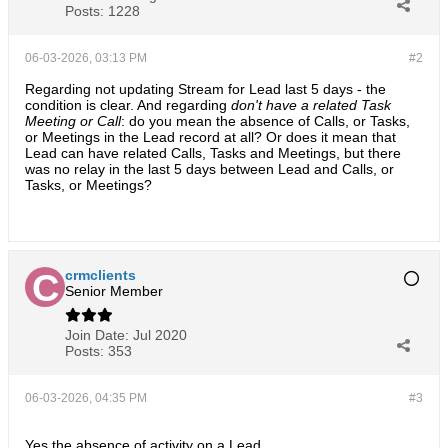
Posts:
1228
06-03-2026, 03:13 PM
#2
Regarding not updating Stream for Lead last 5 days - the
condition is clear. And regarding
don't have a related Task
Meeting or Call
: do you mean the absence of Calls, or Tasks,
or Meetings in the Lead record at all? Or does it mean that
Lead can have related Calls, Tasks and Meetings, but there
was no relay in the last 5 days between Lead and Calls, or
Tasks, or Meetings?
crmclients
Senior Member
Join Date:
Jul 2020
Posts:
353
06-03-2026, 04:35 PM
#3
Yes the absence of activity on a Lead