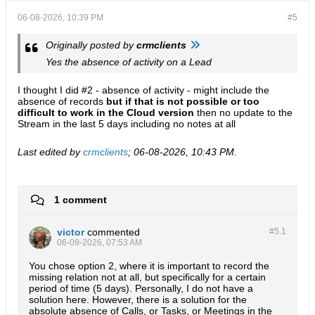
06-08-2026, 10:39 PM
#5
Originally posted by
crmclients
Yes the absence of activity on a Lead
I thought I did #2 - absence of activity - might include the
absence of records
but if that is not possible or too
difficult to work in the Cloud version
then no update to the
Stream in the last 5 days including no notes at all
Last edited by
crmclients
;
06-08-2026, 10:43 PM
.
1 comment
victor
commented
#5.
1
06-09-2026, 07:53 AM
You chose option 2, where it is important to record the
missing relation not at all, but specifically for a certain
period of time (5 days). Personally, I do not have a
solution here. However, there is a solution for the
absolute absence of Calls, or Tasks, or Meetings in the