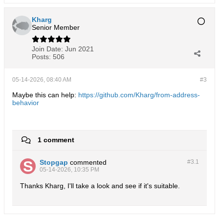
Kharg
Senior Member
Join Date:
Jun 2021
Posts:
506
05-14-2026, 08:40 AM
#3
Maybe this can help:
https://github.com/Kharg/from-address-
behavior
1 comment
Stopgap
commented
#3.
1
05-14-2026, 10:35 PM
Thanks Kharg, I'll take a look and see if it's suitable.