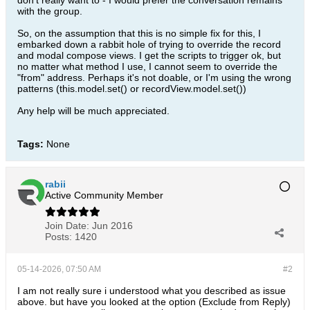
don't really want to - I would prefer the conversation remains
with the group.
So, on the assumption that this is no simple fix for this, I
embarked down a rabbit hole of trying to override the record
and modal compose views. I get the scripts to trigger ok, but
no matter what method I use, I cannot seem to override the
"from" address. Perhaps it's not doable, or I'm using the wrong
patterns (this.model.set() or recordView.model.set())
Any help will be much appreciated.
Tags:
None
rabii
Active Community Member
Join Date:
Jun 2016
Posts:
1420
05-14-2026, 07:50 AM
#2
I am not really sure i understood what you described as issue
above. but have you looked at the option (Exclude from Reply)