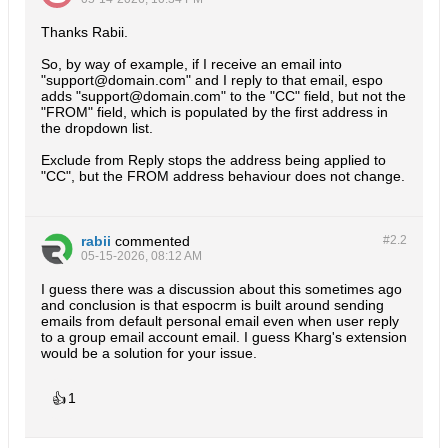
Thanks Rabii.
So, by way of example, if I receive an email into
"support@domain.com" and I reply to that email, espo
adds "support@domain.com" to the "CC" field, but not the
"FROM" field, which is populated by the first address in
the dropdown list.
Exclude from Reply stops the address being applied to
"CC", but the FROM address behaviour does not change.
rabii
commented
#2.
2
05-15-2026, 08:12 AM
I guess there was a discussion about this sometimes ago
and conclusion is that espocrm is built around sending
emails from default personal email even when user reply
to a group email account email. I guess Kharg's extension
would be a solution for your issue.
👍
1