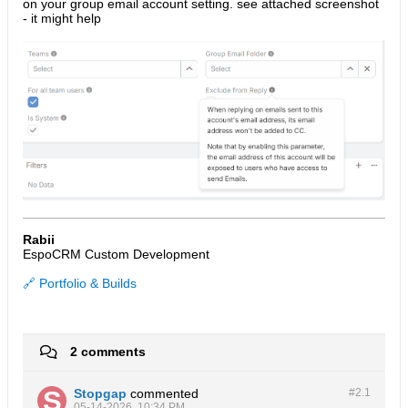
on your group email account setting. see attached screenshot
- it might help
Rabii
EspoCRM Custom Development
🔗 Portfolio & Builds
2 comments
Stopgap
commented
#2.
1
05-14-2026, 10:34 PM