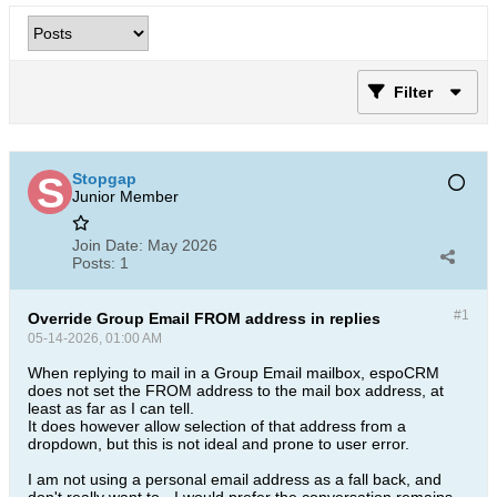
Filter
Stopgap
Junior Member
Join Date:
May 2026
Posts:
1
#1
Override Group Email FROM address in replies
05-14-2026, 01:00 AM
When replying to mail in a Group Email mailbox, espoCRM
does not set the FROM address to the mail box address, at
least as far as I can tell.
It does however allow selection of that address from a
dropdown, but this is not ideal and prone to user error.
I am not using a personal email address as a fall back, and