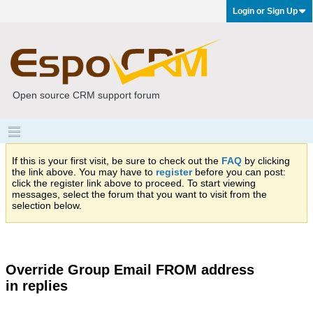
Login or Sign Up
Open source CRM support forum
If this is your first visit, be sure to check out the
FAQ
by clicking
the link above. You may have to
register
before you can post:
click the register link above to proceed. To start viewing
messages, select the forum that you want to visit from the
selection below.
Override Group Email FROM address
in replies