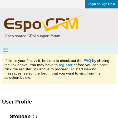
Login or Sign Up
Open source CRM support forum
If this is your first visit, be sure to check out the
FAQ
by clicking
the link above. You may have to
register
before you can post:
click the register link above to proceed. To start viewing
messages, select the forum that you want to visit from the
selection below.
User Profile
Stopgap