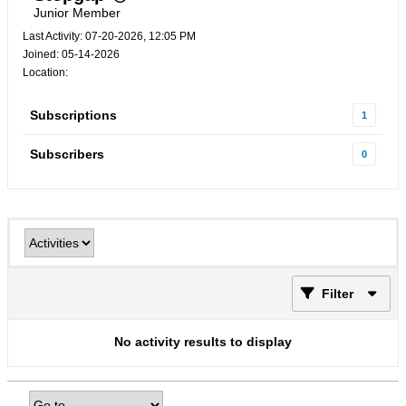
Junior Member
Last Activity: 07-20-2026, 12:05 PM
Joined: 05-14-2026
Location:
Subscriptions
1
Subscribers
0
Filter
No activity results to display