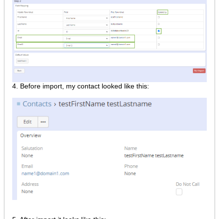
​4. Before import, my contact looked like this: