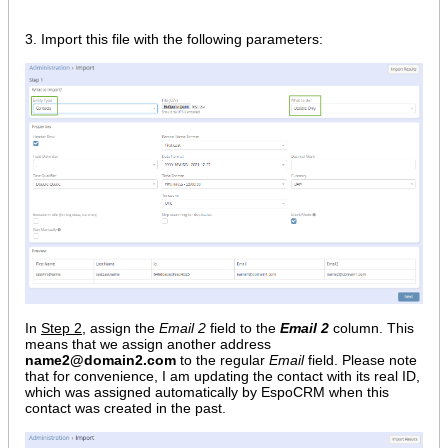
3. Import this file with the following parameters:
In
Step 2
, assign the
Email 2
field to the
Email 2
column. This
means that we assign another address
name2@domain2.com
to the regular
Email
field. Please note
that for convenience, I am updating the contact with its real ID,
which was assigned automatically by EspoCRM when this
contact was created in the past.