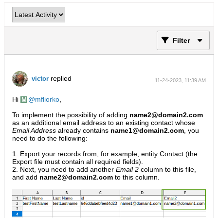
Filter
replied
victor
11-24-2023, 11:39 AM
Hi
mfliorko
,
To implement the possibility of adding
name2@domain2.com
as an additional email address to an existing contact whose
Email Address
already contains
name1@domain2.com
, you
need to do the following:
1. Export your records from, for example, entity Contact (the
Export file must contain all required fields).
2. Next, you need to add another
Email 2
column to this file,
and add
name2@domain2.com
to this column.​