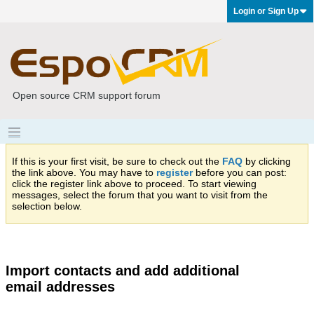
Login or Sign Up
Open source CRM support forum
If this is your first visit, be sure to check out the
FAQ
by clicking
the link above. You may have to
register
before you can post:
click the register link above to proceed. To start viewing
messages, select the forum that you want to visit from the
selection below.
Import contacts and add additional
email addresses