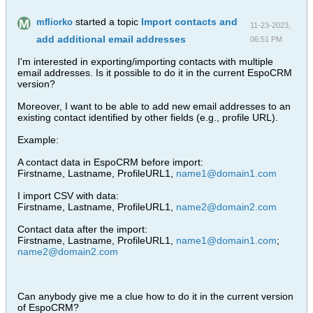
started a topic
Import contacts and
mfliorko
11-23-2023,
add additional email addresses
06:51 PM
I'm interested in exporting/importing contacts with multiple
email addresses. Is it possible to do it in the current EspoCRM
version?
Moreover, I want to be able to add new email addresses to an
existing contact identified by other fields (e.g., profile URL).
Example:
A contact data in EspoCRM before import:
Firstname, Lastname, ProfileURL1,
name1@domain1.com
I import CSV with data:
Firstname, Lastname, ProfileURL1,
name2@domain2.com
Contact data after the import:
Firstname, Lastname, ProfileURL1,
name1@domain1.com
;
name2@domain2.com
Can anybody give me a clue how to do it in the current version
of EspoCRM?