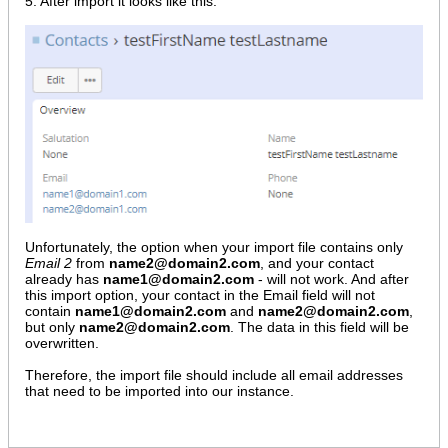
5. After import it looks like this:
Unfortunately, the option when your import file contains only
Email 2
from
name2@domain2.com
, and your contact
already has
name1@domain2.com
- will not work. And after
this import option, your contact in the Email field will not
contain
name1@domain2.com
and
name2@domain2.com
,
but only
name2@domain2.com
. The data in this field will be
overwritten.
Therefore, the import file should include all email addresses
that need to be imported into our instance.​​