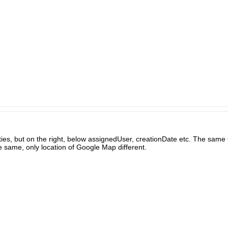
ties, but on the right, below assignedUser, creationDate etc. The sa
he same, only location of Google Map different.