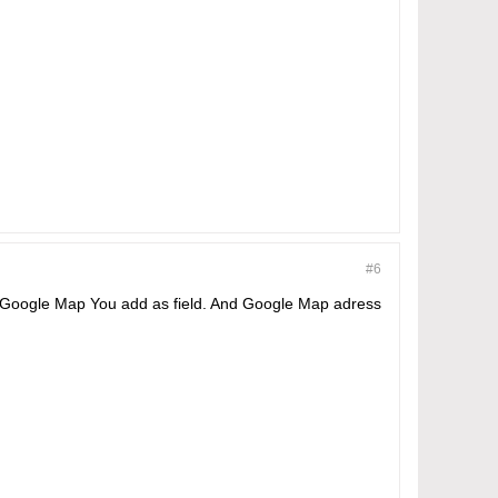
#6
me Google Map You add as field. And Google Map adress