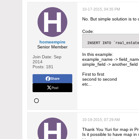
10-17-2015, 04:35 PM
No. But simple solution is to 
Code:
homeempire
 INSERT INTO `real_estat
Senior Member
In this example:
Join Date:
Sep
example_name -> field_nam
2014
simple_field -> another_field
Posts:
181
First to first
Share
second to second
etc...
Post
10-19-2015, 07:29 AM
Thank You Yuri for map in Pr
Is it possible to have map in 