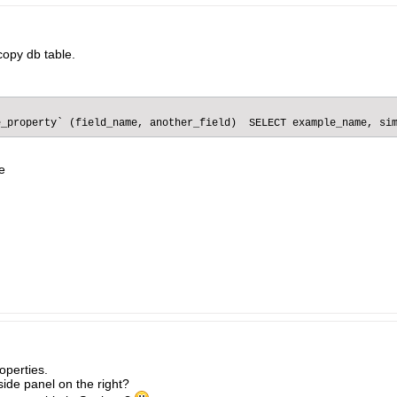
copy db table.
e_property` (field_name, another_field)  SELECT example_name, si
e
operties.
side panel on the right?