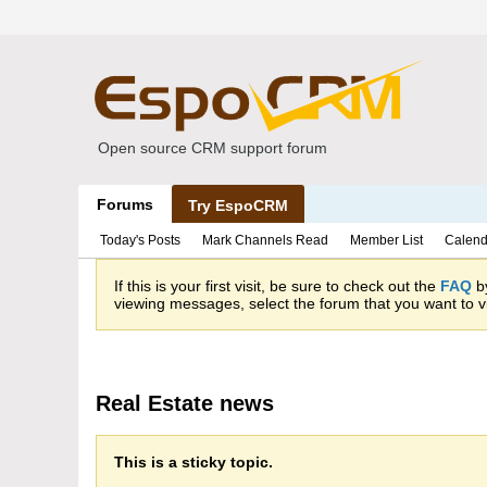
Open source CRM support forum
Forums
Try EspoCRM
Today's Posts
Mark Channels Read
Member List
Calend
If this is your first visit, be sure to check out the
FAQ
by
viewing messages, select the forum that you want to vi
Real Estate news
This is a sticky topic.