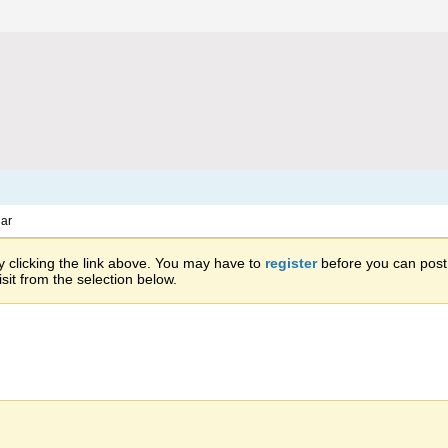
ar
 clicking the link above. You may have to
register
before you can post: 
sit from the selection below.