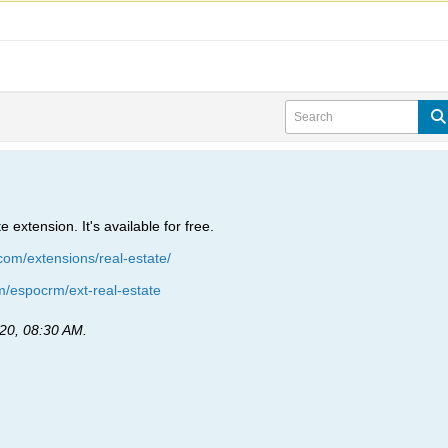
extension. It's available for free.
om/extensions/real-estate/
om/espocrm/ext-real-estate
20, 08:30 AM
.