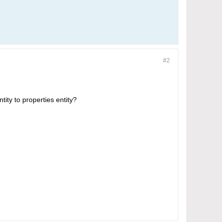
#2
tity to properties entity?