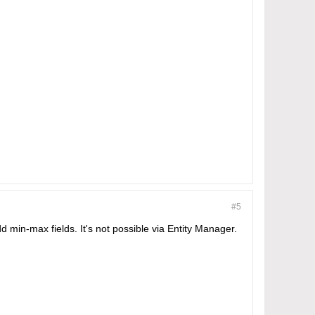
#5
min-max fields. It's not possible via Entity Manager.