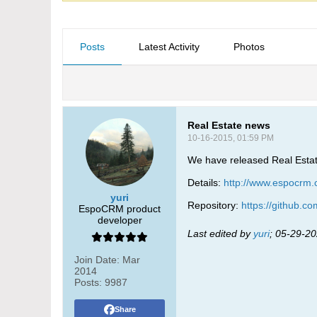
Posts
Latest Activity
Photos
Real Estate news
10-16-2015, 01:59 PM
We have released Real Estate 
Details:
http://www.espocrm.c
yuri
Repository:
https://github.c
EspoCRM product
developer
Last edited by
yuri
;
05-29-20
Join Date:
Mar
2014
Posts:
9987
Share