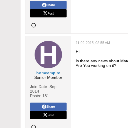
Share
Post
11-02-2015, 08:55 AM
Hi.
Is there any news about Matc
Are You working on it?
homeempire
Senior Member
Join Date:
Sep
2014
Posts:
181
Share
Post