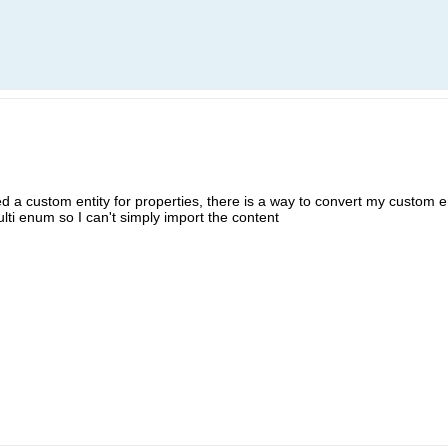
ed a custom entity for properties, there is a way to convert my custom en
lti enum so I can't simply import the content