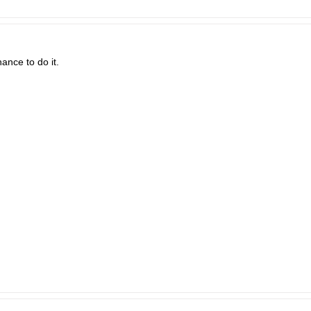
ance to do it.