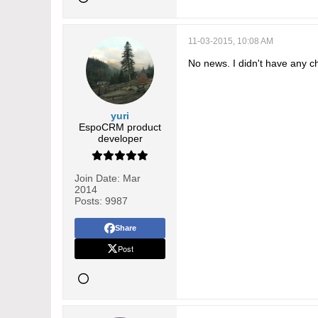
11-03-2015, 10:08 AM
No news. I didn't have any ch
yuri
EspoCRM product
developer
Join Date:
Mar
2014
Posts:
9987
Share
Post