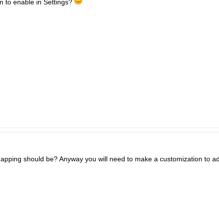
n to enable in Settings?
apping should be? Anyway you will need to make a customization to add 