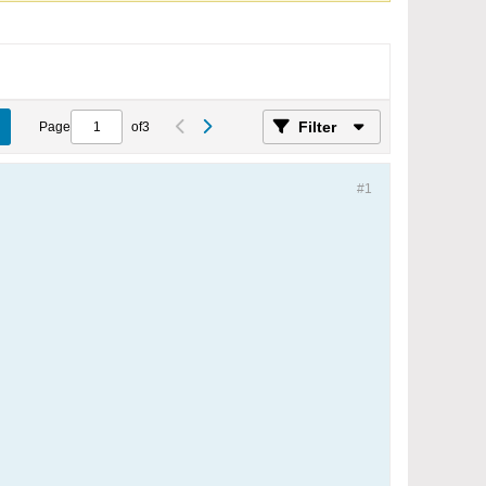
Filter
Page
of
3
#1