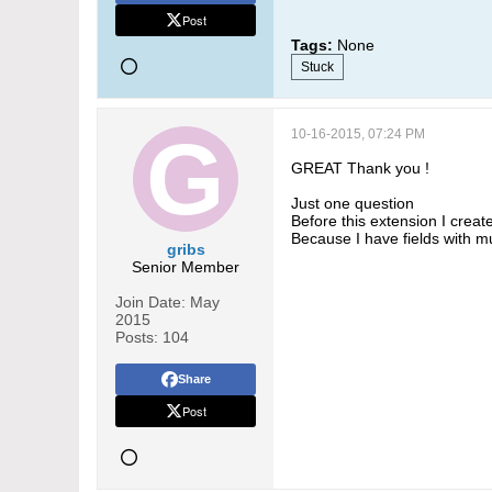
Post
Tags:
None
Stuck
10-16-2015, 07:24 PM
GREAT Thank you !
Just one question
Before this extension I creat
Because I have fields with mu
gribs
Senior Member
Join Date:
May
2015
Posts:
104
Share
Post