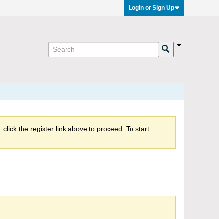
Login or Sign Up
click the register link above to proceed. To start