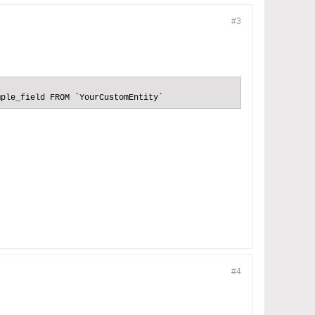
#3
mple_field FROM `YourCustomEntity`
#4