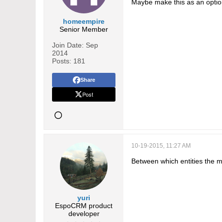
Maybe make this as an optio
homeempire
Senior Member
Join Date:
Sep
2014
Posts:
181
Share
Post
10-19-2015, 11:27 AM
Between which entities the m
yuri
EspoCRM product
developer