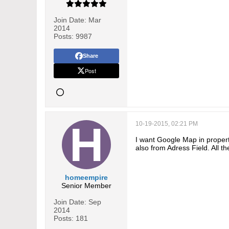
Join Date:
Mar
2014
Posts:
9987
Share
Post
10-19-2015, 02:21 PM
I want Google Map in proper
also from Adress Field. All t
homeempire
Senior Member
Join Date:
Sep
2014
Posts:
181