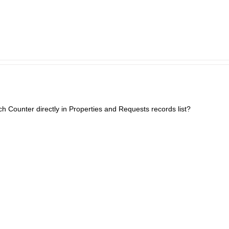
h Counter directly in Properties and Requests records list?