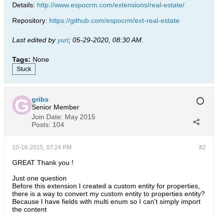
Details:
http://www.espocrm.com/extensions/real-estate/
Repository:
https://github.com/espocrm/ext-real-estate
Last edited by
yuri
;
05-29-2020, 08:30 AM
.
Tags:
None
Stuck
gribs
Senior Member
Join Date:
May 2015
Posts:
104
10-16-2015, 07:24 PM
#2
GREAT Thank you !
Just one question
Before this extension I created a custom entity for properties,
there is a way to convert my custom entity to properties entity?
Because I have fields with multi enum so I can't simply import
the content