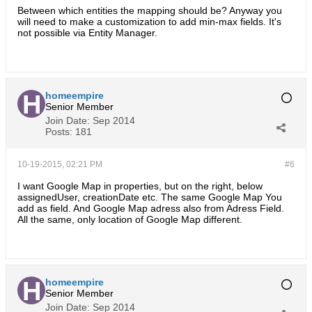
Between which entities the mapping should be? Anyway you
will need to make a customization to add min-max fields. It's
not possible via Entity Manager.
homeempire
Senior Member
Join Date:
Sep 2014
Posts:
181
10-19-2015, 02:21 PM
#6
I want Google Map in properties, but on the right, below
assignedUser, creationDate etc. The same Google Map You
add as field. And Google Map adress also from Adress Field.
All the same, only location of Google Map different.
homeempire
Senior Member
Join Date:
Sep 2014