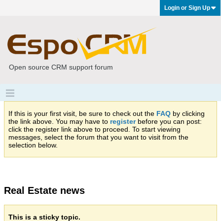
Login or Sign Up
Open source CRM support forum
If this is your first visit, be sure to check out the
FAQ
by clicking
the link above. You may have to
register
before you can post:
click the register link above to proceed. To start viewing
messages, select the forum that you want to visit from the
selection below.
Real Estate news
This is a sticky topic.