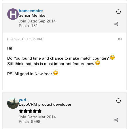
homeempire
Senior Member
Join Date:
Sep 2014
Posts:
181
01-09-2016, 05:19 AM
#9
Hi!
Do You found time and chance to make match counter?
Still think that this is most important feature now
PS: All good in New Year
yuri
EspoCRM product developer
Join Date:
Mar 2014
Posts:
9998