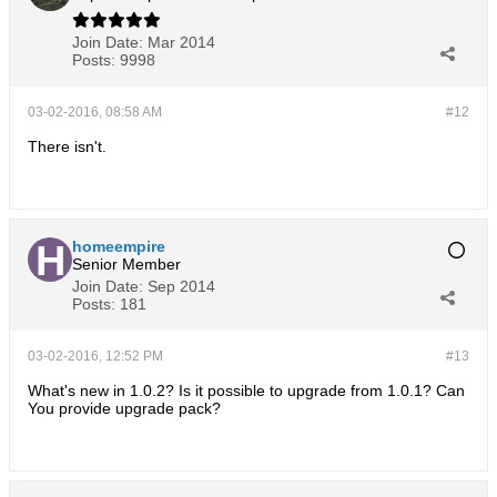
Join Date:
Mar 2014
Posts:
9998
03-02-2016, 08:58 AM
#12
There isn't.
homeempire
Senior Member
Join Date:
Sep 2014
Posts:
181
03-02-2016, 12:52 PM
#13
What's new in 1.0.2? Is it possible to upgrade from 1.0.1? Can
You provide upgrade pack?