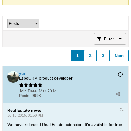
Filter
1
2
3
Next
yuri
EspoCRM product developer
Join Date:
Mar 2014
Posts:
9998
#1
Real Estate news
10-16-2015, 01:59 PM
We have released Real Estate extension. It's available for free.