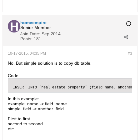
homeempire
Senior Member
Join Date:
Sep 2014
Posts:
181
10-17-2015, 04:35 PM
#3
No. But simple solution is to copy db table.
Code:
 INSERT INTO `real_estate_property` (field_name, another_fi
In this example:
example_name -> field_name
simple_field -> another_field
First to first
second to second
etc...