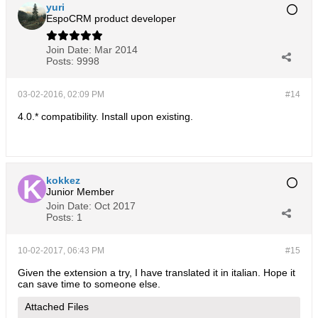
yuri
EspoCRM product developer
Join Date:
Mar 2014
Posts:
9998
03-02-2016, 02:09 PM
#14
4.0.* compatibility. Install upon existing.
kokkez
Junior Member
Join Date:
Oct 2017
Posts:
1
10-02-2017, 06:43 PM
#15
Given the extension a try, I have translated it in italian. Hope it
can save time to someone else.
Attached Files