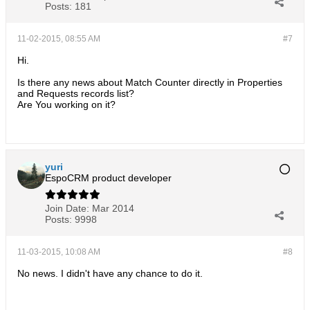
Posts:
181
11-02-2015, 08:55 AM
#7
Hi.
Is there any news about Match Counter directly in Properties
and Requests records list?
Are You working on it?
yuri
EspoCRM product developer
Join Date:
Mar 2014
Posts:
9998
11-03-2015, 10:08 AM
#8
No news. I didn't have any chance to do it.