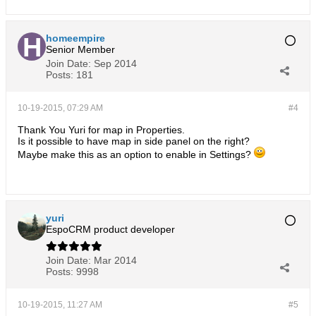
homeempire
Senior Member
Join Date:
Sep 2014
Posts:
181
10-19-2015, 07:29 AM
#4
Thank You Yuri for map in Properties.
Is it possible to have map in side panel on the right?
Maybe make this as an option to enable in Settings?
yuri
EspoCRM product developer
Join Date:
Mar 2014
Posts:
9998
10-19-2015, 11:27 AM
#5