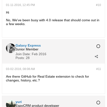
01-11-2016, 12:45 PM
#10
Hi
No, We've been busy with 4.0 release that should come out in
a few weeks.
Galaxy Express
Junior Member
Join Date:
Feb 2016
Posts:
28
03-02-2016, 08:08 AM
#11
Are there GitHub for Real Estate extension to check for
changes, history, etc.?
yuri
EspoCRM product developer