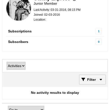
Junior Member
Last Activity: 03-31-2016, 08:15 PM
Joined: 02-03-2016
Location:
Subscriptions
1
Subscribers
0
Filter
No activity results to display