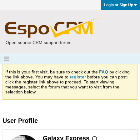
Login or Sign Up
Open source CRM support forum
If this is your first visit, be sure to check out the
FAQ
by clicking
the link above. You may have to
register
before you can post:
click the register link above to proceed. To start viewing
messages, select the forum that you want to visit from the
selection below.
User Profile
Galaxy Express