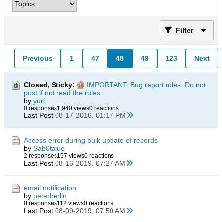
Filter
Previous
1
47
48
49
123
Next
Closed, Sticky:
IMPORTANT. Bug report rules. Do not
post if not read the rules
by
yuri
0 responses
1,940 views
0 reactions
Last Post
08-17-2016, 01:17 PM
Access error during bulk update of records
by
Sab0tajue
2 responses
157 views
0 reactions
Last Post
08-16-2019, 07:27 AM
email notification
by
peterberlin
0 responses
112 views
0 reactions
Last Post
08-09-2019, 07:50 AM