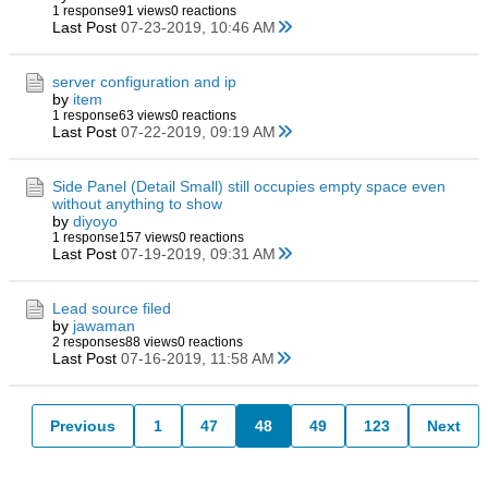
1 response
91 views
0 reactions
Last Post
07-23-2019, 10:46 AM
server configuration and ip
by
item
1 response
63 views
0 reactions
Last Post
07-22-2019, 09:19 AM
Side Panel (Detail Small) still occupies empty space even
without anything to show
by
diyoyo
1 response
157 views
0 reactions
Last Post
07-19-2019, 09:31 AM
Lead source filed
by
jawaman
2 responses
88 views
0 reactions
Last Post
07-16-2019, 11:58 AM
Previous
1
47
48
49
123
Next