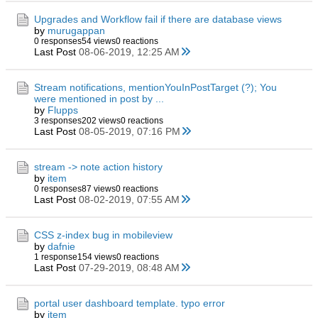
Upgrades and Workflow fail if there are database views
by
murugappan
0 responses
54 views
0 reactions
Last Post
08-06-2019, 12:25 AM
Stream notifications, mentionYouInPostTarget (?); You
were mentioned in post by ...
by
Flupps
3 responses
202 views
0 reactions
Last Post
08-05-2019, 07:16 PM
stream -> note action history
by
item
0 responses
87 views
0 reactions
Last Post
08-02-2019, 07:55 AM
CSS z-index bug in mobileview
by
dafnie
1 response
154 views
0 reactions
Last Post
07-29-2019, 08:48 AM
portal user dashboard template. typo error
by
item