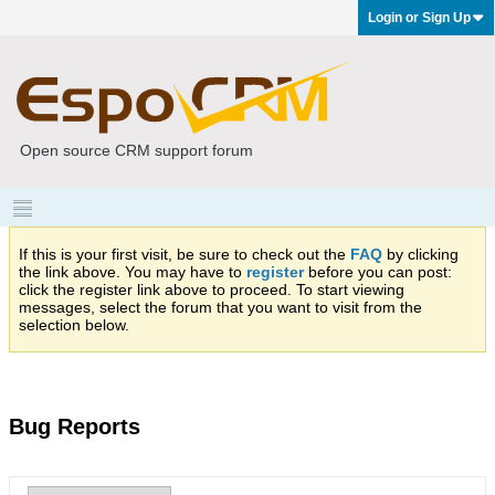
Login or Sign Up
Open source CRM support forum
If this is your first visit, be sure to check out the
FAQ
by clicking
the link above. You may have to
register
before you can post:
click the register link above to proceed. To start viewing
messages, select the forum that you want to visit from the
selection below.
Bug Reports