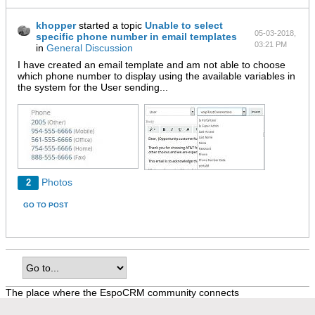
khopper
started a topic
Unable to select
05-03-2018,
specific phone number in email templates
03:21 PM
in
General Discussion
I have created an email template and am not able to choose
which phone number to display using the available variables in
the system for the User sending...
Photos
2
GO TO POST
The place where the EspoCRM community connects