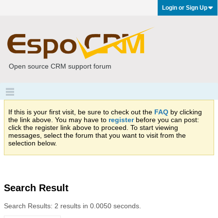
Login or Sign Up
Open source CRM support forum
If this is your first visit, be sure to check out the
FAQ
by clicking
the link above. You may have to
register
before you can post:
click the register link above to proceed. To start viewing
messages, select the forum that you want to visit from the
selection below.
Search Result
Search Results:
2 results in 0.0050 seconds.