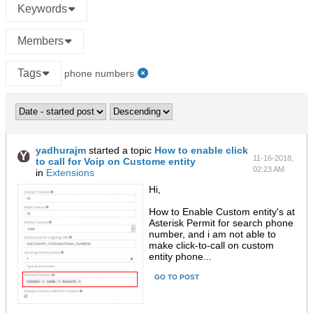
Keywords
Members
Tags
phone numbers
yadhurajm
started a topic
How to enable click
11-16-2018,
to call for Voip on Custome entity
02:23 AM
in
Extensions
Hi,
How to Enable Custom entity's at
Asterisk Permit for search phone
number, and i am not able to
make click-to-call on custom
entity phone...
GO TO POST