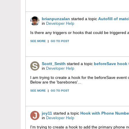
brianpunzalan
started a topic
Autofill of matc
in
Developer Help
Is there any triggers or hooks that could be triggered af
SEE MORE
|
GO TO POST
Scott_Smith
started a topic
beforeSave hook 
in
Developer Help
I am trying to create a hook for the beforeSave event o
Below are the 'barebones'...
SEE MORE
|
GO TO POST
joy11
started a topic
Hook with Phone Numbe
in
Developer Help
I'm trying to create a hook to add the primary phone n