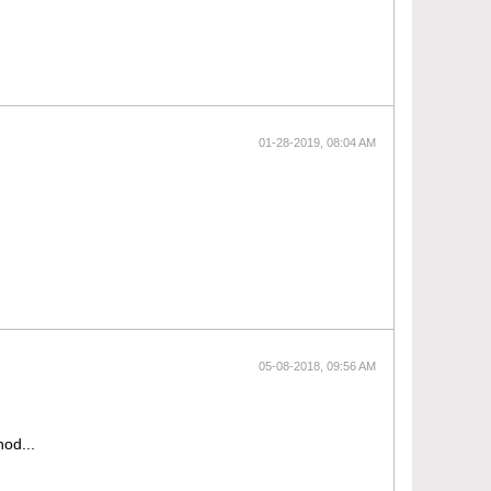
01-28-2019, 08:04 AM
05-08-2018, 09:56 AM
hod...