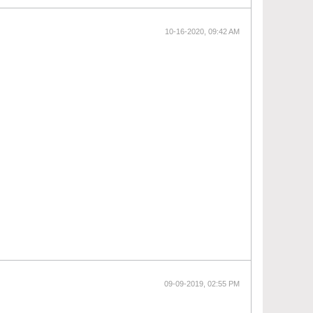
10-16-2020, 09:42 AM
09-09-2019, 02:55 PM