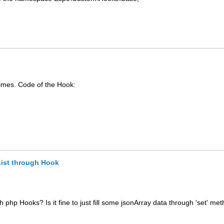
.
times. Code of the Hook:
List through Hook
h php Hooks? Is it fine to just fill some jsonArray data through 'set' met