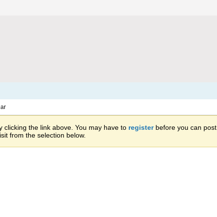
ar
 clicking the link above. You may have to
register
before you can post: 
sit from the selection below.