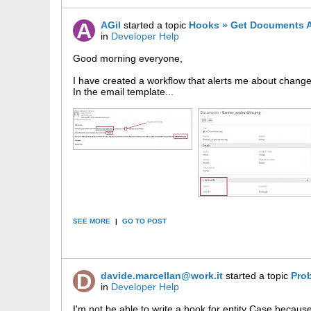
AGil
started a topic
Hooks » Get Documents A
in
Developer Help
Good morning everyone,
I have created a workflow that alerts me about change
In the email template...
SEE MORE
|
GO TO POST
davide.marcellan@work.it
started a topic
Pro
in
Developer Help
I'm not be able to write a hook for entity Case bec