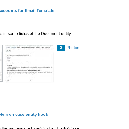
ccounts for Email Template
s in some fields of the Document entity.
Photos
3
blem on case entity hook
ause the namespace Espo\Custom\Hooks\Case;