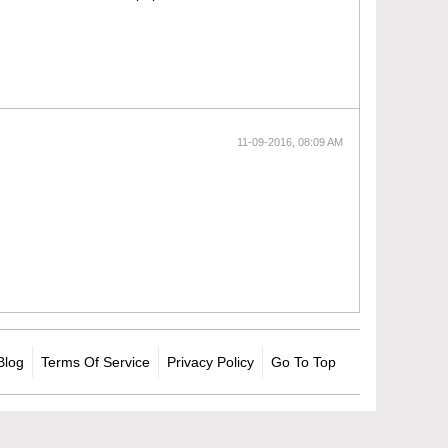
11-09-2016, 08:09 AM
Blog
Terms Of Service
Privacy Policy
Go To Top