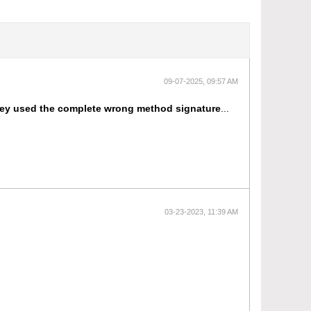
09-07-2025, 09:57 AM
they used the complete wrong method signature
...
03-23-2023, 11:39 AM