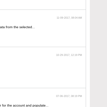
11-09-2017, 08:04 AM
data from the selected...
10-29-2017, 12:19 PM
07-06-2017, 08:19 PM
r for the account and populate...