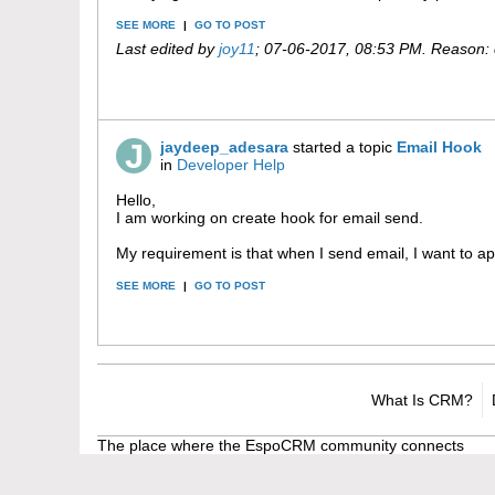
SEE MORE
|
GO TO POST
Last edited by
joy11
;
07-06-2017, 08:53 PM
.
Reason:
jaydeep_adesara
started a topic
Email Hook
in
Developer Help
Hello,
I am working on create hook for email send.
My requirement is that when I send email, I want to ap
SEE MORE
|
GO TO POST
What Is CRM?
The place where the EspoCRM community connects