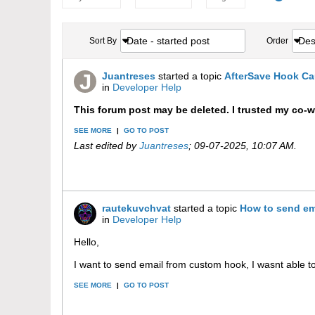
Date - started post
Des
Sort By
Order
Juantreses
started a topic
AfterSave Hook Ca
in
Developer Help
This forum post may be deleted. I trusted my co-
SEE MORE
|
GO TO POST
Last edited by
Juantreses
;
09-07-2025, 10:07 AM
.
rautekuvchvat
started a topic
How to send em
in
Developer Help
Hello,
I want to send email from custom hook, I wasnt able to
SEE MORE
|
GO TO POST