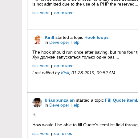
is not admitted due to the use of a PHP the reserved..
SEE MORE
|
GO TO POST
Kirill
started a topic
Hook loops
in
Developer Help
The hook should run once after saving, but runs four 
Хук должен запускаться только один раз,...
SEE MORE
|
GO TO POST
Last edited by
Kirill
;
01-28-2019, 09:52 AM
.
brianpunzalan
started a topic
Fill Quote item
in
Developer Help
Hi,
How would I be able to fill Quote's itemList field throug
SEE MORE
|
GO TO POST