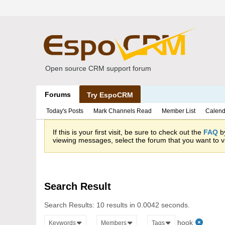
Open source CRM support forum
Forums
Try EspoCRM
Today's Posts
Mark Channels Read
Member List
Calend
If this is your first visit, be sure to check out the
FAQ
by
viewing messages, select the forum that you want to vi
Search Result
Search Results:
10 results in 0.0042 seconds.
hook
Keywords
Members
Tags