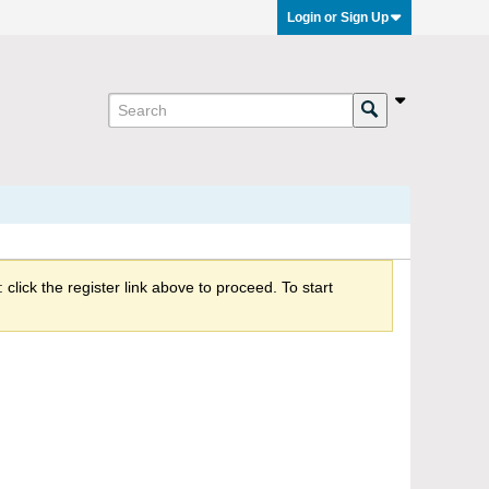
Login or Sign Up
click the register link above to proceed. To start