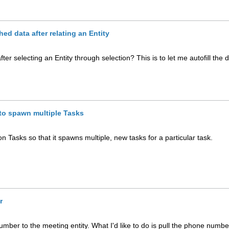
hed data after relating an Entity
ter selecting an Entity through selection? This is to let me autofill the 
to spawn multiple Tasks
n Tasks so that it spawns multiple, new tasks for a particular task.
r
umber to the meeting entity. What I'd like to do is pull the phone numbe