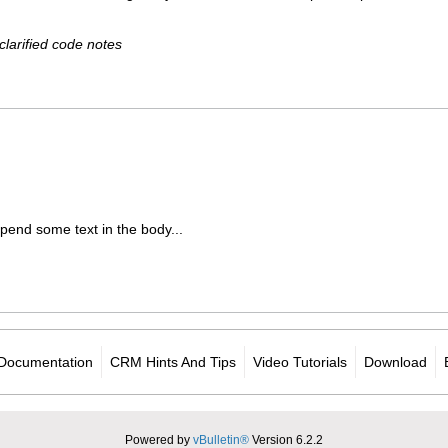
clarified code notes
pend some text in the body...
Documentation
CRM Hints And Tips
Video Tutorials
Download
Powered by
vBulletin®
Version 6.2.2