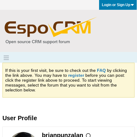
Login or Sign Up
Open source CRM support forum
If this is your first visit, be sure to check out the
FAQ
by clicking
the link above. You may have to
register
before you can post:
click the register link above to proceed. To start viewing
messages, select the forum that you want to visit from the
selection below.
User Profile
brianpunzalan