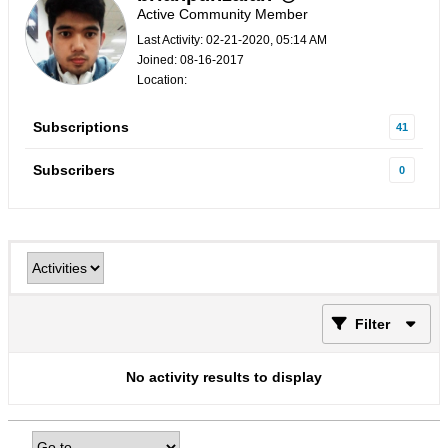
Active Community Member
Last Activity: 02-21-2020, 05:14 AM
Joined: 08-16-2017
Location:
Subscriptions
41
Subscribers
0
Filter
No activity results to display