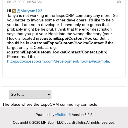
08-17-2020, 08:54 AM
#8
Hi
Maryam123
,
Tanya is not working in the EspoCRM company any more. So
you better to involve some other developers. I'd like to help
you but I am not a developer. I have only one guess that
probably might be helpful. I think that the error description
says that you put your Hook into the wrong directory (your
Hook is located in
/custom/Espo/Custom/Hooks
. But it
should be in
/custom/Espo/Custom/Hooks/Contact
if the
target entity is Contact: e.g.
/custom/Espo/Custom/Hooks/Contact/Contact.php
).
Please read this
https://docs.espocrm.com/development/hooks/#example
.
The place where the EspoCRM community connects
Powered by
vBulletin®
Version 6.2.2
Copyright © 2026 MH Sub I, LLC dba vBulletin. All rights reserved.