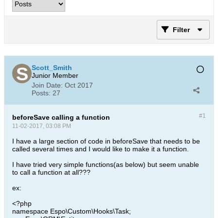
Filter
Scott_Smith
Junior Member
Join Date:
Oct 2017
Posts:
27
#1
beforeSave calling a function
11-02-2017, 03:08 PM
I have a large section of code in beforeSave that needs to be
called several times and I would like to make it a function.
I have tried very simple functions(as below) but seem unable
to call a function at all???
ex:
<?php
namespace Espo\Custom\Hooks\Task;