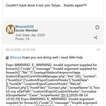
Couldn't have done it w/o you Tanya... thanks again!!!!
Maryam123
Junior Member
Join Date:
Apr 2020
Posts:
19
08-14-2020, 07:53 PM
#7
tanya
hope you are doing well i need lilitle help
Espo.WARNING: E_WARNING: Invalid argument supplied for
foreach() {"code":2,"message":"Invalid argument supplied for
foreach()","file":"C:\\xampp\\htdocs\\espocrm\\app
lication\\Espo\\Core\\HookManager.php","line":161, "context":
{"hookDirs":["custom/Espo/Custom/Hooks"],"hookData":
[],"hookDir":"custom/Espo/Custom/Hooks","fileList":
["Contact.php"],"hookFiles":"Contact.php","scopeName":0,"hoo
kS cop eDirPath":"custom\\Espo\\Custom\\Hooks","normalize
dScopeName":"Case","scopeHooks":[]}} [] [2020-08-14
19:50:29] Espo.WARNING: E_WARNING: Invalid argument
supplied for foreach() {"code":2,"message":"Invalid argument