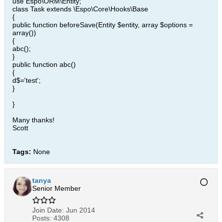
use Espo\ORM\Entity;
class Task extends \Espo\Core\Hooks\Base
{
public function beforeSave(Entity $entity, array $options =
array())
{
abc();
}
public function abc()
{
d$='test';
}
}
Many thanks!
Scott
Tags:
None
tanya
Senior Member
Join Date:
Jun 2014
Posts:
4308