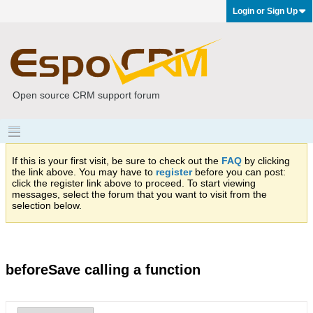
Login or Sign Up
Open source CRM support forum
If this is your first visit, be sure to check out the
FAQ
by clicking
the link above. You may have to
register
before you can post:
click the register link above to proceed. To start viewing
messages, select the forum that you want to visit from the
selection below.
beforeSave calling a function