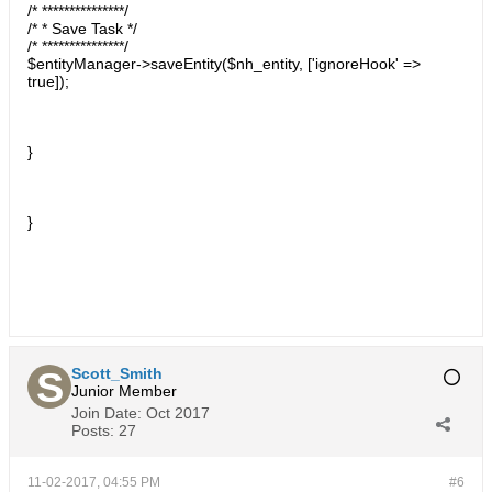
/* ***************/
/* * Save Task */
/* ***************/
$entityManager->saveEntity($nh_entity, ['ignoreHook' =>
true]);
}
}
Scott_Smith
Junior Member
Join Date:
Oct 2017
Posts:
27
11-02-2017, 04:55 PM
#6