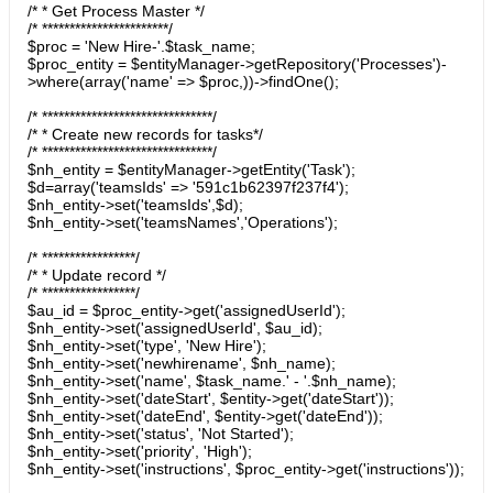
/* * Get Process Master */
/* ***********************/
$proc = 'New Hire-'.$task_name;
$proc_entity = $entityManager->getRepository('Processes')-
>where(array('name' => $proc,))->findOne();
/* *******************************/
/* * Create new records for tasks*/
/* *******************************/
$nh_entity = $entityManager->getEntity('Task');
$d=array('teamsIds' => '591c1b62397f237f4');
$nh_entity->set('teamsIds',$d);
$nh_entity->set('teamsNames','Operations');
/* *****************/
/* * Update record */
/* *****************/
$au_id = $proc_entity->get('assignedUserId');
$nh_entity->set('assignedUserId', $au_id);
$nh_entity->set('type', 'New Hire');
$nh_entity->set('newhirename', $nh_name);
$nh_entity->set('name', $task_name.' - '.$nh_name);
$nh_entity->set('dateStart', $entity->get('dateStart'));
$nh_entity->set('dateEnd', $entity->get('dateEnd'));
$nh_entity->set('status', 'Not Started');
$nh_entity->set('priority', 'High');
$nh_entity->set('instructions', $proc_entity->get('instructions'));