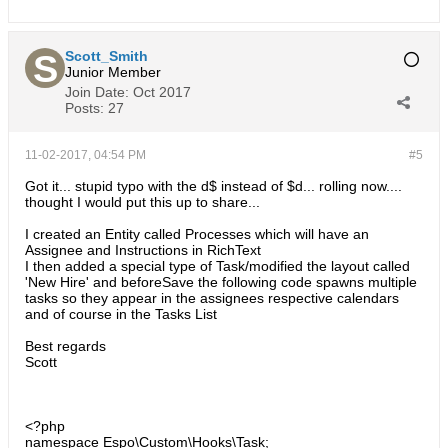
Scott_Smith
Junior Member
Join Date:
Oct 2017
Posts:
27
11-02-2017, 04:54 PM
#5
Got it... stupid typo with the d$ instead of $d... rolling now....
thought I would put this up to share...
I created an Entity called Processes which will have an
Assignee and Instructions in RichText
I then added a special type of Task/modified the layout called
'New Hire' and beforeSave the following code spawns multiple
tasks so they appear in the assignees respective calendars
and of course in the Tasks List
Best regards
Scott
<?php
namespace Espo\Custom\Hooks\Task;