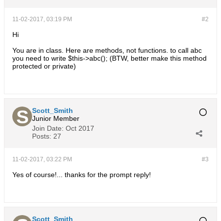
11-02-2017, 03:19 PM
#2
Hi
You are in class. Here are methods, not functions. to call abc
you need to write $this->abc(); (BTW, better make this method
protected or private)
Scott_Smith
Junior Member
Join Date:
Oct 2017
Posts:
27
11-02-2017, 03:22 PM
#3
Yes of course!... thanks for the prompt reply!
Scott_Smith