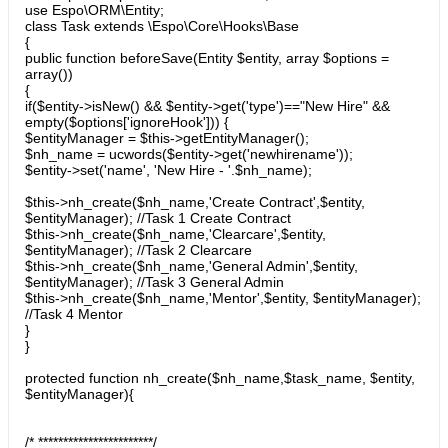
use Espo\ORM\Entity;
class Task extends \Espo\Core\Hooks\Base
{
public function beforeSave(Entity $entity, array $options =
array())
{
if($entity->isNew() && $entity->get('type')=="New Hire" &&
empty($options['ignoreHook'])) {
$entityManager = $this->getEntityManager();
$nh_name = ucwords($entity->get('newhirename'));
$entity->set('name', 'New Hire - '.$nh_name);
$this->nh_create($nh_name,'Create Contract',$entity,
$entityManager); //Task 1 Create Contract
$this->nh_create($nh_name,'Clearcare',$entity,
$entityManager); //Task 2 Clearcare
$this->nh_create($nh_name,'General Admin',$entity,
$entityManager); //Task 3 General Admin
$this->nh_create($nh_name,'Mentor',$entity, $entityManager);
//Task 4 Mentor
}
}
protected function nh_create($nh_name,$task_name, $entity,
$entityManager){
/* ***********************/