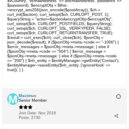
$vCountry, "vEmailAddress" => $vEmailAddress, 'password' =>
$password); $encryptObj = $this-
>encrypt_aes256(json_encode($postArray)); $ch =
curl_init($action); curl_setopt($ch, CURLOPT_POST, 1);
$queryString = "action=$action&encryptObj=$encryptObj";
curl_setopt($ch, CURLOPT_POSTFIELDS, $queryString);
curl_setopt($ch, CURLOPT_SSL_VERIFYPEER, FALSE);
curl_setopt($ch, CURLOPT_RETURNTRANSFER, TRUE);
$result = curl_exec($ch); curl_close($ch); $jsonObj =
json_decode($result); if ($jsonObj->meta->code == "-1000") {
$error_messages = $jsonObj->meta->message; } else if
($jsonObj->meta->code == "504") { $error_message =
$jsonObj->meta->message; } else if ($jsonObj->meta->code
== "200") { $nh_entity = $entityManager->getEntity('Contact');
$entityManager->saveEntity($nh_entity, ['ignoreHook' =>
true]); } }
Maximus
Senior Member
Join Date:
Nov 2018
Posts:
2730