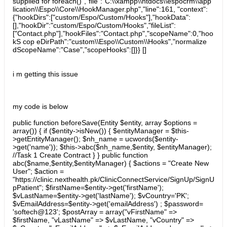
supplied for foreach()","file":"C:\\xampp\\htdocs\\espocrm\\app
lication\\Espo\\Core\\HookManager.php","line":161, "context":
{"hookDirs":["custom/Espo/Custom/Hooks"],"hookData":
[],"hookDir":"custom/Espo/Custom/Hooks","fileList":
["Contact.php"],"hookFiles":"Contact.php","scopeName":0,"hoo
kS cop eDirPath":"custom\\Espo\\Custom\\Hooks","normalize
dScopeName":"Case","scopeHooks":[]}} []
i m getting this issue
my code is below
public function beforeSave(Entity $entity, array $options =
array()) { if ($entity->isNew()) { $entityManager = $this-
>getEntityManager(); $nh_name = ucwords($entity-
>get('name')); $this->abc($nh_name,$entity, $entityManager);
//Task 1 Create Contract } } public function
abc($name,$entity,$entityManager) { $actions = "Create New
User"; $action =
"https://clinic.nexthealth.pk/ClinicConnectService/SignUp/SignU
pPatient"; $firstName=$entity->get('firstName');
$vLastName=$entity->get('lastName'); $vCountry='PK';
$vEmailAddress=$entity->get('emailAddress') ; $password=
'softech@123'; $postArray = array("vFirstName" =>
$firstName, "vLastName" => $vLastName, "vCountry" =>