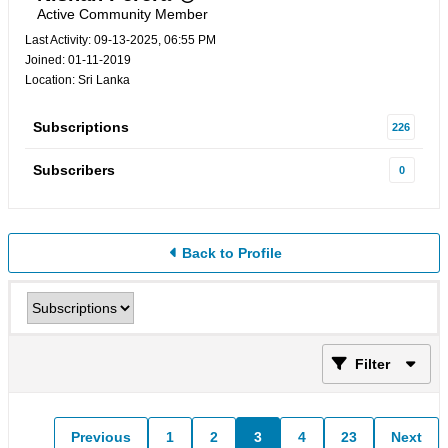
Active Community Member
Last Activity: 09-13-2025, 06:55 PM
Joined: 01-11-2019
Location: Sri Lanka
Subscriptions
226
Subscribers
0
Back to Profile
Filter
Previous
1
2
3
4
23
Next