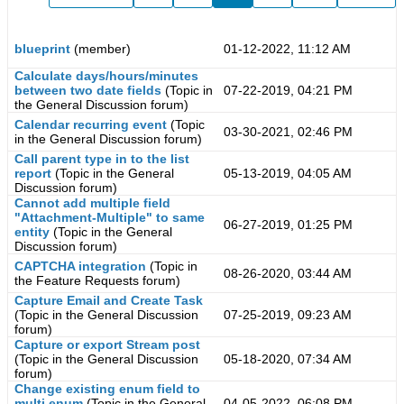
blueprint
(member)
01-12-2022, 11:12 AM
Calculate days/hours/minutes
between two date fields
(Topic in
07-22-2019, 04:21 PM
the
General Discussion
forum)
Calendar recurring event
(Topic
03-30-2021, 02:46 PM
in the
General Discussion
forum)
Call parent type in to the list
report
(Topic in the
General
05-13-2019, 04:05 AM
Discussion
forum)
Cannot add multiple field
"Attachment-Multiple" to same
06-27-2019, 01:25 PM
entity
(Topic in the
General
Discussion
forum)
CAPTCHA integration
(Topic in
08-26-2020, 03:44 AM
the
Feature Requests
forum)
Capture Email and Create Task
(Topic in the
General Discussion
07-25-2019, 09:23 AM
forum)
Capture or export Stream post
(Topic in the
General Discussion
05-18-2020, 07:34 AM
forum)
Change existing enum field to
multi enum
(Topic in the
General
04-05-2022, 06:08 PM