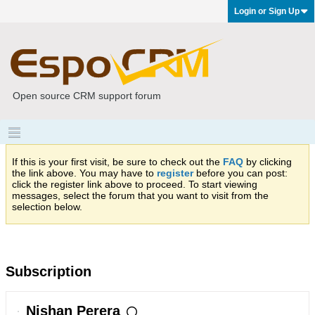
Login or Sign Up
Open source CRM support forum
If this is your first visit, be sure to check out the
FAQ
by clicking
the link above. You may have to
register
before you can post:
click the register link above to proceed. To start viewing
messages, select the forum that you want to visit from the
selection below.
Subscription
Nishan Perera