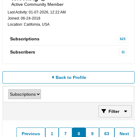
Active Community Member
Last Activity: 01-07-2026, 12:22 AM
Joined: 06-24-2018
Location: California, USA
Subscriptions
623
Subscribers
11
Back to Profile
Filter
Previous
1
7
8
9
63
Next