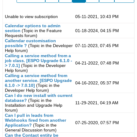
Unable to view subscription
05-11-2021, 10:43 PM
Calendar options to admin
section
(Topic in the
Feature
01-18-2024, 04:15 PM
Requests
forum)
Callendar customisation
possible ?
(Topic in the
Developer
07-11-2023, 07:45 PM
Help
forum)
Calling a service method from a
job class. [ESPO Upgrade 6.1.0 -
04-21-2022, 07:48 PM
> 7.0.1]
(Topic in the
Developer
Help
forum)
Calling a service method from
another service. [ESPO Upgrade
04-16-2022, 05:37 PM
6.1.0 -> 7.0.10]
(Topic in the
Developer Help
forum)
Can I do new install with current
database?
(Topic in the
11-29-2021, 04:19 AM
Installation and Upgrade Help
forum)
Can I pull in leads from
Webhooks fired from another
07-25-2020, 07:57 PM
Application?
(Topic in the
General Discussion
forum)
Can the Contact entity be