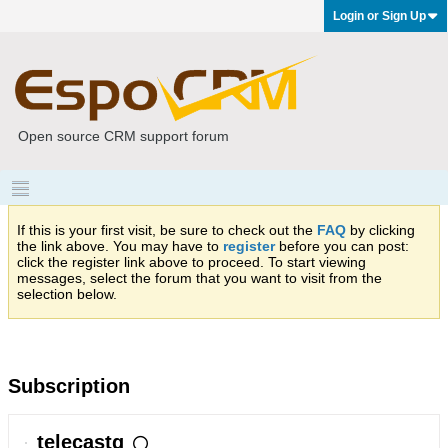
Login or Sign Up
Open source CRM support forum
If this is your first visit, be sure to check out the
FAQ
by clicking
the link above. You may have to
register
before you can post:
click the register link above to proceed. To start viewing
messages, select the forum that you want to visit from the
selection below.
Subscription
telecastg