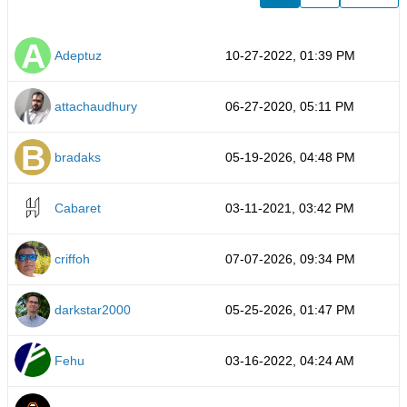
Adeptuz
10-27-2022, 01:39 PM
attachaudhury
06-27-2020, 05:11 PM
bradaks
05-19-2026, 04:48 PM
Cabaret
03-11-2021, 03:42 PM
criffoh
07-07-2026, 09:34 PM
darkstar2000
05-25-2026, 01:47 PM
Fehu
03-16-2022, 04:24 AM