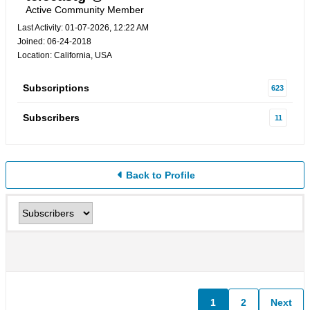
Active Community Member
Last Activity: 01-07-2026, 12:22 AM
Joined: 06-24-2018
Location: California, USA
Subscriptions
623
Subscribers
11
Back to Profile
1
2
Next