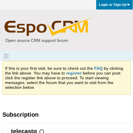
Login or Sign Up
Open source CRM support forum
If this is your first visit, be sure to check out the
FAQ
by clicking
the link above. You may have to
register
before you can post:
click the register link above to proceed. To start viewing
messages, select the forum that you want to visit from the
selection below.
Subscription
telecastg