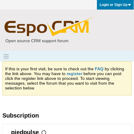
Login or Sign Up
Open source CRM support forum
If this is your first visit, be sure to check out the
FAQ
by clicking
the link above. You may have to
register
before you can post:
click the register link above to proceed. To start viewing
messages, select the forum that you want to visit from the
selection below.
Subscription
piedpulse