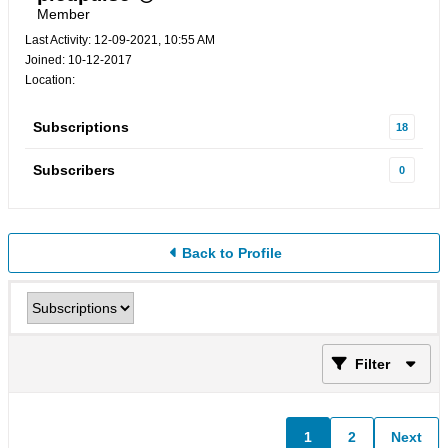
Member
Last Activity: 12-09-2021, 10:55 AM
Joined: 10-12-2017
Location:
Subscriptions
18
Subscribers
0
Back to Profile
Filter
1
2
Next