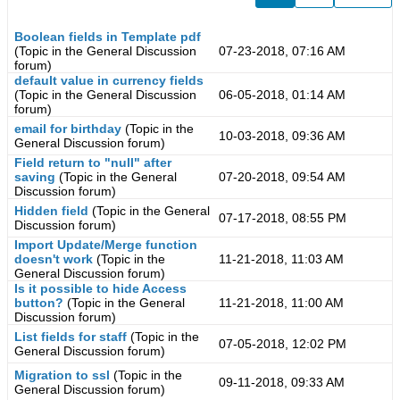
Boolean fields in Template pdf
(Topic in the
General Discussion
07-23-2018, 07:16 AM
forum)
default value in currency fields
(Topic in the
General Discussion
06-05-2018, 01:14 AM
forum)
email for birthday
(Topic in the
10-03-2018, 09:36 AM
General Discussion
forum)
Field return to "null" after
saving
(Topic in the
General
07-20-2018, 09:54 AM
Discussion
forum)
Hidden field
(Topic in the
General
07-17-2018, 08:55 PM
Discussion
forum)
Import Update/Merge function
doesn't work
(Topic in the
11-21-2018, 11:03 AM
General Discussion
forum)
Is it possible to hide Access
button?
(Topic in the
General
11-21-2018, 11:00 AM
Discussion
forum)
List fields for staff
(Topic in the
07-05-2018, 12:02 PM
General Discussion
forum)
Migration to ssl
(Topic in the
09-11-2018, 09:33 AM
General Discussion
forum)