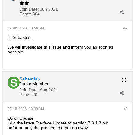
Join Date:
Jun 2021
Posts:
364
02-06-2023, 09:54 AM
#4
Hi Sebastian,
We will investigate this issue and inform you as soon as
possible.
Sebastian
Junior Member
Join Date:
Aug 2021
Posts:
20
02-15-2023, 10:56 AM
#5
Quick Update,
I did the latest Starface Update to Version 7.3.1.3 but
unfortunately the problem did not go away