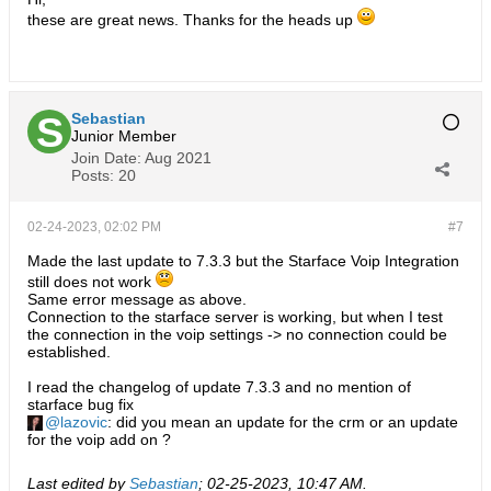
these are great news. Thanks for the heads up
Sebastian
Junior Member
Join Date:
Aug 2021
Posts:
20
02-24-2023, 02:02 PM
#7
Made the last update to 7.3.3 but the Starface Voip Integration
still does not work
Same error message as above.
Connection to the starface server is working, but when I test
the connection in the voip settings -> no connection could be
established.
I read the changelog of update 7.3.3 and no mention of
starface bug fix
lazovic
: did you mean an update for the crm or an update
for the voip add on ?
Last edited by
Sebastian
;
02-25-2023, 10:47 AM
.