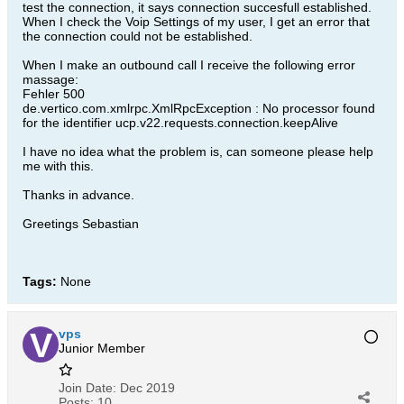
test the connection, it says connection succesfull established.
When I check the Voip Settings of my user, I get an error that
the connection could not be established.
When I make an outbound call I receive the following error
massage:
Fehler 500
de.vertico.com.xmlrpc.XmlRpcException : No processor found
for the identifier ucp.v22.requests.connection.keepAlive
I have no idea what the problem is, can someone please help
me with this.
Thanks in advance.
Greetings Sebastian
Tags:
None
vps
Junior Member
Join Date:
Dec 2019
Posts:
10