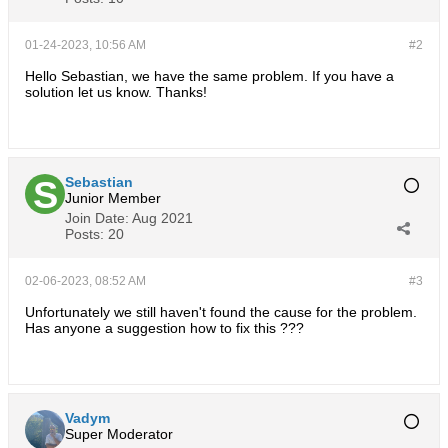
01-24-2023, 10:56 AM
#2
Hello Sebastian, we have the same problem. If you have a
solution let us know. Thanks!
Sebastian
Junior Member
Join Date:
Aug 2021
Posts:
20
02-06-2023, 08:52 AM
#3
Unfortunately we still haven't found the cause for the problem.
Has anyone a suggestion how to fix this ???
Vadym
Super Moderator