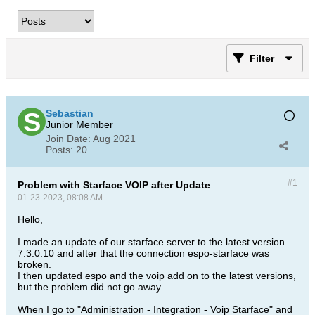
Filter
Sebastian
Junior Member
Join Date:
Aug 2021
Posts:
20
#1
Problem with Starface VOIP after Update
01-23-2023, 08:08 AM
Hello,
I made an update of our starface server to the latest version
7.3.0.10 and after that the connection espo-starface was
broken.
I then updated espo and the voip add on to the latest versions,
but the problem did not go away.
When I go to "Administration - Integration - Voip Starface" and