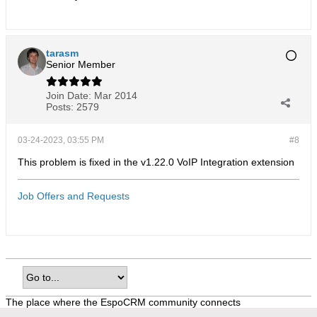
tarasm
Senior Member
Join Date:
Mar 2014
Posts:
2579
03-24-2023, 03:55 PM
#8
This problem is fixed in the v1.22.0 VoIP Integration extension
Job Offers and Requests
The place where the EspoCRM community connects