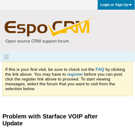
Login or Sign Up
Open source CRM support forum
If this is your first visit, be sure to check out the
FAQ
by clicking
the link above. You may have to
register
before you can post:
click the register link above to proceed. To start viewing
messages, select the forum that you want to visit from the
selection below.
Problem with Starface VOIP after
Update