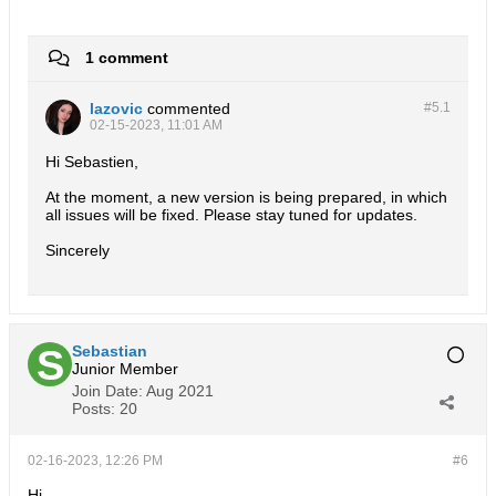
1 comment
lazovic
commented
#5.
1
02-15-2023, 11:01 AM
Hi Sebastien,
At the moment, a new version is being prepared, in which
all issues will be fixed. Please stay tuned for updates.
Sincerely
Sebastian
Junior Member
Join Date:
Aug 2021
Posts:
20
02-16-2023, 12:26 PM
#6
Hi,