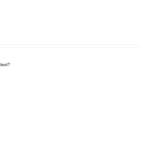
 text?