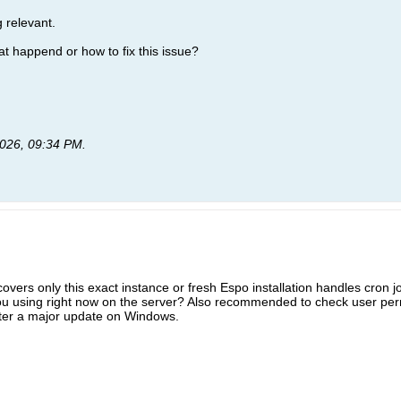
 relevant.
at happend or how to fix this issue?
026, 09:34 PM
.
overs only this exact instance or fresh Espo installation handles cron 
u using right now on the server? Also recommended to check user permi
ter a major update on Windows.