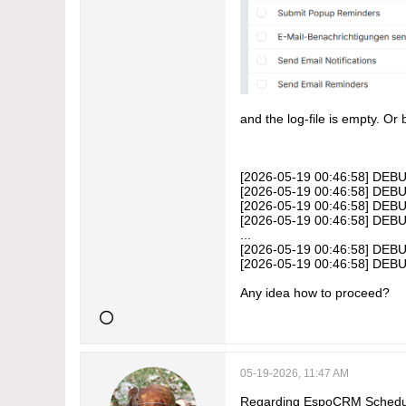
and the log-file is empty. Or
[2026-05-19 00:46:58] DEBU
[2026-05-19 00:46:58] DEBUG
[2026-05-19 00:46:58] DEBU
[2026-05-19 00:46:58] DEBU
...
[2026-05-19 00:46:58] DEBU
[2026-05-19 00:46:58] DEBU
Any idea how to proceed?
05-19-2026, 11:47 AM
Regarding EspoCRM Scheduled