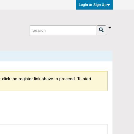
Login or Sign Up
click the register link above to proceed. To start