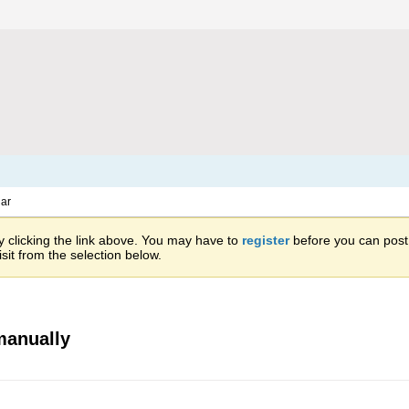
ar
 clicking the link above. You may have to
register
before you can post: 
sit from the selection below.
manually