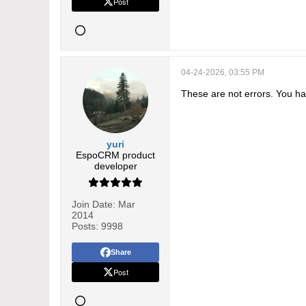
Post
04-24-2026, 03:55 PM
These are not errors. You hav
yuri
EspoCRM product
developer
Join Date:
Mar
2014
Posts:
9998
Share
Post