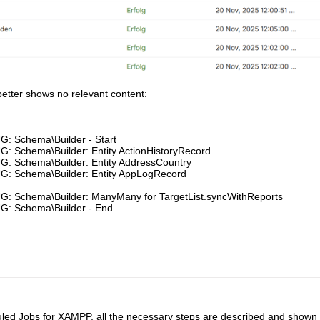
 better shows no relevant content:
G: Schema\Builder - Start
: Schema\Builder: Entity ActionHistoryRecord
G: Schema\Builder: Entity AddressCountry
G: Schema\Builder: Entity AppLogRecord
G: Schema\Builder: ManyMany for TargetList.syncWithReports
G: Schema\Builder - End​
 Jobs for XAMPP, all the necessary steps are described and shown at