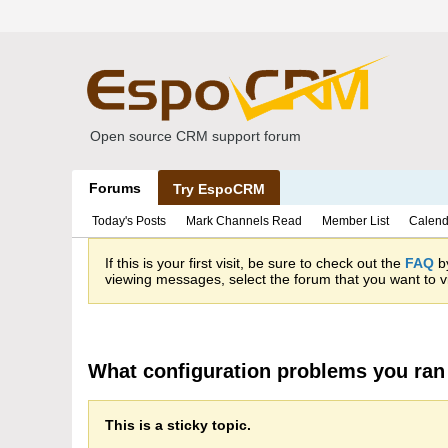
Open source CRM support forum
Forums
Try EspoCRM
Today's Posts
Mark Channels Read
Member List
Calend
If this is your first visit, be sure to check out the
FAQ
by
viewing messages, select the forum that you want to vi
What configuration problems you ran 
This is a sticky topic.