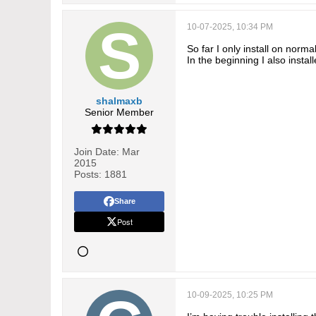
10-07-2025, 10:34 PM
So far I only install on norma
In the beginning I also insta
shalmaxb
Senior Member
Join Date:
Mar
2015
Posts:
1881
Share
Post
10-09-2025, 10:25 PM