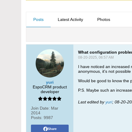
Posts
Latest Activity
Photos
What configuration proble
08-20-2025, 06:57 AM
I have noticed an increased n
anonymous, it's not possible 
Would be good to know the pr
yuri
EspoCRM product
P.S. Maybe such an increased
developer
Last edited by
yuri
;
08-20-20
Join Date:
Mar
2014
Posts:
9987
Share