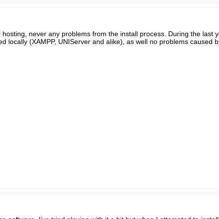
l hosting, never any problems from the install process. During the last ye
lled locally (XAMPP, UNIServer and alike), as well no problems caused by