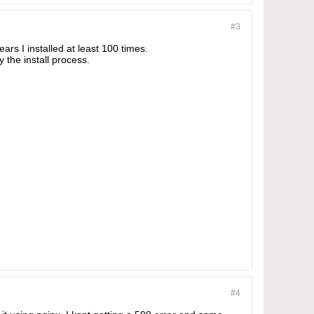
#3
ars I installed at least 100 times.
 the install process.
#4