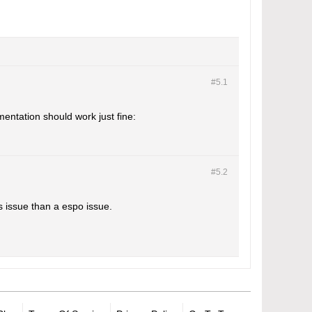
#5.
1
entation should work just fine:
#5.
2
s issue than a espo issue.