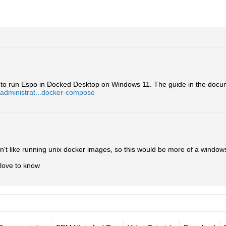
ble to run Espo in Docked Desktop on Windows 11. The guide in the docum
/administrat...docker-compose
't like running unix docker images, so this would be more of a window
d love to know