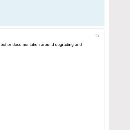
#2
ome better documentation around upgrading and