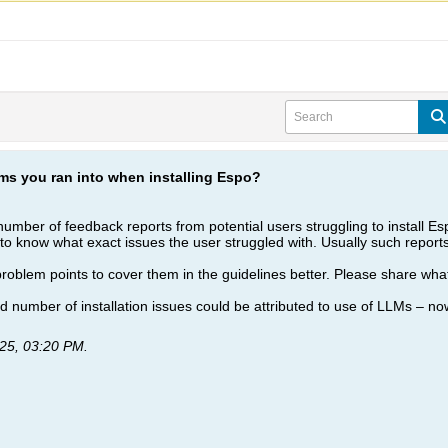
ms you ran into when installing Espo?
umber of feedback reports from potential users struggling to install Espo
to know what exact issues the user struggled with. Usually such reports 
oblem points to cover them in the guidelines better. Please share what 
 number of installation issues could be attributed to use of LLMs – now
25, 03:20 PM
.