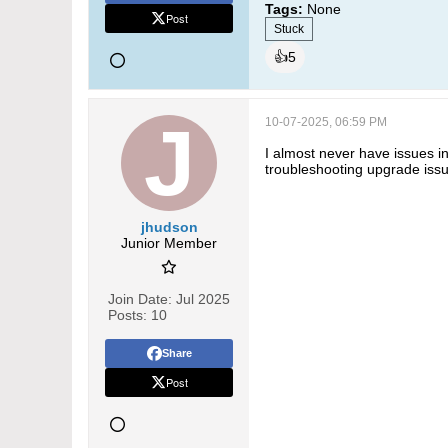
Tags:
None
Post
Stuck
👍
5
10-07-2025, 06:59 PM
I almost never have issues i
troubleshooting upgrade issu
jhudson
Junior Member
Join Date:
Jul 2025
Posts:
10
Share
Post