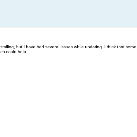
nstalling, but I have had several issues while updating. I think that s
es could help.