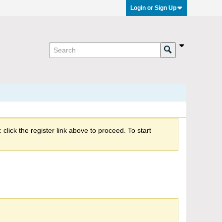
Login or Sign Up
click the register link above to proceed. To start