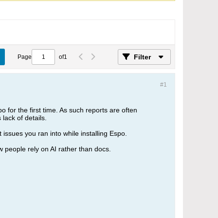
Filter
Page
of
1
#1
 for the first time. As such reports are often
lack of details.
issues you ran into while installing Espo.
 people rely on AI rather than docs.