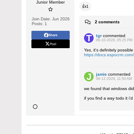
Junior Member
👍
1
Join Date:
Jun 2026
2 comments
Posts:
1
Share
tgr
commented
06-10-2026, 05:25 PM
Post
Yes, it's definitely possi
https://docs.espocrm.com
jamie
commented
06-12-2026, 11:50 AM
we found that windows didn
if you find a way todo it i'