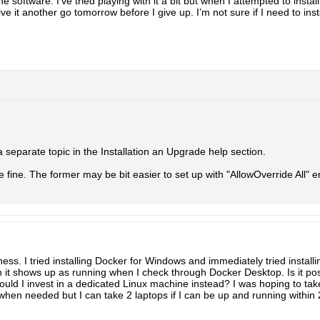
the software. I’ve tried playing with it a bit but when I attempted to insta
 give it another go tomorrow before I give up. I’m not sure if I need to ins
a separate topic in the Installation an Upgrade help section.
fine. The former may be bit easier to set up with "AllowOverride All" e
ss. I tried installing Docker for Windows and immediately tried installi
h it shows up as running when I check through Docker Desktop. Is it p
hould I invest in a dedicated Linux machine instead? I was hoping to t
hen needed but I can take 2 laptops if I can be up and running within