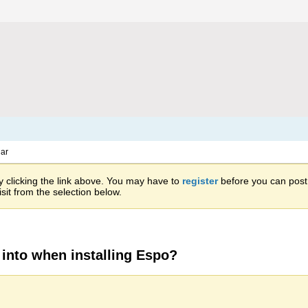
ar
 clicking the link above. You may have to
register
before you can post: 
sit from the selection below.
into when installing Espo?