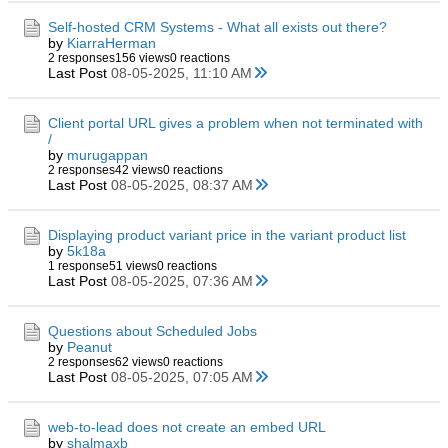
Self-hosted CRM Systems - What all exists out there?
by
KiarraHerman
2 responses
156 views
0 reactions
Last Post
08-05-2025, 11:10 AM
Client portal URL gives a problem when not terminated with
/
by
murugappan
2 responses
42 views
0 reactions
Last Post
08-05-2025, 08:37 AM
Displaying product variant price in the variant product list
by
5k18a
1 response
51 views
0 reactions
Last Post
08-05-2025, 07:36 AM
Questions about Scheduled Jobs
by
Peanut
2 responses
62 views
0 reactions
Last Post
08-05-2025, 07:05 AM
web-to-lead does not create an embed URL
by
shalmaxb