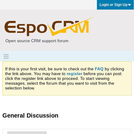
Login or Sign Up
Open source CRM support forum
If this is your first visit, be sure to check out the
FAQ
by clicking
the link above. You may have to
register
before you can post:
click the register link above to proceed. To start viewing
messages, select the forum that you want to visit from the
selection below.
General Discussion