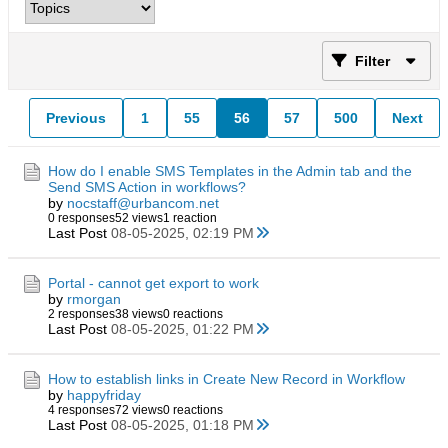
Filter
Previous
1
55
56
57
500
Next
How do I enable SMS Templates in the Admin tab and the
Send SMS Action in workflows?
by
nocstaff@urbancom.net
0 responses
52 views
1 reaction
Last Post
08-05-2025, 02:19 PM
Portal - cannot get export to work
by
rmorgan
2 responses
38 views
0 reactions
Last Post
08-05-2025, 01:22 PM
How to establish links in Create New Record in Workflow
by
happyfriday
4 responses
72 views
0 reactions
Last Post
08-05-2025, 01:18 PM