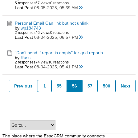
5 responses
67 views
0 reactions
Last Post
08-05-2025, 05:39 AM
Personal Email Can link but not unlink
by
wp184743
2 responses
46 views
0 reactions
Last Post
08-04-2025, 06:57 PM
"Don't send if report is empty" for grid reports
by
Russ
2 responses
74 views
0 reactions
Last Post
08-04-2025, 05:41 PM
Previous
1
55
56
57
500
Next
The place where the EspoCRM community connects