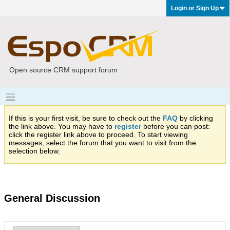
Login or Sign Up
Open source CRM support forum
If this is your first visit, be sure to check out the
FAQ
by clicking
the link above. You may have to
register
before you can post:
click the register link above to proceed. To start viewing
messages, select the forum that you want to visit from the
selection below.
General Discussion