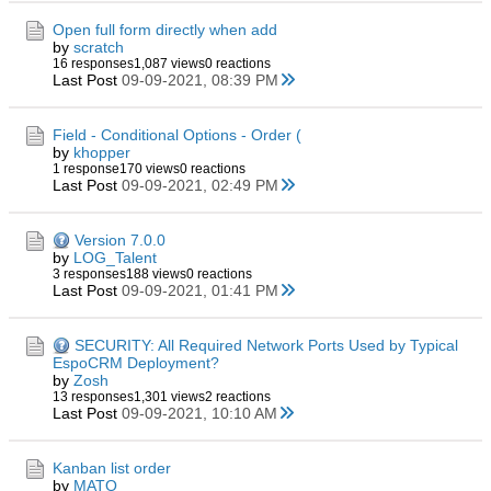
Open full form directly when add
by
scratch
16 responses
1,087 views
0 reactions
Last Post
09-09-2021, 08:39 PM
Field - Conditional Options - Order (
by
khopper
1 response
170 views
0 reactions
Last Post
09-09-2021, 02:49 PM
Version 7.0.0
by
LOG_Talent
3 responses
188 views
0 reactions
Last Post
09-09-2021, 01:41 PM
SECURITY: All Required Network Ports Used by Typical
EspoCRM Deployment?
by
Zosh
13 responses
1,301 views
2 reactions
Last Post
09-09-2021, 10:10 AM
Kanban list order
by
MATO