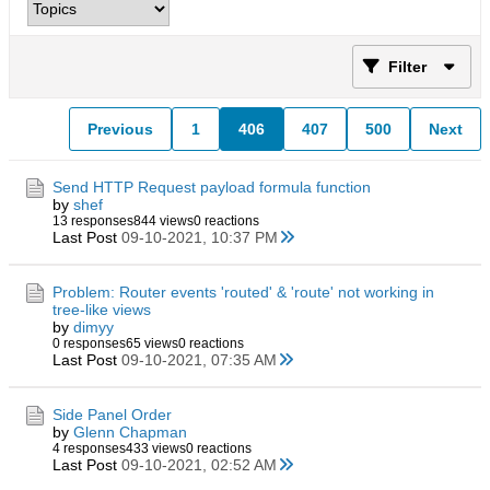
Filter
Previous
1
406
407
500
Next
Send HTTP Request payload formula function
by
shef
13 responses
844 views
0 reactions
Last Post
09-10-2021, 10:37 PM
Problem: Router events 'routed' & 'route' not working in
tree-like views
by
dimyy
0 responses
65 views
0 reactions
Last Post
09-10-2021, 07:35 AM
Side Panel Order
by
Glenn Chapman
4 responses
433 views
0 reactions
Last Post
09-10-2021, 02:52 AM