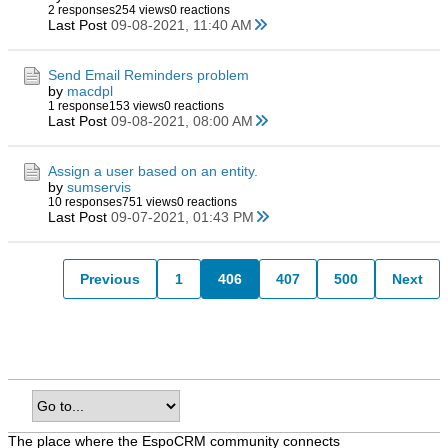
2 responses
254 views
0 reactions
Last Post
09-08-2021, 11:40 AM
Send Email Reminders problem
by
macdpl
1 response
153 views
0 reactions
Last Post
09-08-2021, 08:00 AM
Assign a user based on an entity.
by
sumservis
10 responses
751 views
0 reactions
Last Post
09-07-2021, 01:43 PM
Previous
1
406
407
500
Next
The place where the EspoCRM community connects