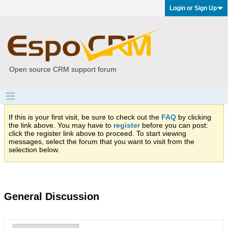
Login or Sign Up
Open source CRM support forum
If this is your first visit, be sure to check out the
FAQ
by clicking
the link above. You may have to
register
before you can post:
click the register link above to proceed. To start viewing
messages, select the forum that you want to visit from the
selection below.
General Discussion