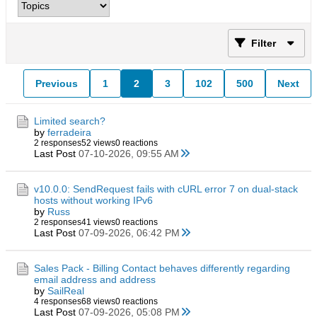
Filter
Previous
1
2
3
102
500
Next
Limited search?
by
ferradeira
2 responses
52 views
0 reactions
Last Post
07-10-2026, 09:55 AM
v10.0.0: SendRequest fails with cURL error 7 on dual-stack
hosts without working IPv6
by
Russ
2 responses
41 views
0 reactions
Last Post
07-09-2026, 06:42 PM
Sales Pack - Billing Contact behaves differently regarding
email address and address
by
SailReal
4 responses
68 views
0 reactions
Last Post
07-09-2026, 05:08 PM