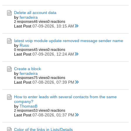
Delete all account data
by
ferradeira
2 responses
46 views
0 reactions
Last Post
07-09-2026, 10:15 AM
latest voip module update removed message sender name
by
Russ
0 responses
45 views
0 reactions
Last Post
07-09-2026, 12:24 AM
Create a block
by
ferradeira
6 responses
75 views
0 reactions
Last Post
07-08-2026, 07:39 PM
How to enter leads with several contacts from the same
company?
by
ThomasB
2 responses
53 views
0 reactions
Last Post
07-08-2026, 01:37 PM
Color of the links in Lists/Details