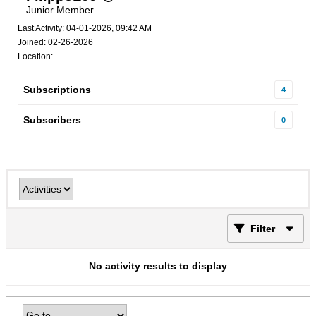
Junior Member
Last Activity: 04-01-2026, 09:42 AM
Joined: 02-26-2026
Location:
Subscriptions
4
Subscribers
0
Filter
No activity results to display