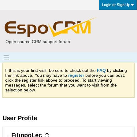
Login or Sign Up
Open source CRM support forum
If this is your first visit, be sure to check out the
FAQ
by clicking
the link above. You may have to
register
before you can post:
click the register link above to proceed. To start viewing
messages, select the forum that you want to visit from the
selection below.
User Profile
FilippoLec