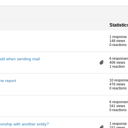
Statistic
1 response
148 views
0 reactions
eld when sending mail.
6 response
406 views
1 reaction
he report
10 respons
476 views
0 reactions
6 response
341 views
0 reactions
tionship with another entity?
1 response
151 views