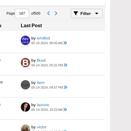
Filter
Page
of
500
s
Last Post
by
emillod
05-15-2024, 06:05 AM
s
by
Brad
05-14-2024, 05:32 PM
es
by
item
05-14-2024, 04:57 PM
s
by
lazovic
05-14-2024, 10:23 AM
by
victor