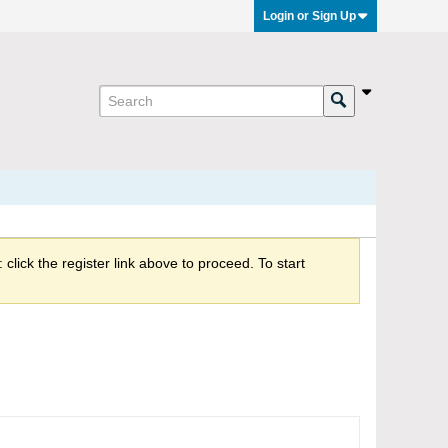
Login or Sign Up
click the register link above to proceed. To start