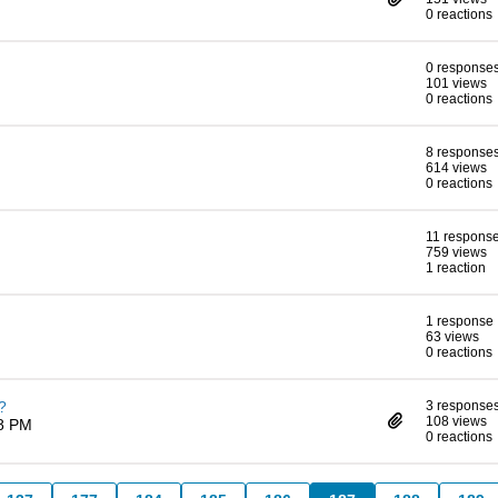
0 reactions
0 response
101 views
0 reactions
8 response
614 views
0 reactions
11 respons
759 views
1 reaction
1 response
63 views
0 reactions
?
3 response
108 views
38 PM
0 reactions