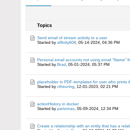
Topics
Send email of stream activity to a user
Started by
affinity608
,
05-14-2024, 04:36 PM
Personal email accounts not using email "Name" fi
Started by
Brad
,
05-01-2024, 05:37 PM
placeholder in PDF-templates for user who prints t
Started by
ctheuring
,
12-01-2023, 02:21 PM
actionHistory in docker
Started by
partomas
,
05-09-2024, 12:34 PM
Create a relationship with an entity that has a rela