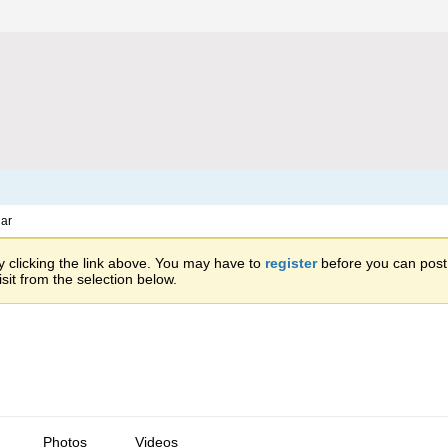
ar
 clicking the link above. You may have to
register
before you can post: 
sit from the selection below.
Photos
Videos