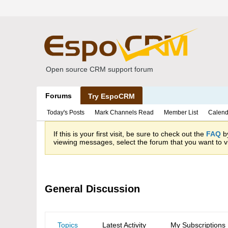
Open source CRM support forum
Forums
Try EspoCRM
Today's Posts
Mark Channels Read
Member List
Calend
If this is your first visit, be sure to check out the
FAQ
by
viewing messages, select the forum that you want to vi
General Discussion
Topics
Latest Activity
My Subscriptions