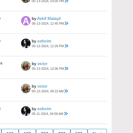
05-13-2024, 03:05 PM
s
by
Ashif Malayil
05-13-2024, 12:45 PM
s
by
esforim
05-13-2024, 12:26 PM
es
by
victor
05-13-2024, 12:06 PM
by
victor
05-13-2024, 09:15 AM
s
by
esforim
05-11-2024, 04:56 AM