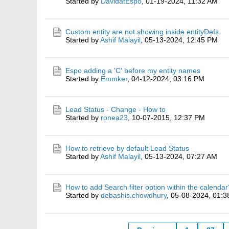
Started by
DavidatEspo
,
01-19-2024, 11:32 AM
Custom entity are not showing inside entityDefs
Started by
Ashif Malayil
,
05-13-2024, 12:45 PM
Espo adding a 'C' before my entity names
Started by
Emmker
,
04-12-2024, 03:16 PM
Lead Status - Change - How to
Started by
ronea23
,
10-07-2015, 12:37 PM
How to retrieve by default Lead Status
Started by
Ashif Malayil
,
05-13-2024, 07:27 AM
How to add Search filter option within the calendar
Started by
debashis.chowdhury
,
05-08-2024, 01: