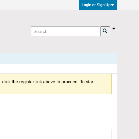
Login or Sign Up
click the register link above to proceed. To start