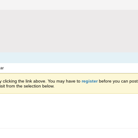
ar
 clicking the link above. You may have to
register
before you can post: 
sit from the selection below.