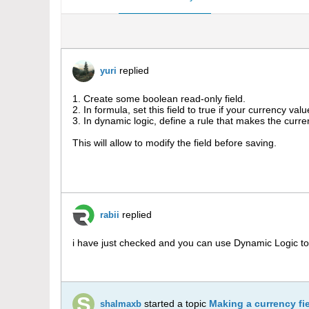
replied
yuri
1. Create some boolean read-only field.
2. In formula, set this field to true if your currency valu
3. In dynamic logic, define a rule that makes the curren
This will allow to modify the field before saving.
replied
rabii
i have just checked and you can use Dynamic Logic to
started a topic
Making a currency fie
shalmaxb