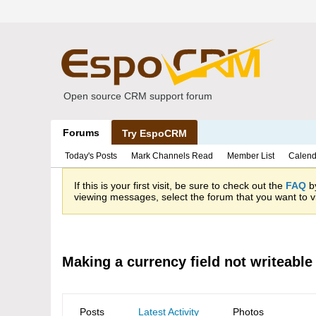
Open source CRM support forum
Forums
Try EspoCRM
Today's Posts
Mark Channels Read
Member List
Calend
If this is your first visit, be sure to check out the
FAQ
by
viewing messages, select the forum that you want to vi
Making a currency field not writeable
Posts
Latest Activity
Photos