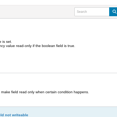
e is set.
cy value read-only if the boolean field is true.
 make field read only when certain condition happens.
ld not writeable