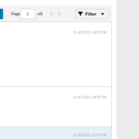
Filter
Page
of
1
11-20-2023, 09:02 PM
11-20-2023, 08:55 PM
11-20-2023, 01:07 PM