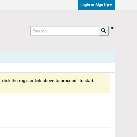
Login or Sign Up
click the register link above to proceed. To start