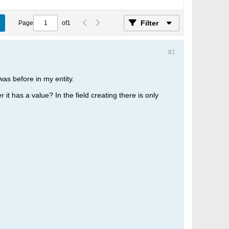
Filter
Page
of
1
#1
was before in my entity.
r it has a value? In the field creating there is only