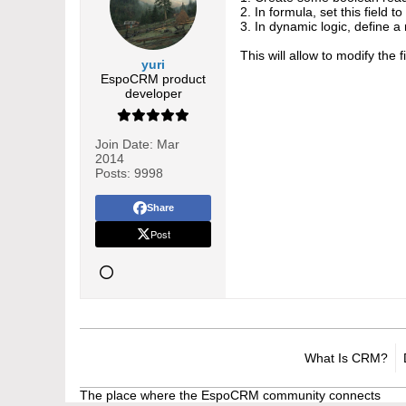
2. In formula, set this field t
3. In dynamic logic, define a 
This will allow to modify the 
yuri
EspoCRM product
developer
Join Date:
Mar
2014
Posts:
9998
Share
Post
What Is CRM?
The place where the EspoCRM community connects