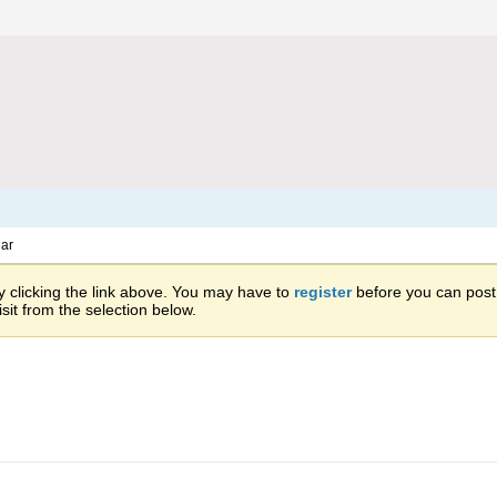
ar
 clicking the link above. You may have to
register
before you can post: 
sit from the selection below.