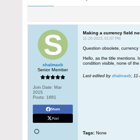
Making a currency field no
11-20-2023, 01:07 PM
Question obsolete, currency f
Hello, as the title mentions. I
condition visible, none of the
shalmaxb
Senior Member
Last edited by
shalmaxb
;
11
Join Date:
Mar
2015
Posts:
1881
Share
Post
Tags:
None