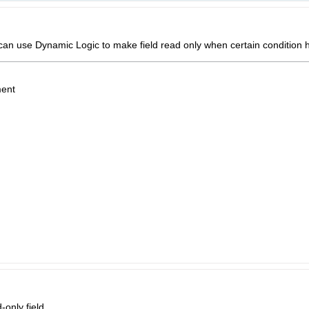
can use Dynamic Logic to make field read only when certain condition
ent
only field.