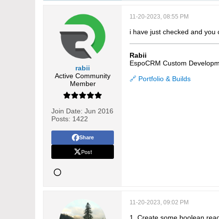
11-20-2023, 08:55 PM
i have just checked and you 
Rabii
EspoCRM Custom Developm
rabii
Active Community
🔗 Portfolio & Builds
Member
Join Date:
Jun 2016
Posts:
1422
Share
Post
11-20-2023, 09:02 PM
1. Create some boolean read-