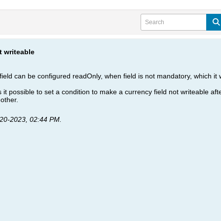
t writeable
ield can be configured readOnly, when field is not mandatory, which it 
s it possible to set a condition to make a currency field not writeable afte
 other.
-20-2023, 02:44 PM
.