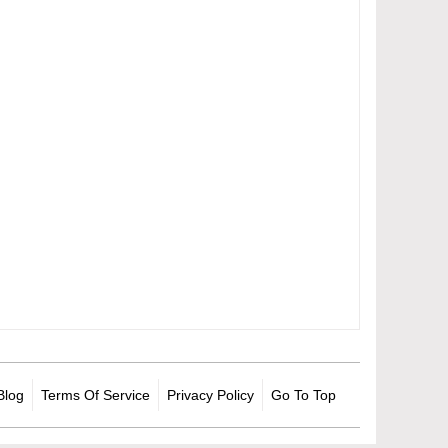
Blog
Terms Of Service
Privacy Policy
Go To Top