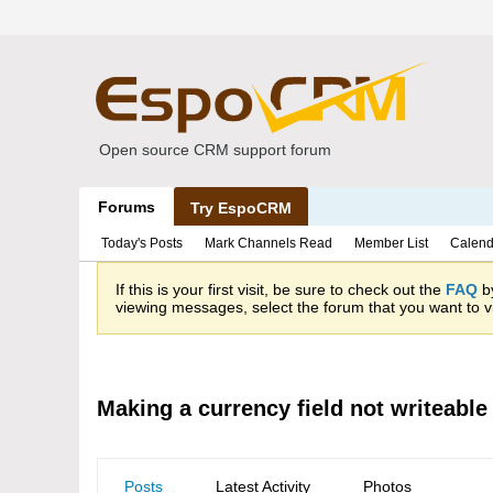
Open source CRM support forum
Forums
Try EspoCRM
Today's Posts
Mark Channels Read
Member List
Calend
If this is your first visit, be sure to check out the
FAQ
by
viewing messages, select the forum that you want to vi
Making a currency field not writeable
Posts
Latest Activity
Photos