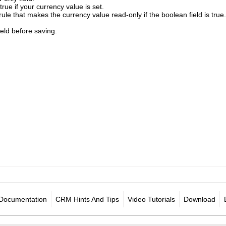
o true if your currency value is set.
rule that makes the currency value read-only if the boolean field is true.
field before saving.
Documentation
CRM Hints And Tips
Video Tutorials
Download