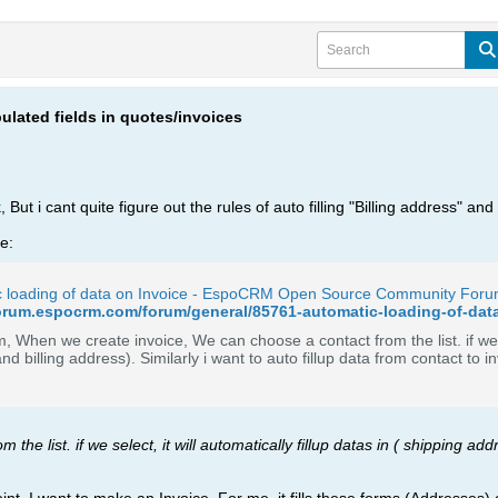
pulated fields in quotes/invoices
ut i cant quite figure out the rules of auto filling "Billing address" an
ne:
c loading of data on Invoice - EspoCRM Open Source Community For
forum.espocrm.com/forum/general/85761-automatic-loading-of-da
 When we create invoice, We can choose a contact from the list. if we sel
the list. if we select, it will automatically fillup datas in ( shipping add