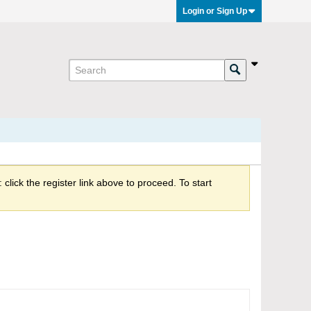
Login or Sign Up
click the register link above to proceed. To start