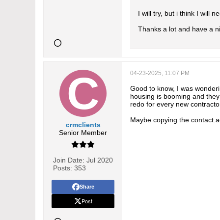
I will try, but i think I wil
Thanks a lot and have a n
04-23-2025, 11:07 PM
Good to know, I was wonderin
housing is booming and they 
redo for every new contractor
Maybe copying the contact.a
crmclients
Senior Member
Join Date:
Jul 2020
Posts:
353
Share
Post