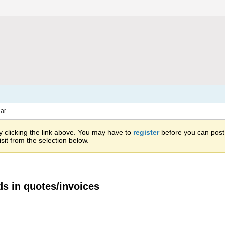
ar
 clicking the link above. You may have to
register
before you can post: 
sit from the selection below.
ds in quotes/invoices