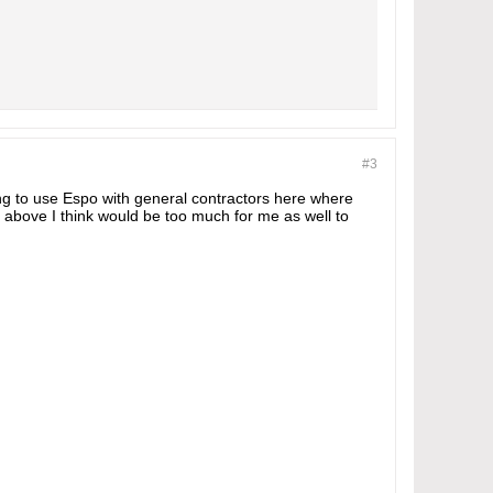
#3
ing to use Espo with general contractors here where
above I think would be too much for me as well to