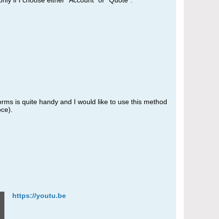
only if I choose either "Account" or "Quote".
orms is quite handy and I would like to use this method
oce).
https://youtu.be