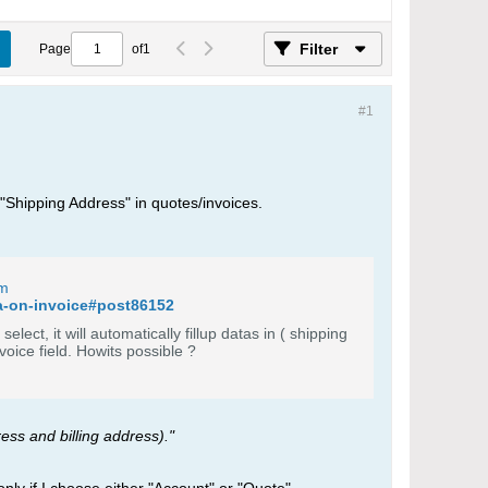
Filter
Page
of
1
#1
d "Shipping Address" in quotes/invoices.
um
ta-on-invoice#post86152
ect, it will automatically fillup datas in ( shipping
address and billing address). Similarly i want to auto fillup data from contact to invoice field. Howits possible ?
ress and billing address)."