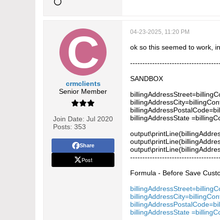
04-23-2025, 11:20 PM
ok so this seemed to work, 
------------------------------------
SANDBOX
crmclients
Senior Member
billingAddressStreet=billing
billingAddressCity=billingCon
billingAddressPostalCode=bi
billingAddressState =billing
Join Date:
Jul 2020
Posts:
353
output\printLine(billingAddre
output\printLine(billingAddres
Share
output\printLine(billingAddre
------------------------------------
Post
Formula - Before Save Custom
billingAddressStreet=billing
billingAddressCity=billingCon
billingAddressPostalCode=bi
billingAddressState =billing