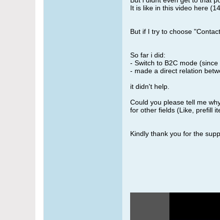
But i didnt even get to that p
It is like in this video here (1
But if I try to choose "Conta
So far i did:
- Switch to B2C mode (since 
- made a direct relation betw
it didn't help.
Could you please tell me why
for other fields (Like, prefill
Kindly thank you for the supp