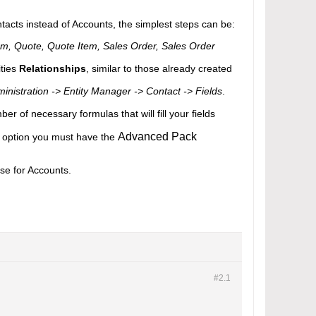
tacts instead of Accounts, the simplest steps can be:
tem, Quote, Quote Item, Sales Order, Sales Order
ities
Relationships
, similar to those already created
inistration -> Entity Manager -> Contact -> Fields
.
er of necessary formulas that will fill your fields
Advanced Pack
his option you must have the
ase for Accounts.
#2.
1