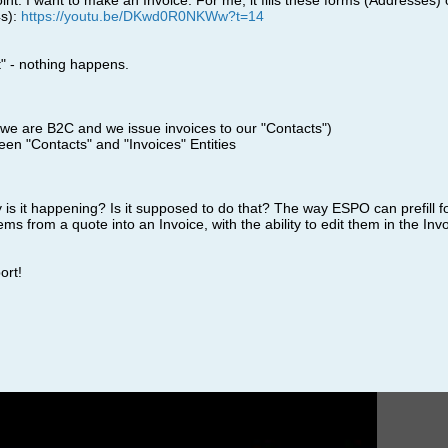
oint. I want to make an Invoice. For me, it fills these forms (Addresses) 
4s):
https://youtu.be/DKwd0R0NKWw?t=14
ct" - nothing happens.
we are B2C and we issue invoices to our "Contacts")
een "Contacts" and "Invoices" Entities
 is it happening? Is it supposed to do that? The way ESPO can prefill f
 items from a quote into an Invoice, with the ability to edit them in the Inv
ort!