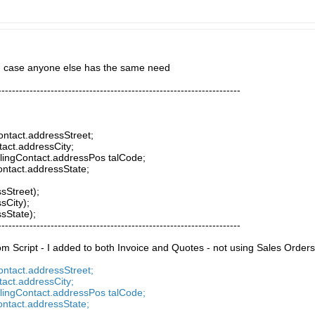
in case anyone else has the same need
---------------------------------------------------------------------
Contact.addressStreet;
tact.addressCity;
llingContact.addressPos talCode;
Contact.addressState;
ssStreet);
sCity);
ssState);
---------------------------------------------------------------------
 Script - I added to both Invoice and Quotes - not using Sales Orders
Contact.addressStreet;
tact.addressCity;
llingContact.addressPos talCode;
Contact.addressState;