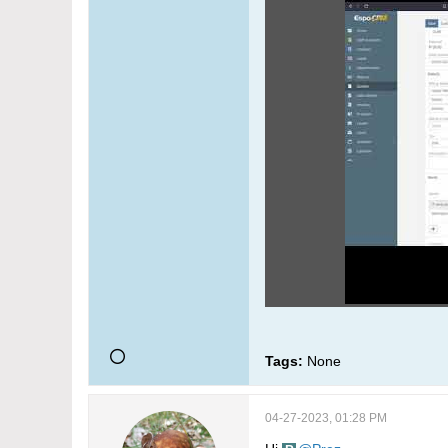
Tags:
None
04-27-2023, 01:28 PM