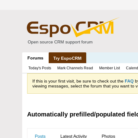
Open source CRM support forum
Forums
Try EspoCRM
Today's Posts
Mark Channels Read
Member List
Calend
If this is your first visit, be sure to check out the
FAQ
by
viewing messages, select the forum that you want to vi
Automatically prefilled/populated fiel
Posts
Latest Activity
Photos