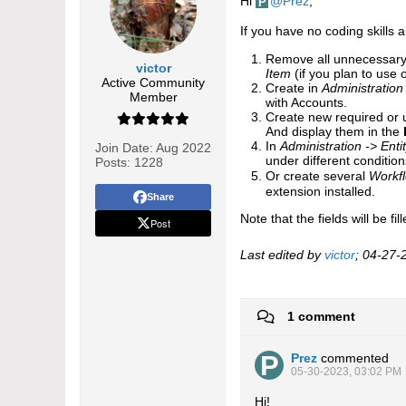
Hi
Prez
,
If you have no coding skills 
Remove all unnecessary 
victor
Item
(if you plan to use
Active Community
Create in
Administration
Member
with Accounts.
Create new required or u
And display them in the
In
Administration -> Ent
Join Date:
Aug 2022
under different conditio
Posts:
1228
Or create several
Workf
extension installed.​​
Share
Note that the fields will be f
Post
Last edited by
victor
;
04-27-
1 comment
Prez
commented
05-30-2023, 03:02 PM
Hi!