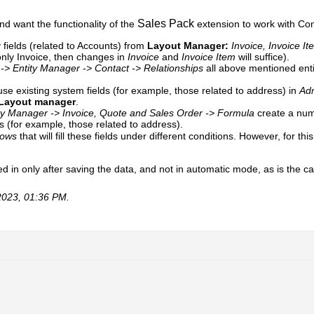
Sales Pack
and want the functionality of the
extension to work with Con
fields (related to Accounts) from
Layout Manager:
Invoice, Invoice I
 only Invoice, then changes in
Invoice
and
Invoice Item
will suffice).​​​​
 -> Entity Manager -> Contact -> Relationships
all above mentioned ent
se existing system fields (for example, those related to address) in
Adm
Layout manager
.
ity Manager -> Invoice, Quote and Sales Order
-> Formula
create a numb
ns (for example, those related to address).
lows
that will fill these fields under different conditions. However, for t
illed in only after saving the data, and not in automatic mode, as is the c
2023, 01:36 PM
.