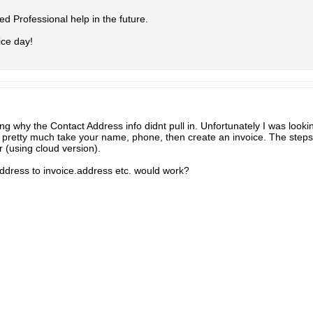
l need Professional help in the future.
ice day!
g why the Contact Address info didnt pull in. Unfortunately I was look
pretty much take your name, phone, then create an invoice. The steps 
 (using cloud version).
ddress to invoice.address etc. would work?