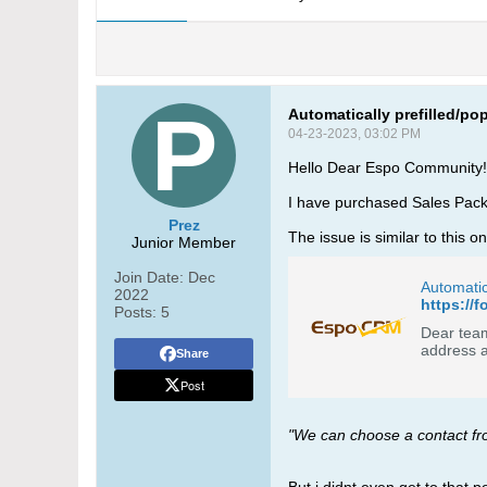
Automatically prefilled/po
04-23-2023, 03:02 PM
Hello Dear Espo Community!
I have purchased Sales Pack, B
Prez
The issue is similar to this o
Junior Member
Join Date:
Dec
Automati
2022
https://
Posts:
5
Dear team,
Share
Post
"We can choose a contact from 