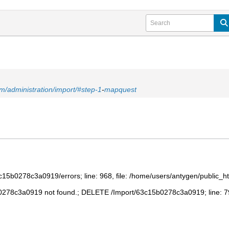
m/administration/import/#step-1
-
mapquest
5b0278c3a0919/errors; line: 968, file: /home/users/antygen/public_h
78c3a0919 not found.; DELETE /Import/63c15b0278c3a0919; line: 797,