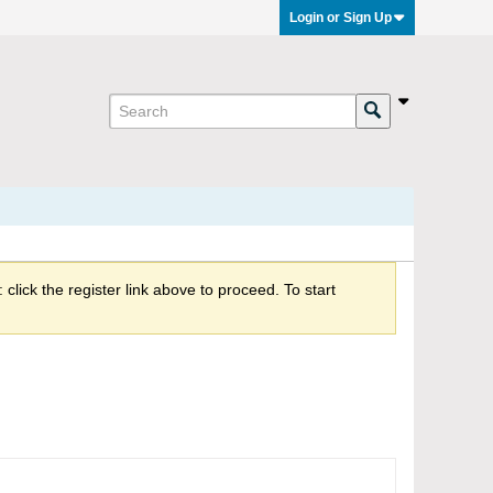
Login or Sign Up
click the register link above to proceed. To start