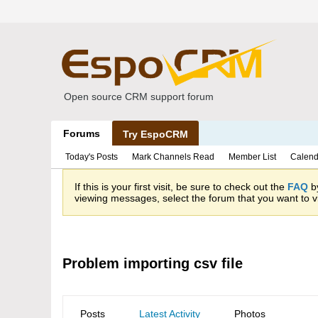
Open source CRM support forum
Forums
Try EspoCRM
Today's Posts
Mark Channels Read
Member List
Calend
If this is your first visit, be sure to check out the
FAQ
by
viewing messages, select the forum that you want to vi
Problem importing csv file
Posts
Latest Activity
Photos