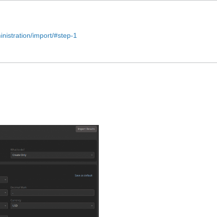
nistration/import/#step-1