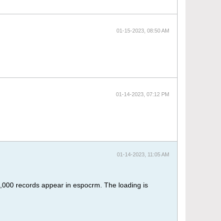
01-15-2023, 08:50 AM
01-14-2023, 07:12 PM
01-14-2023, 11:05 AM
y 1,000 records appear in espocrm. The loading is