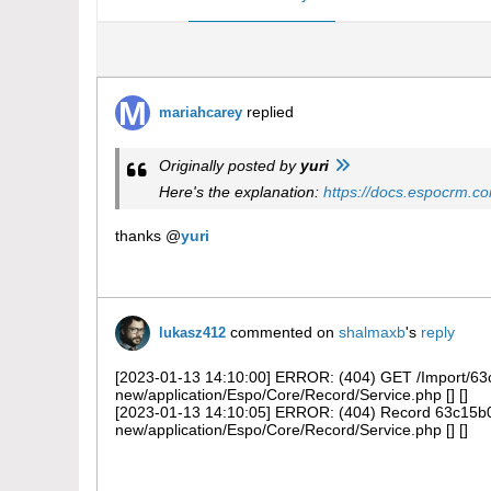
replied
mariahcarey
Originally posted by
yuri
Here's the explanation:
https://docs.espocrm.co
thanks @
yuri
commented on
shalmaxb
's
reply
lukasz412
[2023-01-13 14:10:00] ERROR: (404) GET /Import/63c1
new/application/Espo/Core/Record/Service.php [] []
[2023-01-13 14:10:05] ERROR: (404) Record 63c15b02
new/application/Espo/Core/Record/Service.php [] []