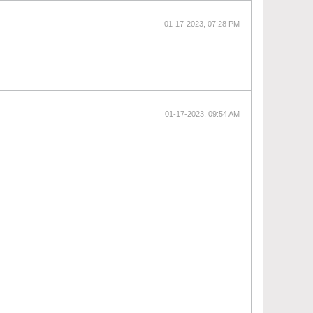
01-17-2023, 07:28 PM
01-17-2023, 09:54 AM