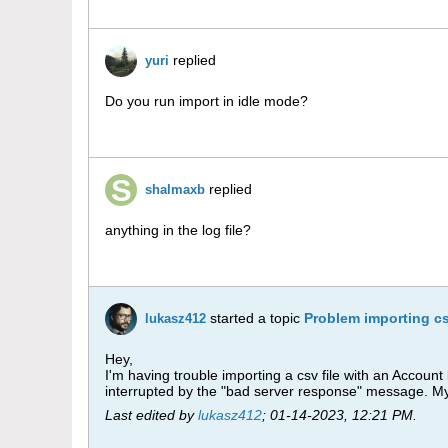
replied
yuri
Do you run import in idle mode?
replied
shalmaxb
anything in the log file?
started a topic
Problem importing cs
lukasz412
Hey,
I'm having trouble importing a csv file with an Account
interrupted by the "bad server response" message. My 
Last edited by
lukasz412
;
01-14-2023, 12:21 PM
.