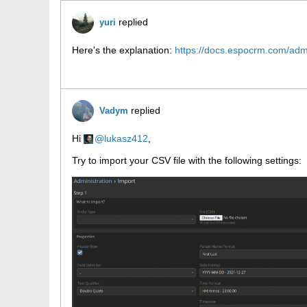
replied
yuri
Here's the explanation:
https://docs.espocrm.com/admi
replied
Vadym
Hi
lukasz412
,
Try to import your CSV file with the following settings: