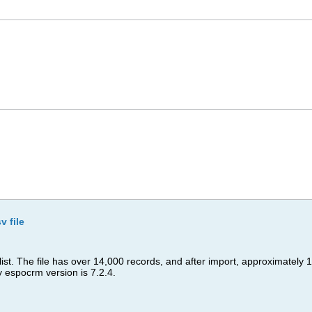
v file
 list. The file has over 14,000 records, and after import, approximatel
espocrm version is 7.2.4.​