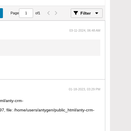
Filter
Page
of
1
03-11-2024, 06:48 AM
01-18-2023, 03:29 PM
tml/anty-crm-
 file: /home/users/antygen/public_html/anty-crm-