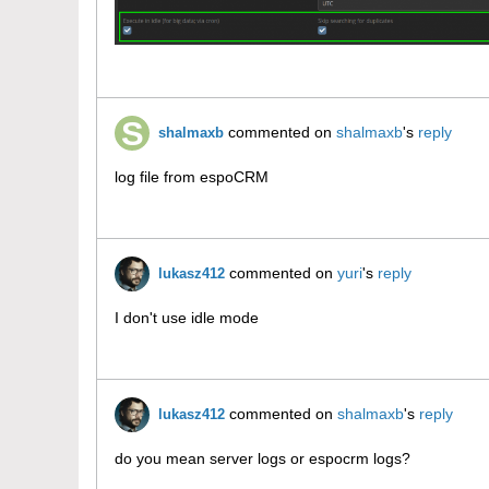
commented on
shalmaxb
's
reply
shalmaxb
log file from espoCRM
commented on
yuri
's
reply
lukasz412
I don't use idle mode
commented on
shalmaxb
's
reply
lukasz412
do you mean server logs or espocrm logs?