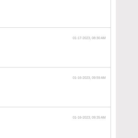
01-17-2023, 08:30 AM
01-16-2023, 09:59 AM
01-16-2023, 09:35 AM