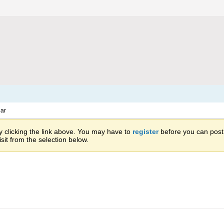
ar
 clicking the link above. You may have to
register
before you can post: 
sit from the selection below.