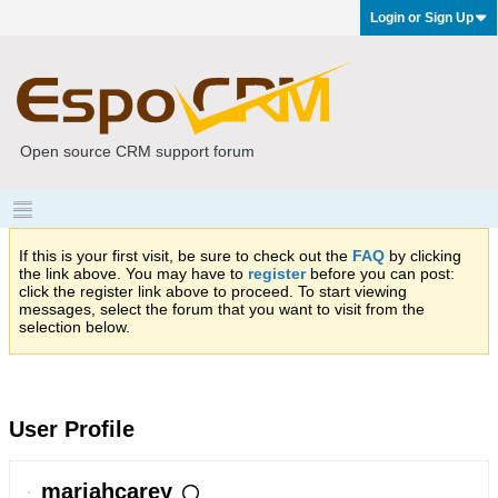
Login or Sign Up
Open source CRM support forum
If this is your first visit, be sure to check out the
FAQ
by clicking
the link above. You may have to
register
before you can post:
click the register link above to proceed. To start viewing
messages, select the forum that you want to visit from the
selection below.
User Profile
mariahcarey