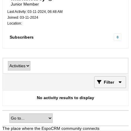
Junior Member
Last Activity: 03-11-2024, 06:48 AM
Joined: 03-11-2024
Location:
Subscribers
0
Filter
No activity results to display
The place where the EspoCRM community connects