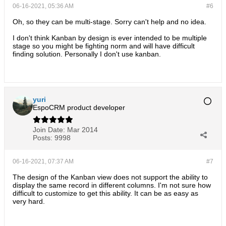
06-16-2021, 05:36 AM
#6
Oh, so they can be multi-stage. Sorry can't help and no idea.
I don't think Kanban by design is ever intended to be multiple
stage so you might be fighting norm and will have difficult
finding solution. Personally I don't use kanban.
yuri
EspoCRM product developer
Join Date:
Mar 2014
Posts:
9998
06-16-2021, 07:37 AM
#7
The design of the Kanban view does not support the ability to
display the same record in different columns. I'm not sure how
difficult to customize to get this ability. It can be as easy as
very hard.