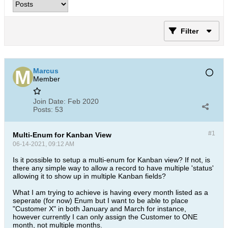
Filter
Marcus
Member
Join Date:
Feb 2020
Posts:
53
#1
Multi-Enum for Kanban View
06-14-2021, 09:12 AM
Is it possible to setup a multi-enum for Kanban view? If not, is
there any simple way to allow a record to have multiple 'status'
allowing it to show up in multiple Kanban fields?
What I am trying to achieve is having every month listed as a
seperate (for now) Enum but I want to be able to place
"Customer X" in both January and March for instance,
however currently I can only assign the Customer to ONE
month, not multiple months.