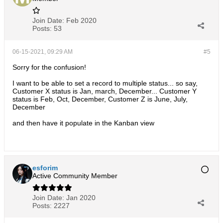
Join Date:
Feb 2020
Posts:
53
06-15-2021, 09:29 AM
#5
Sorry for the confusion!
I want to be able to set a record to multiple status... so say,
Customer X status is Jan, march, December... Customer Y
status is Feb, Oct, December, Customer Z is June, July,
December
and then have it populate in the Kanban view
esforim
Active Community Member
Join Date:
Jan 2020
Posts:
2227