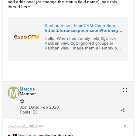
add additional (or change the status field name), see this
thread here:
Kanban View - EspoCRM Open Source Community Forum
https://forum.espocrm.com/forum/general/61823-kanban-view
Hello, When I edit entity field &gt; tick
Kanban view &gt; Ignored groups in
Kanban view I made them all empty but
it doesn't work. I have 4 stages ( Not
startes + started + completed +
canceled ) but it shows just three of
them as shown on attached pics. How
can I solve this problem?
Marcus
Member
Join Date:
Feb 2020
Posts:
53
06-15-2021, 08:10 AM
#3
Hi
esforim
thanks for the reply.