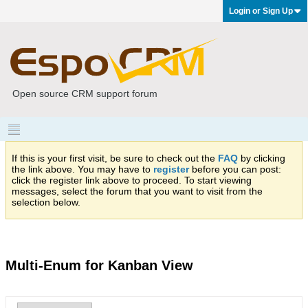
Login or Sign Up
Open source CRM support forum
If this is your first visit, be sure to check out the
FAQ
by clicking
the link above. You may have to
register
before you can post:
click the register link above to proceed. To start viewing
messages, select the forum that you want to visit from the
selection below.
Multi-Enum for Kanban View