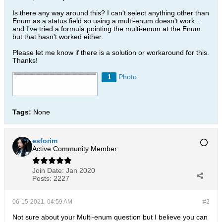
Is there any way around this? I can't select anything other than
Enum as a status field so using a multi-enum doesn't work...
and I've tried a formula pointing the multi-enum at the Enum
but that hasn't worked either.
Please let me know if there is a solution or workaround for this.
Thanks!
Photo
1
Tags:
None
esforim
Active Community Member
Join Date:
Jan 2020
Posts:
2227
06-15-2021, 04:59 AM
#2
Not sure about your Multi-enum question but I believe you can