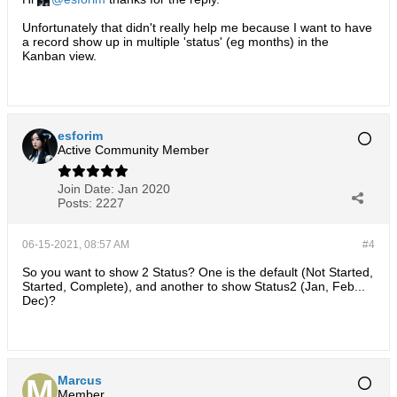
Unfortunately that didn't really help me because I want to have
a record show up in multiple 'status' (eg months) in the
Kanban view.
esforim
Active Community Member
Join Date:
Jan 2020
Posts:
2227
06-15-2021, 08:57 AM
#4
So you want to show 2 Status? One is the default (Not Started,
Started, Complete), and another to show Status2 (Jan, Feb...
Dec)?
Marcus
Member