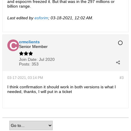
and espocrm freezed it. But that was in the 297 millions or
billion range.
Last edited by
esforim
;
03-18-2021, 12:02 AM
.
crmclients
Senior Member
Join Date:
Jul 2020
Posts:
353
03-17-2021, 03:14 PM
#3
I think confirmation it should work in both versions is what I
needed, thanks, I will put in a ticket