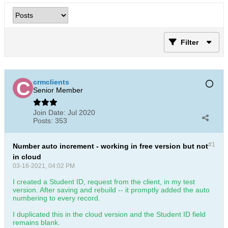
Filter
crmclients
Senior Member
Join Date:
Jul 2020
Posts:
353
#1
Number auto increment - working in free version but not
in cloud
03-16-2021, 04:02 PM
I created a Student ID, request from the client, in my test
version. After saving and rebuild -- it promptly added the auto
numbering to every record.
I duplicated this in the cloud version and the Student ID field
remains blank.