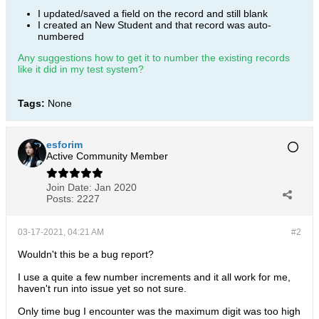
I updated/saved a field on the record and still blank
I created an New Student and that record was auto-
numbered
Any suggestions how to get it to number the existing records
like it did in my test system?
Tags:
None
esforim
Active Community Member
Join Date:
Jan 2020
Posts:
2227
03-17-2021, 04:21 AM
#2
Wouldn't this be a bug report?
I use a quite a few number increments and it all work for me,
haven't run into issue yet so not sure.
Only time bug I encounter was the maximum digit was too high