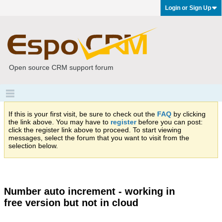
Login or Sign Up
Open source CRM support forum
If this is your first visit, be sure to check out the
FAQ
by clicking
the link above. You may have to
register
before you can post:
click the register link above to proceed. To start viewing
messages, select the forum that you want to visit from the
selection below.
Number auto increment - working in
free version but not in cloud