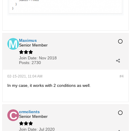
Maximus
Senior Member
Join Date:
Nov 2018
Posts:
2730
02-15-2021, 11:04 AM
#4
In my case, it works with 2 conditions as well.
crmclients
Senior Member
Join Date:
Jul 2020