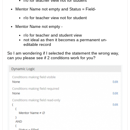
r/o for teacher view not for student
Mentor Name not empty and Status = Field-
r/o for teacher view not for student
Mentor Name not empty -
r/o for teacher and student view
not ideal as then it becomes a permanent un-
editable record
So I am wondering if I selected the statement the wrong way,
can you please see if 2 conditions work for you?