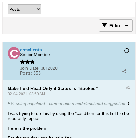
Filter
crmclients
Senior Member
Join Date:
Jul 2020
Posts:
353
#1
Make field Read Only if Status is "Booked"
02-04-2021, 03:59 AM
FYI using espcloud - cannot use a code/backend suggestion :
)
I was trying to do this by using the "condition for this field to be
read only" option.
Here is the problem.