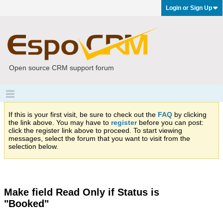
Login or Sign Up
Open source CRM support forum
If this is your first visit, be sure to check out the
FAQ
by clicking
the link above. You may have to
register
before you can post:
click the register link above to proceed. To start viewing
messages, select the forum that you want to visit from the
selection below.
Make field Read Only if Status is
"Booked"