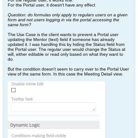
For the regular user, it works fine.
For the Portal user, it doesn't have any effect
Question: do formulas only apply to regulars users on a given
form and not users logging in via the portal accessing the
same form?
The Use Case is the client wants to prevent a Portal user
updating the Mentor (text) field if someone has already
updated it. I was handling this by hiding the Status field from
the Portal user. The regular user would change the Status at
will, either editable or read only based on what they want to
do.
But the condition doesn't seem to carry over to the Portal User
view of the same form. In this case the Meeting Detail view.