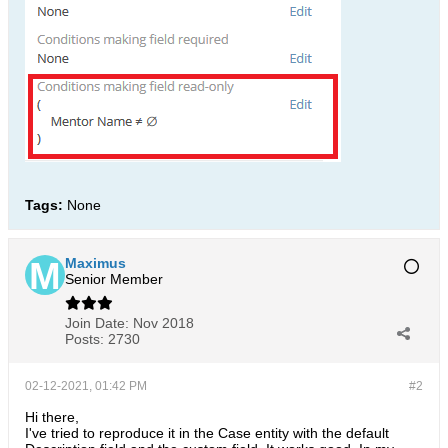
Tags:
None
Maximus
Senior Member
Join Date:
Nov 2018
Posts:
2730
02-12-2021, 01:42 PM
#2
Hi there,
I've tried to reproduce it in the Case entity with the default