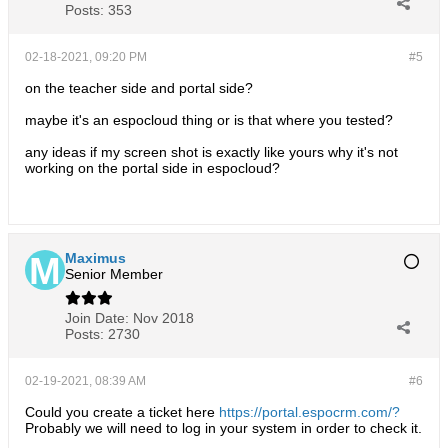
Posts:
353
02-18-2021, 09:20 PM
#5
on the teacher side and portal side?
maybe it's an espocloud thing or is that where you tested?
any ideas if my screen shot is exactly like yours why it's not
working on the portal side in espocloud?
Maximus
Senior Member
Join Date:
Nov 2018
Posts:
2730
02-19-2021, 08:39 AM
#6
Could you create a ticket here
https://portal.espocrm.com/?
Probably we will need to log in your system in order to check it.