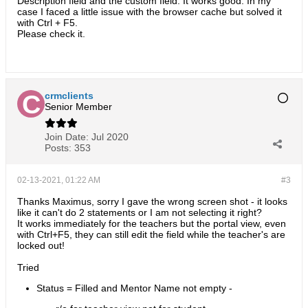
Description field and the custom field. It works good. In my
case I faced a little issue with the browser cache but solved it
with Ctrl + F5.
Please check it.
crmclients
Senior Member
Join Date:
Jul 2020
Posts:
353
02-13-2021, 01:22 AM
#3
Thanks Maximus, sorry I gave the wrong screen shot - it looks
like it can't do 2 statements or I am not selecting it right?
It works immediately for the teachers but the portal view, even
with Ctrl+F5, they can still edit the field while the teacher's are
locked out!
Tried
Status = Filled and Mentor Name not empty -