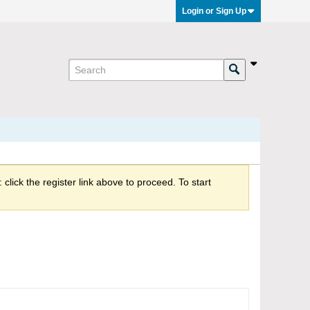
Login or Sign Up
click the register link above to proceed. To start