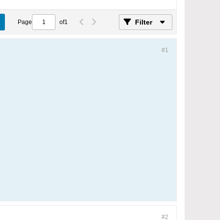
Filter
Page
of
1
#1
#2