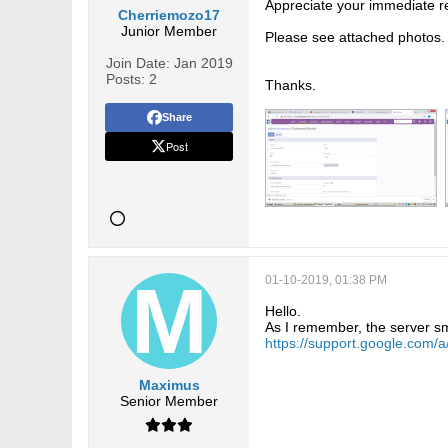
Appreciate your immediate r
Cherriemozo17
Junior Member
Please see attached photos.
Join Date:
Jan 2019
Posts:
2
Thanks.
Share
Post
01-10-2019, 01:38 PM
Hello.
As I remember, the server sm
https://support.google.com
Maximus
Senior Member