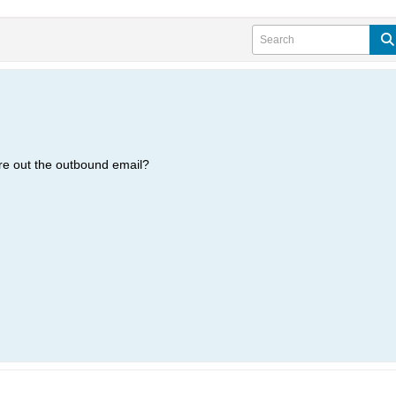
re out the outbound email?