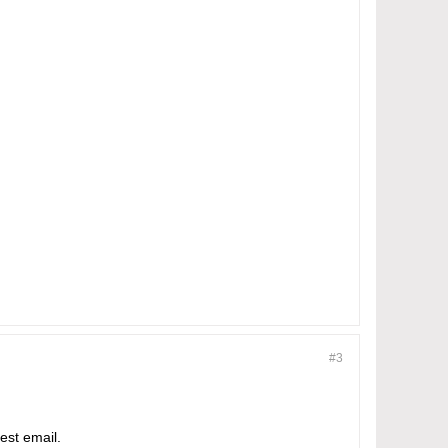
#3
est email.