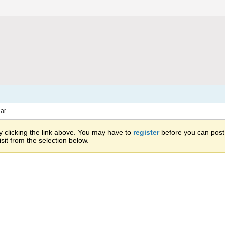
ar
 clicking the link above. You may have to
register
before you can post: 
sit from the selection below.