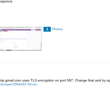
esponce.
Photos
2
tp.gmail.com uses TLS encryption on port 587. Change that and try ag
/a/answer/2956491?hl=en
.