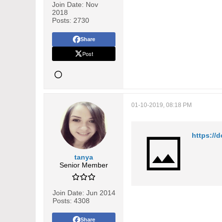
Join Date:
Nov
2018
Posts:
2730
Share
Post
01-10-2019, 08:18 PM
https://
tanya
Senior Member
Join Date:
Jun 2014
Posts:
4308
Share