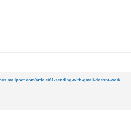
docs.mailpoet.com/article/61-sending-with-gmail-doesnt-work