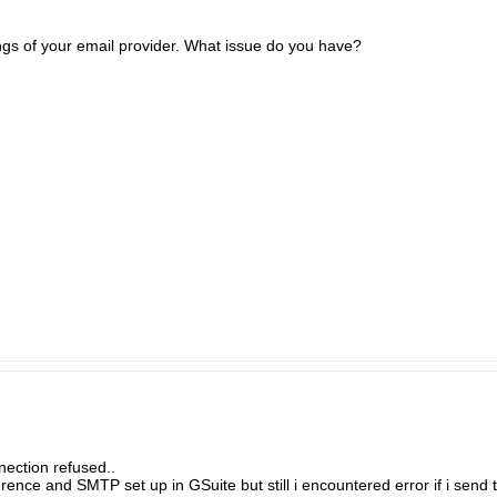
gs of your email provider. What issue do you have?
ection refused..
nce and SMTP set up in GSuite but still i encountered error if i send t