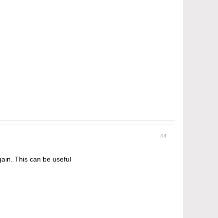
#4
ain. This can be useful