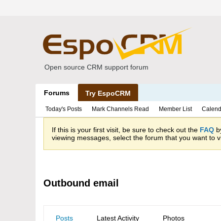
Open source CRM support forum
Forums
Try EspoCRM
Today's Posts
Mark Channels Read
Member List
Calend
If this is your first visit, be sure to check out the
FAQ
by
viewing messages, select the forum that you want to vi
Outbound email
Posts
Latest Activity
Photos