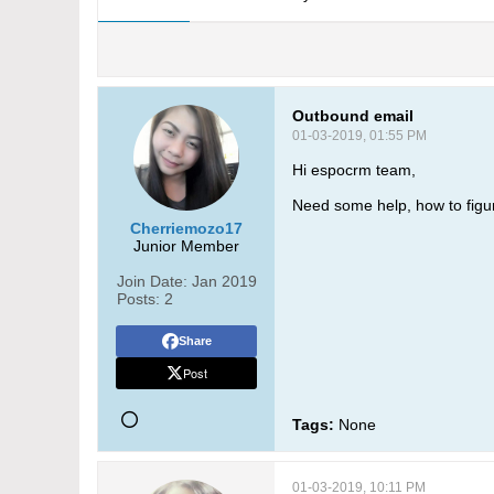
Outbound email
01-03-2019, 01:55 PM
Hi espocrm team,
Need some help, how to figu
Cherriemozo17
Junior Member
Join Date:
Jan 2019
Posts:
2
Share
Post
Tags:
None
01-03-2019, 10:11 PM