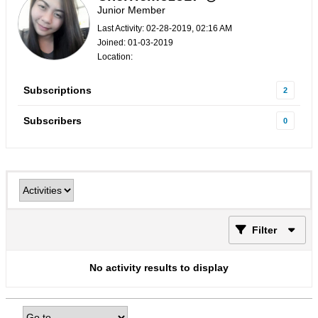
Junior Member
Last Activity: 02-28-2019, 02:16 AM
Joined: 01-03-2019
Location:
Subscriptions
2
Subscribers
0
Filter
No activity results to display