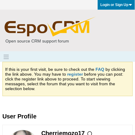
Login or Sign Up
Open source CRM support forum
If this is your first visit, be sure to check out the
FAQ
by clicking
the link above. You may have to
register
before you can post:
click the register link above to proceed. To start viewing
messages, select the forum that you want to visit from the
selection below.
User Profile
Cherriemozo17