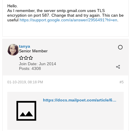
Hello.
As I remember, the server smtp.gmail.com uses TLS
encryption on port 587. Change that and try again. This can be
useful
https://support.google.com/a/answer/2956491?hl=en
.
tanya
Senior Member
Join Date:
Jun 2014
Posts:
4308
01-10-2019, 08:18 PM
#5
https://docs.mailpoet.com/article/61-sending-with-gmail-doesnt-work