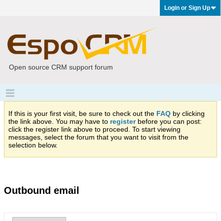
Login or Sign Up
Open source CRM support forum
If this is your first visit, be sure to check out the
FAQ
by clicking
the link above. You may have to
register
before you can post:
click the register link above to proceed. To start viewing
messages, select the forum that you want to visit from the
selection below.
Outbound email