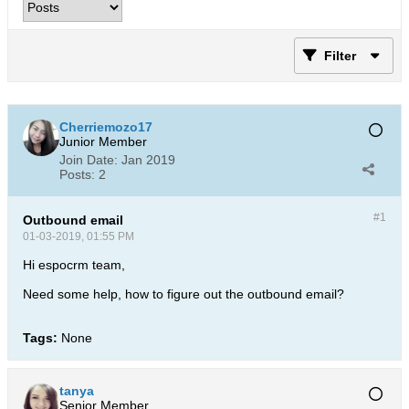
Filter
Cherriemozo17
Junior Member
Join Date:
Jan 2019
Posts:
2
#1
Outbound email
01-03-2019, 01:55 PM
Hi espocrm team,
Need some help, how to figure out the outbound email?
Tags:
None
tanya
Senior Member