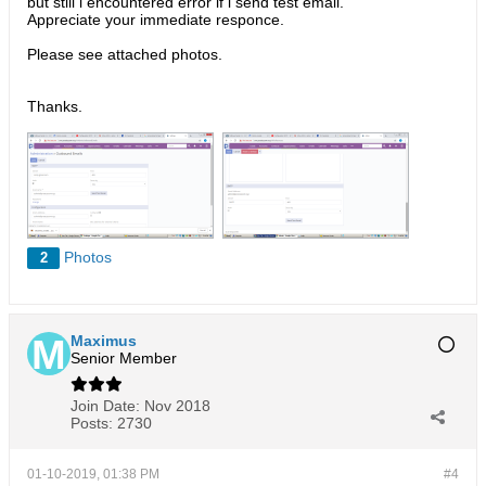
but still i encountered error if i send test email.
Appreciate your immediate responce.
Please see attached photos.
Thanks.
Photos
2
Maximus
Senior Member
Join Date:
Nov 2018
Posts:
2730
01-10-2019, 01:38 PM
#4